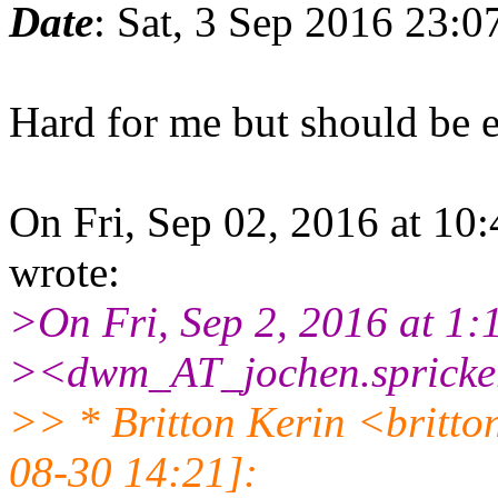
Date
: Sat, 3 Sep 2016 23:
Hard for me but should be e
On Fri, Sep 02, 2016 at 10
wrote:
>On Fri, Sep 2, 2016 at 1:
><dwm_AT_jochen.spricker
>> * Britton Kerin <britt
08-30 14:21]: