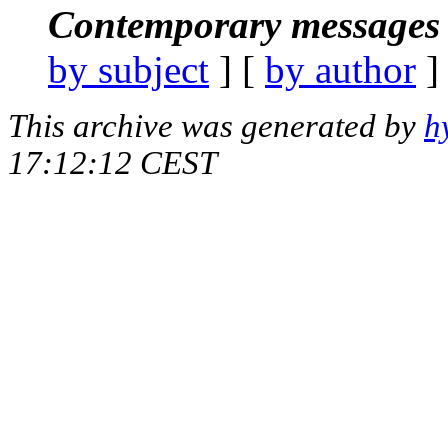
Contemporary messages 
by subject
] [
by author
]
This archive was generated by
h
17:12:12 CEST