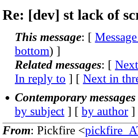
Re: [dev] st lack of s
This message
: [
Message
bottom
) ]
Related messages
:
[
Next
In reply to
]
[
Next in thr
Contemporary messages 
by subject
] [
by author
]
From
: Pickfire <
pickfire_A