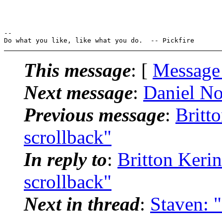
-- 

This message
: [
Message
Next message
:
Daniel Nor
Previous message
:
Britto
scrollback"
In reply to
:
Britton Kerin
scrollback"
Next in thread
:
Staven: "