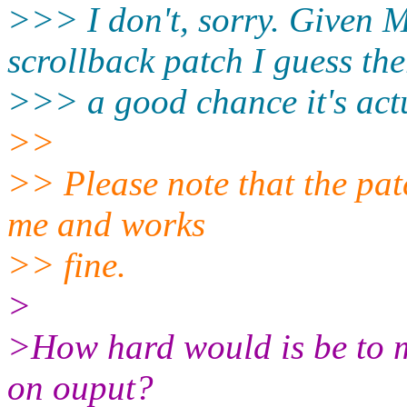
>>> I don't, sorry. Given M
scrollback patch I guess the
>>> a good chance it's actu
>>
>> Please note that the pat
me and works
>> fine.
>
>How hard would is be to ma
on ouput?