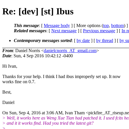
Re: [dev] [st] Ibus
This message
: [
Message body
] [ More options (
top
,
bottom
) ]
Related messages
:
[
Next message
] [
Previous message
] [
In r
Contemporary messages sorted
: [
by date
] [
by thread
] [
by su
From
: Daniel Norris <
danielcnorris_AT_gmail.com
>
Date
: Sun, 4 Sep 2016 10:42:12 -0400
Hi Ivan,
Thanks for your help. I think I had ibus improperly set up. It now
works fine on 0.7.
Best,
Daniel
On Sun, Sep 4, 2016 at 3:06 AM, Ivan Tham <pickfire_AT_riseup.ne
> Well, it works here as Weng Xue Tian had patched it. I used fcitx he
> and it it works find. Had you tried the latest git?
>