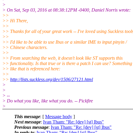
>
> On Sat, Sep 03, 2016 at 08:38:12PM -0400, Daniel Norris wrote:
>>
>> Hi There,
>>
>> Thanks for all of your great work -- I've loved using Suckless tools
>>
>> I'd like to be able to use Ibus or a similar IME to input pinyin /
>> Chinese characters.
>>
>> From searching the web, it doesn't look like ST supports this
>> functionality. Is that true or is there a patch I can use? Something
>> like that is referenced here:
>>
>>
http://lists.suckless.org/dev/1506/27121.html
>
>
> --
> Do what you like, like what you do. -- Pickfire
>
This message
: [
Message body
]
Next message
:
Ivan Tham: "Re: [dev] [st] Ibus"
Previous message
:
Ivan Tham: "Re: [dev] [st] Ibus"
In reply to
:
Ivan Tham: "Re: [dev] [st] Ibus"