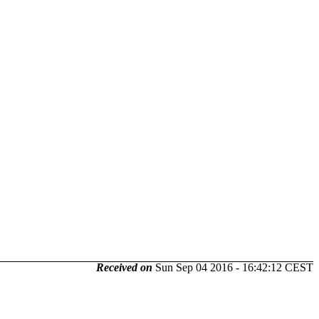
Received on
Sun Sep 04 2016 - 16:42:12 CEST