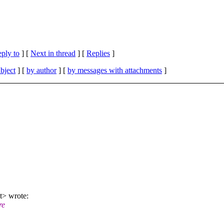
eply to
]
[
Next in thread
] [
Replies
]
bject
] [
by author
] [
by messages with attachments
]
t> wrote:
re