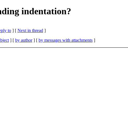
eading indentation?
eply to
]
[
Next in thread
]
bject
] [
by author
] [
by messages with attachments
]