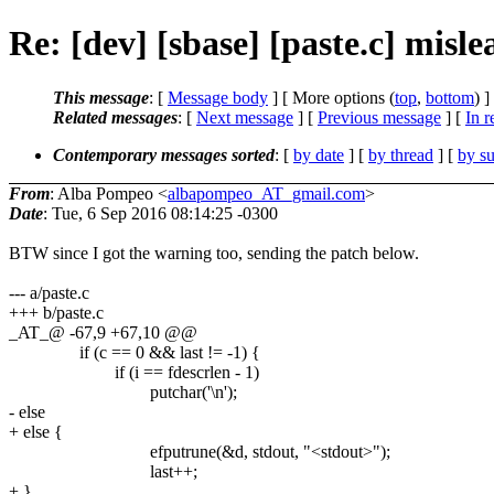
Re: [dev] [sbase] [paste.c] misl
This message
: [
Message body
] [ More options (
top
,
bottom
) ]
Related messages
:
[
Next message
] [
Previous message
] [
In r
Contemporary messages sorted
: [
by date
] [
by thread
] [
by su
From
: Alba Pompeo <
albapompeo_AT_gmail.com
>
Date
: Tue, 6 Sep 2016 08:14:25 -0300
BTW since I got the warning too, sending the patch below.
--- a/paste.c
+++ b/paste.c
_AT_@ -67,9 +67,10 @@
if (c == 0 && last != -1) {
if (i == fdescrlen - 1)
putchar('\n');
- else
+ else {
efputrune(&d, stdout, "<stdout>");
last++;
+ }