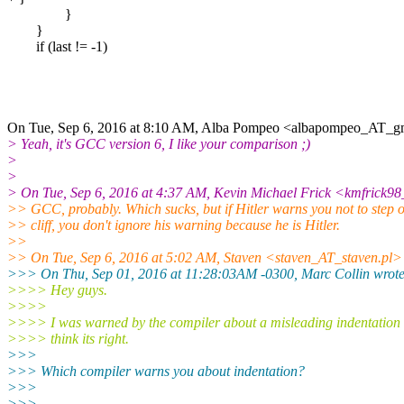
}
}
if (last != -1)
On Tue, Sep 6, 2016 at 8:10 AM, Alba Pompeo <albapompeo_AT_gm
> Yeah, it's GCC version 6, I like your comparison ;)
>
>
> On Tue, Sep 6, 2016 at 4:37 AM, Kevin Michael Frick <kmfrick9
>> GCC, probably. Which sucks, but if Hitler warns you not to step o
>> cliff, you don't ignore his warning because he is Hitler.
>>
>> On Tue, Sep 6, 2016 at 5:02 AM, Staven <staven_AT_staven.pl>
>>> On Thu, Sep 01, 2016 at 11:28:03AM -0300, Marc Collin wrote
>>>> Hey guys.
>>>>
>>>> I was warned by the compiler about a misleading indentation 
>>>> think its right.
>>>
>>> Which compiler warns you about indentation?
>>>
>>>