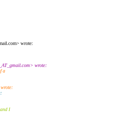
ail.com> wrote:
8_AT_gmail.com> wrote:
f a
 wrote:
:
and I