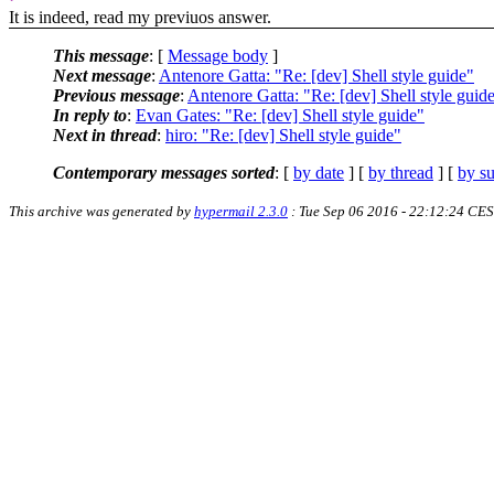
It is indeed, read my previuos answer.
This message
: [
Message body
]
Next message
:
Antenore Gatta: "Re: [dev] Shell style guide"
Previous message
:
Antenore Gatta: "Re: [dev] Shell style guid
In reply to
:
Evan Gates: "Re: [dev] Shell style guide"
Next in thread
:
hiro: "Re: [dev] Shell style guide"
Contemporary messages sorted
: [
by date
] [
by thread
] [
by su
This archive was generated by
hypermail 2.3.0
: Tue Sep 06 2016 - 22:12:24 CE