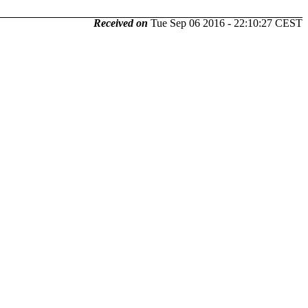
Received on
Tue Sep 06 2016 - 22:10:27 CEST