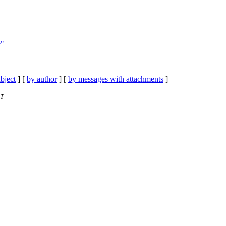
e"
bject
] [
by author
] [
by messages with attachments
]
ST