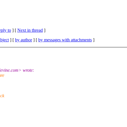
eply to
]
[
Next in thread
]
bject
] [
by author
] [
by messages with attachments
]
evine.com> wrote:
are
uck