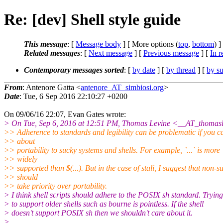
Re: [dev] Shell style guide
This message
: [
Message body
] [ More options (
top
,
bottom
) ]
Related messages
:
[
Next message
] [
Previous message
] [
In r
Contemporary messages sorted
: [
by date
] [
by thread
] [
by su
From
: Antenore Gatta <
antenore_AT_simbiosi.org
>
Date
: Tue, 6 Sep 2016 22:10:27 +0200
On 09/06/16 22:07, Evan Gates wrote:
> On Tue, Sep 6, 2016 at 12:51 PM, Thomas Levine <__AT_thomasl
>> Adherence to standards and legibility can be problematic if you c
>> about
>> portability to sucky systems and shells. For example, `...` is more
>> widely
>> supported than $(...). But in the case of stali, I suggest that non-s
>> should
>> take priority over portability.
> I think shell scripts should adhere to the POSIX sh standard. Trying
> to support older shells such as bourne is pointless. If the shell
> doesn't support POSIX sh then we shouldn't care about it.
>