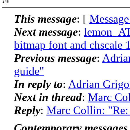
This message
: [
Message
Next message
:
lemon_AT_
bitmap font and chscale 
Previous message
:
Adrian
guide"
In reply to
:
Adrian Grigor
Next in thread
:
Marc Coll
Reply
:
Marc Collin: "Re: 
Contemporary messages 