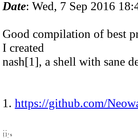
Date
: Wed, 7 Sep 2016 18:
Good compilation of best pra
I created
nash[1], a shell with sane de
1.
https://github.com/Neow
-- 

[]'s
