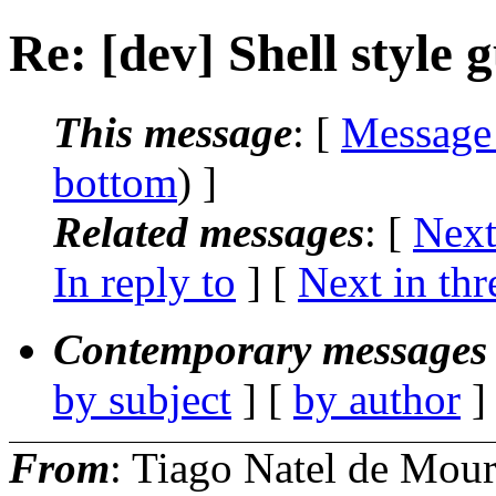
Re: [dev] Shell style 
This message
: [
Message
bottom
) ]
Related messages
:
[
Next
In reply to
]
[
Next in thr
Contemporary messages 
by subject
] [
by author
]
From
: Tiago Natel de Mou