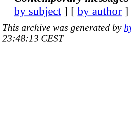
by subject
] [
by author
]
This archive was generated by
h
23:48:13 CEST