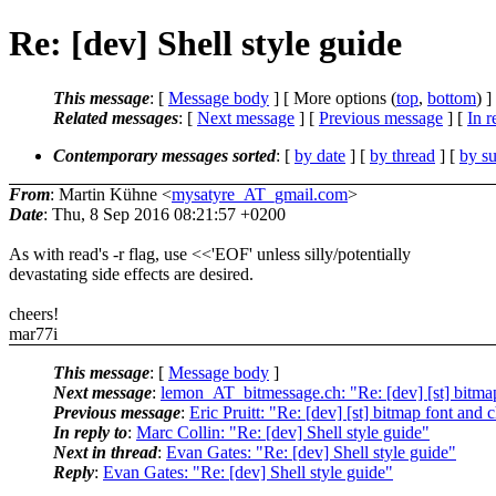
Re: [dev] Shell style guide
This message
: [
Message body
] [ More options (
top
,
bottom
) ]
Related messages
:
[
Next message
] [
Previous message
] [
In r
Contemporary messages sorted
: [
by date
] [
by thread
] [
by su
From
: Martin Kühne <
mysatyre_AT_gmail.com
>
Date
: Thu, 8 Sep 2016 08:21:57 +0200
As with read's -r flag, use <<'EOF' unless silly/potentially
devastating side effects are desired.
cheers!
mar77i
This message
: [
Message body
]
Next message
:
lemon_AT_bitmessage.ch: "Re: [dev] [st] bitmap
Previous message
:
Eric Pruitt: "Re: [dev] [st] bitmap font and
In reply to
:
Marc Collin: "Re: [dev] Shell style guide"
Next in thread
:
Evan Gates: "Re: [dev] Shell style guide"
Reply
:
Evan Gates: "Re: [dev] Shell style guide"