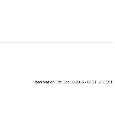
Received on
Thu Sep 08 2016 - 08:21:57 CEST