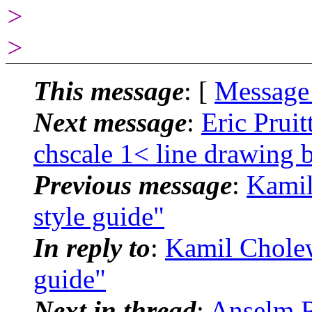
>
>
This message
: [
Message
Next message
:
Eric Pruit
chscale 1< line drawing 
Previous message
:
Kamil
style guide"
In reply to
:
Kamil Cholewi
guide"
Next in thread
:
Anselm R