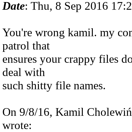
Date
: Thu, 8 Sep 2016 17:
You're wrong kamil. my co
patrol that
ensures your crappy files do
deal with
such shitty file names.
On 9/8/16, Kamil Cholewi
wrote: