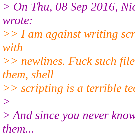
> On Thu, 08 Sep 2016, Ni
wrote:
>> I am against writing scr
with
>> newlines. Fuck such file
them, shell
>> scripting is a terrible t
>
> And since you never know
them...