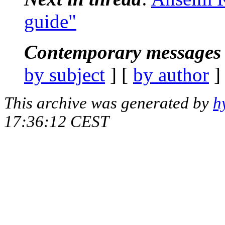
guide"
Contemporary messages 
by subject
] [
by author
]
This archive was generated by
h
17:36:12 CEST