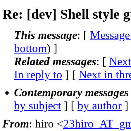
Re: [dev] Shell style 
This message
: [
Message
bottom
) ]
Related messages
:
[
Next
In reply to
]
[
Next in thr
Contemporary messages 
by subject
] [
by author
]
From
: hiro <
23hiro_AT_gm