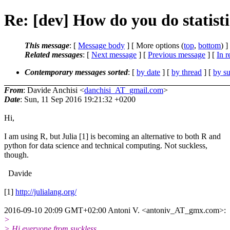
Re: [dev] How do you do statisti
This message
: [
Message body
] [ More options (
top
,
bottom
) ]
Related messages
:
[
Next message
] [
Previous message
] [
In r
Contemporary messages sorted
: [
by date
] [
by thread
] [
by su
From
: Davide Anchisi <
danchisi_AT_gmail.com
>
Date
: Sun, 11 Sep 2016 19:21:32 +0200
Hi,
I am using R, but Julia [1] is becoming an alternative to both R and
python for data science and technical computing. Not suckless,
though.
Davide
[1]
http://julialang.org/
2016-09-10 20:09 GMT+02:00 Antoni V. <antoniv_AT_gmx.com>:
>
> Hi everyone from suckless.