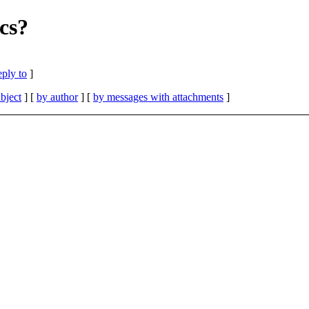
cs?
eply to
]
bject
] [
by author
] [
by messages with attachments
]