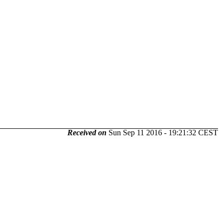
Received on
Sun Sep 11 2016 - 19:21:32 CEST