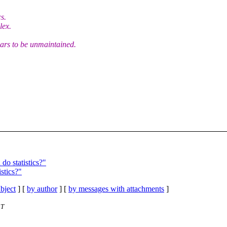
s.
lex.
pears to be unmaintained.
o statistics?"
stics?"
bject
] [
by author
] [
by messages with attachments
]
ST