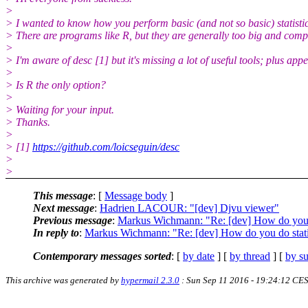
>
> I wanted to know how you perform basic (and not so basic) statistic
> There are programs like R, but they are generally too big and comp
>
> I'm aware of desc [1] but it's missing a lot of useful tools; plus ap
>
> Is R the only option?
>
> Waiting for your input.
> Thanks.
>
> [1]
https://github.com/loicseguin/desc
>
>
This message
: [
Message body
]
Next message
:
Hadrien LACOUR: "[dev] Djvu viewer"
Previous message
:
Markus Wichmann: "Re: [dev] How do you d
In reply to
:
Markus Wichmann: "Re: [dev] How do you do stati
Contemporary messages sorted
: [
by date
] [
by thread
] [
by su
This archive was generated by
hypermail 2.3.0
: Sun Sep 11 2016 - 19:24:12 CE