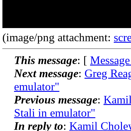
(image/png attachment:
scr
This message
: [
Message
Next message
:
Greg Reagl
emulator"
Previous message
:
Kamil
Stali in emulator"
In reply to
:
Kamil Cholewi