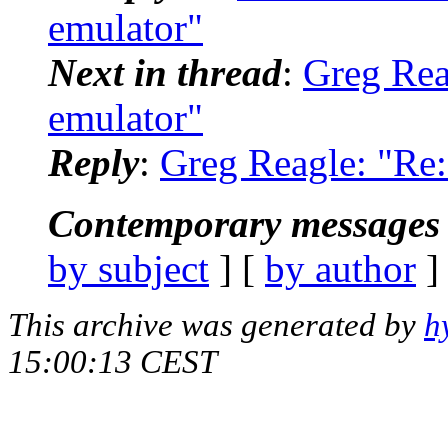
emulator"
Next in thread
:
Greg Reag
emulator"
Reply
:
Greg Reagle: "Re: 
Contemporary messages 
by subject
] [
by author
]
This archive was generated by
h
15:00:13 CEST