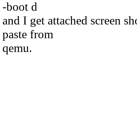
-boot d
and I get attached screen sh
paste from
qemu.