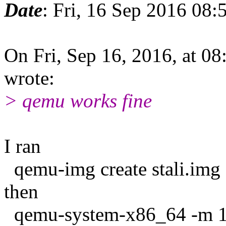
Date
: Fri, 16 Sep 2016 08:
On Fri, Sep 16, 2016, at 0
wrote:
> qemu works fine
I ran
qemu-img create stali.im
then
qemu-system-x86_64 -m 128 