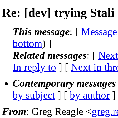
Re: [dev] trying Stali
This message
: [
Message
bottom
) ]
Related messages
:
[
Next
In reply to
]
[
Next in thr
Contemporary messages 
by subject
] [
by author
]
From
: Greg Reagle <
greg.