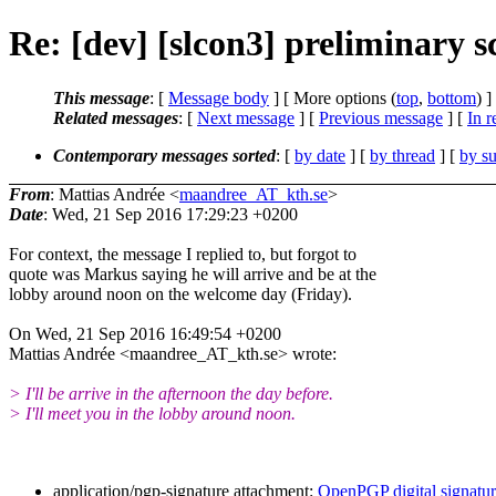
Re: [dev] [slcon3] preliminary s
This message
: [
Message body
] [ More options (
top
,
bottom
) ]
Related messages
:
[
Next message
] [
Previous message
] [
In r
Contemporary messages sorted
: [
by date
] [
by thread
] [
by su
From
: Mattias Andrée <
maandree_AT_kth.se
>
Date
: Wed, 21 Sep 2016 17:29:23 +0200
For context, the message I replied to, but forgot to
quote was Markus saying he will arrive and be at the
lobby around noon on the welcome day (Friday).
On Wed, 21 Sep 2016 16:49:54 +0200
Mattias Andrée <maandree_AT_kth.se> wrote:
> I'll be arrive in the afternoon the day before.
> I'll meet you in the lobby around noon.
application/pgp-signature attachment:
OpenPGP digital signatu