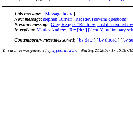
This message
: [
Message body
]
Next message
:
stephen Turner: "Re: [dev] several questions"
Previous message
:
Greg Reagle: "Re: [dev] Just discovered d
In reply to
:
Mattias Andrée: "Re: [dev] [slcon3] preliminary sch
Contemporary messages sorted
: [
by date
] [
by thread
] [
by su
This archive was generated by
hypermail 2.3.0
: Wed Sep 21 2016 - 17:36:18 CE