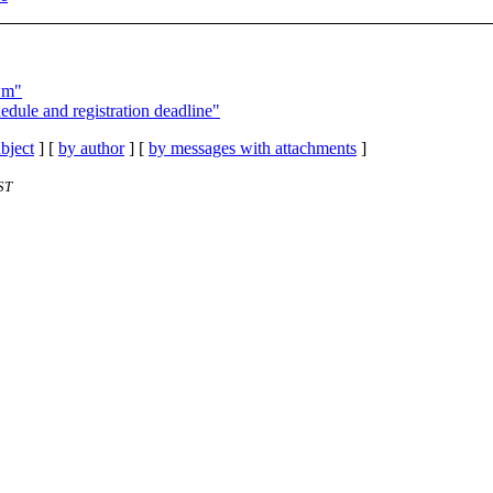
wm"
edule and registration deadline"
bject
] [
by author
] [
by messages with attachments
]
ST