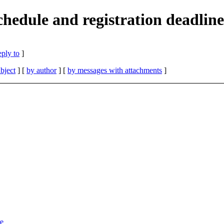
chedule and registration deadline
eply to
]
bject
] [
by author
] [
by messages with attachments
]
re