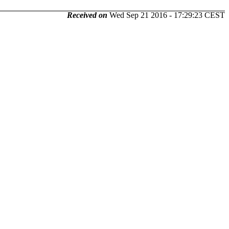
Received on
Wed Sep 21 2016 - 17:29:23 CEST