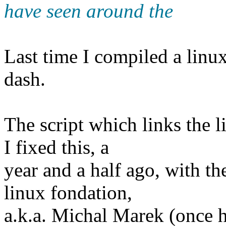
have seen around the
Last time I compiled a linux 
dash.
The script which links the l
I fixed this, a
year and a half ago, with th
linux fondation,
a.k.a. Michal Marek (once 