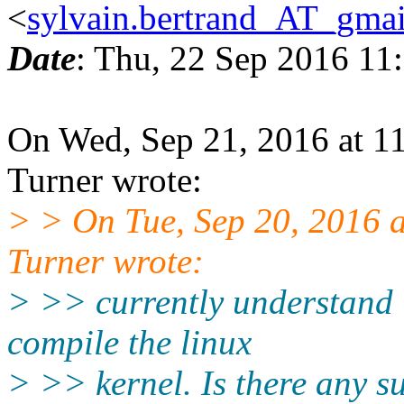
<
sylvain.bertrand_AT_gma
Date
: Thu, 22 Sep 2016 11
On Wed, Sep 21, 2016 at 1
Turner wrote:
> > On Tue, Sep 20, 2016 
Turner wrote:
> >> currently understand it
compile the linux
> >> kernel. Is there any s