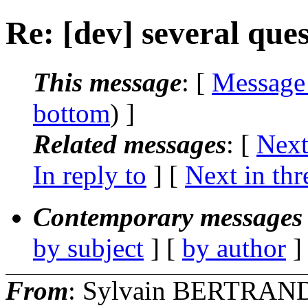
Re: [dev] several ques
This message
: [
Message
bottom
) ]
Related messages
:
[
Next
In reply to
]
[
Next in thr
Contemporary messages 
by subject
] [
by author
]
From
: Sylvain BERTRAN