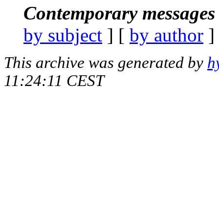
Contemporary messages 
by subject
] [
by author
]
This archive was generated by
h
11:24:11 CEST