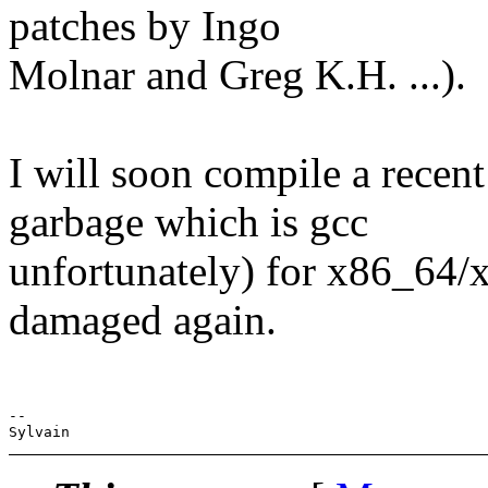
patches by Ingo
Molnar and Greg K.H. ...).
I will soon compile a recent
garbage which is gcc
unfortunately) for x86_64/x
damaged again.
-- 
