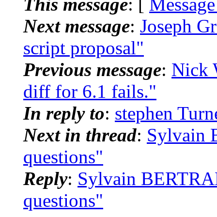
This message
: [
Message
Next message
:
Joseph Gr
script proposal"
Previous message
:
Nick 
diff for 6.1 fails."
In reply to
:
stephen Turne
Next in thread
:
Sylvain 
questions"
Reply
:
Sylvain BERTRAND
questions"