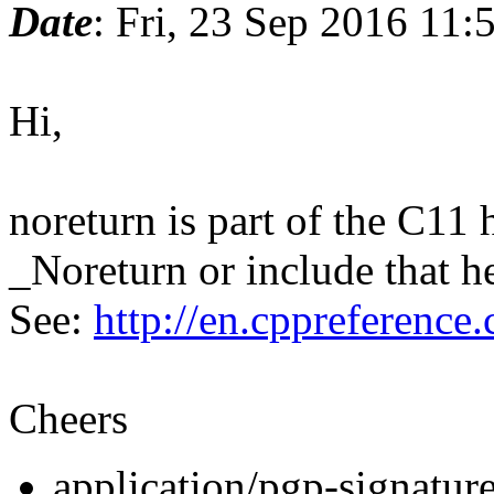
Date
: Fri, 23 Sep 2016 11
Hi,
noreturn is part of the C11 
_Noreturn or include that h
See:
http://en.cppreferenc
Cheers
application/pgp-signatur