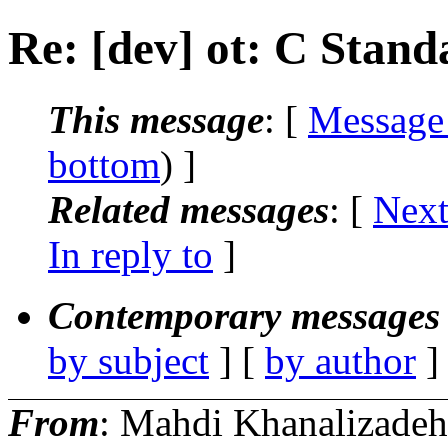
Re: [dev] ot: C Stan
This message
: [
Message
bottom
) ]
Related messages
:
[
Next
In reply to
]
Contemporary messages 
by subject
] [
by author
]
From
: Mahdi Khanalizadeh