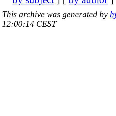
This archive was generated by
h
12:00:14 CEST