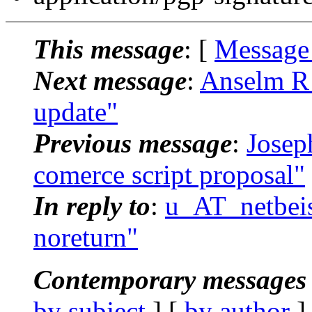
This message
: [
Message
Next message
:
Anselm R 
update"
Previous message
:
Josep
comerce script proposal"
In reply to
:
u_AT_netbeis
noreturn"
Contemporary messages 
by subject
] [
by author
]