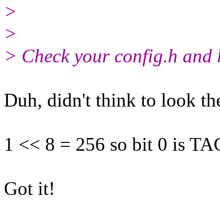
>
>
> Check your config.h and 
Duh, didn't think to look th
1 << 8 = 256 so bit 0 is TA
Got it!