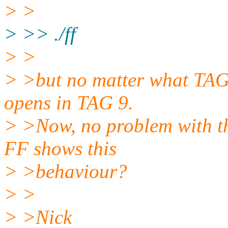
> >
> >> ./ff
> >
> >but no matter what TAG 
opens in TAG 9.
> >Now, no problem with th
FF shows this
> >behaviour?
> >
> >Nick