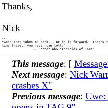
Thanks,
Nick
-- 

"Gosh that takes me back... or is it forward?  That's t
time travel, you never can tell."

This message
: [
Message
Next message
:
Nick Warn
crashes X"
Previous message
:
Uwe: 
opens in TAG 9"