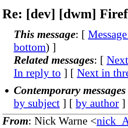
Re: [dev] [dwm] Fire
This message
: [
Message
bottom
) ]
Related messages
:
[
Next
In reply to
]
[
Next in thr
Contemporary messages 
by subject
] [
by author
]
From
: Nick Warne <
nick_A