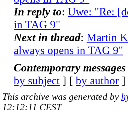
In reply to
:
Uwe: "Re: [d
in TAG 9"
Next in thread
:
Martin K
always opens in TAG 9"
Contemporary messages 
by subject
] [
by author
]
This archive was generated by
h
12:12:11 CEST