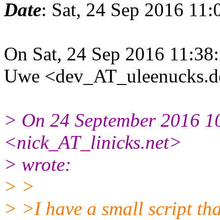
Date
: Sat, 24 Sep 2016 11
On Sat, 24 Sep 2016 11:38
Uwe <dev_AT_uleenucks.de
> On 24 September 2016 1
<nick_AT_linicks.net>
> wrote:
> >
> >I have a small script tha