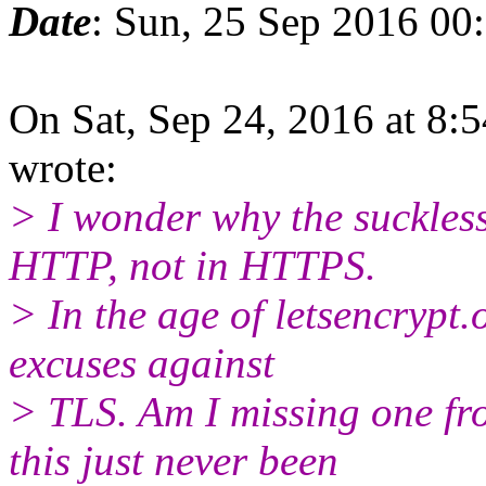
Date
: Sun, 25 Sep 2016 00
On Sat, Sep 24, 2016 at 8:
wrote:
> I wonder why the suckless
HTTP, not in HTTPS.
> In the age of letsencrypt.o
excuses against
> TLS. Am I missing one fr
this just never been