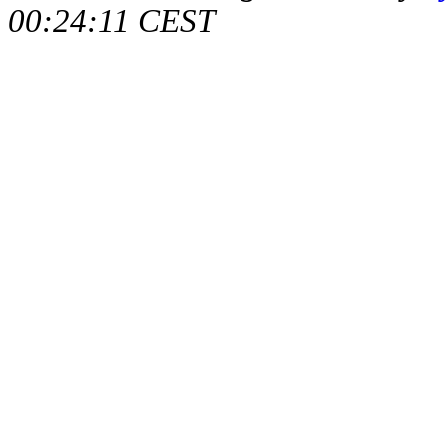
00:24:11 CEST