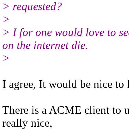
> requested?
>
> I for one would love to 
on the internet die.
>
I agree, It would be nice to
There is a ACME client to u
really nice,