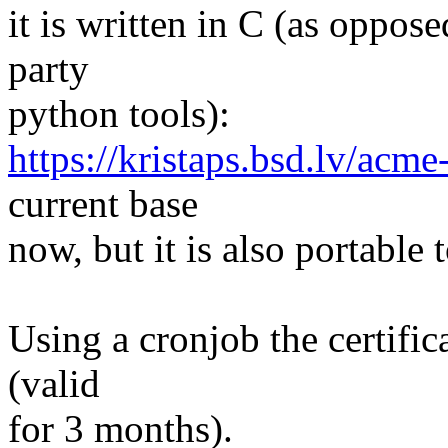
it is written in C (as opposed
party
python tools):
https://kristaps.bsd.lv/acme-
current base
now, but it is also portable
Using a cronjob the certifi
(valid
for 3 months).