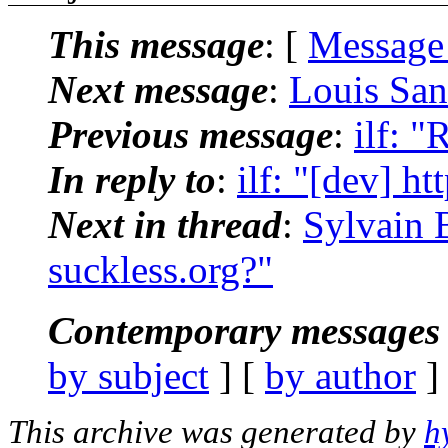
This message
: [
Message
Next message
:
Louis Sant
Previous message
:
ilf: "
In reply to
:
ilf: "[dev] ht
Next in thread
:
Sylvain 
suckless.org?"
Contemporary messages 
by subject
] [
by author
]
This archive was generated by
h