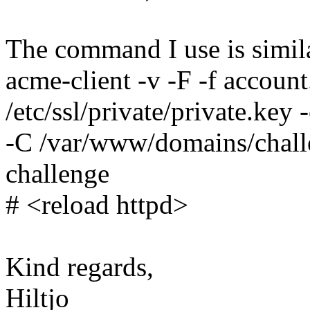
The command I use is simila
acme-client -v -F -f account
/etc/ssl/private/private.key -
-C /var/www/domains/chall
challenge
# <reload httpd>
Kind regards,
Hiltjo