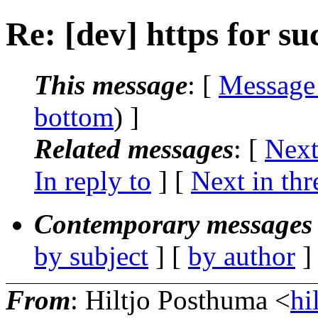
Re: [dev] https for su
This message
: [
Message
bottom
) ]
Related messages
:
[
Next
In reply to
]
[
Next in thr
Contemporary messages 
by subject
] [
by author
]
From
: Hiltjo Posthuma <
hi