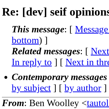
Re: [dev] seif opinion
This message
: [
Message
bottom
) ]
Related messages
:
[
Next
In reply to
]
[
Next in thr
Contemporary messages 
by subject
] [
by author
]
From
: Ben Woolley <
taut