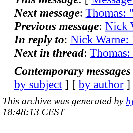
Next message
:
Thomas: "
Previous message
:
Nick 
In reply to
:
Nick Warne: "
Next in thread
:
Thomas: 
Contemporary messages 
by subject
] [
by author
]
This archive was generated by
h
18:48:13 CEST