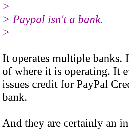
>
> Paypal isn't a bank.
>
It operates multiple banks. 
of where it is operating. It
issues credit for PayPal Cred
bank.
And they are certainly an in