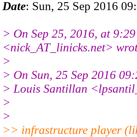
Date
: Sun, 25 Sep 2016 09
> On Sep 25, 2016, at 9:2
<nick_AT_linicks.net> wrot
>
> On Sun, 25 Sep 2016 09:
> Louis Santillan <lpsant
>
>
>> infrastructure player (l