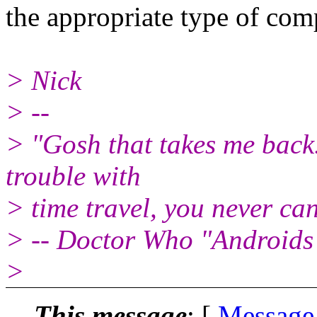
the appropriate type of com
> Nick
> --
> "Gosh that takes me back..
trouble with
> time travel, you never can 
> -- Doctor Who "Androids 
>
This message
: [
Message