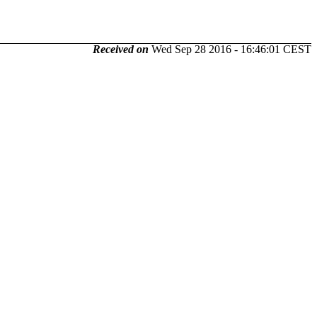
Received on
Wed Sep 28 2016 - 16:46:01 CEST