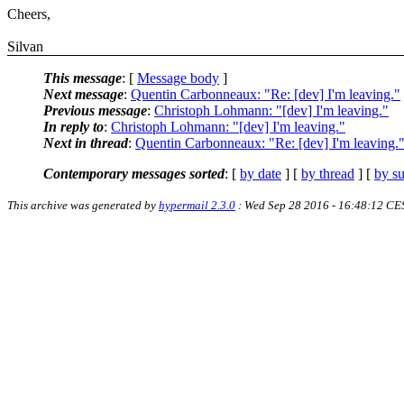
Cheers,
Silvan
This message
: [
Message body
]
Next message
:
Quentin Carbonneaux: "Re: [dev] I'm leaving."
Previous message
:
Christoph Lohmann: "[dev] I'm leaving."
In reply to
:
Christoph Lohmann: "[dev] I'm leaving."
Next in thread
:
Quentin Carbonneaux: "Re: [dev] I'm leaving.
Contemporary messages sorted
: [
by date
] [
by thread
] [
by su
This archive was generated by
hypermail 2.3.0
: Wed Sep 28 2016 - 16:48:12 CE