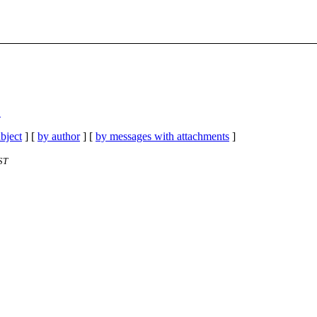
"
bject
] [
by author
] [
by messages with attachments
]
ST