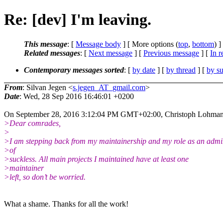
Re: [dev] I'm leaving.
This message
: [
Message body
] [ More options (
top
,
bottom
) ]
Related messages
:
[
Next message
] [
Previous message
] [
In r
Contemporary messages sorted
: [
by date
] [
by thread
] [
by su
From
: Silvan Jegen <
s.jegen_AT_gmail.com
>
Date
: Wed, 28 Sep 2016 16:46:01 +0200
On September 28, 2016 3:12:04 PM GMT+02:00, Christoph Lohman
>Dear comrades,
>
>I am stepping back from my maintainership and my role as an adm
>of
>suckless. All main projects I maintained have at least one
>maintainer
>left, so don’t be worried.
What a shame. Thanks for all the work!