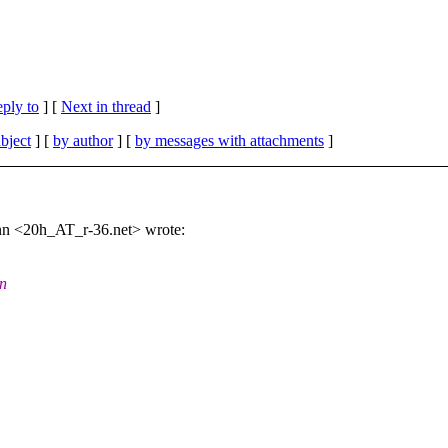
eply to
]
[
Next in thread
]
bject
] [
by author
] [
by messages with attachments
]
n <20h_AT_r-36.net> wrote:
in