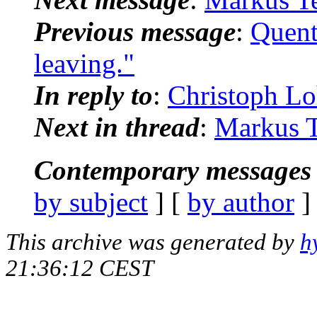
Previous message
:
Quent
leaving."
In reply to
:
Christoph Lo
Next in thread
:
Markus Te
Contemporary messages 
by subject
] [
by author
]
This archive was generated by
h
21:36:12 CEST