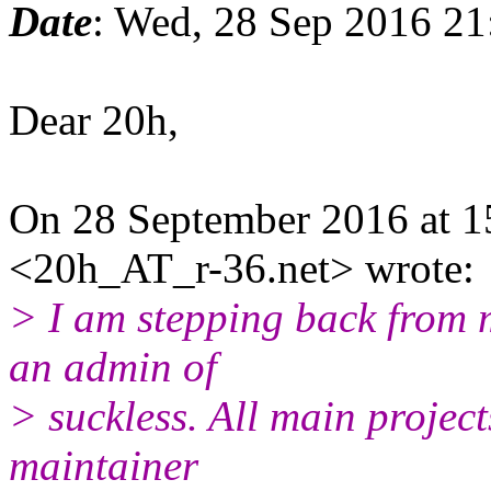
Date
: Wed, 28 Sep 2016 2
Dear 20h,
On 28 September 2016 at 1
<20h_AT_r-36.net> wrote:
> I am stepping back from 
an admin of
> suckless. All main project
maintainer