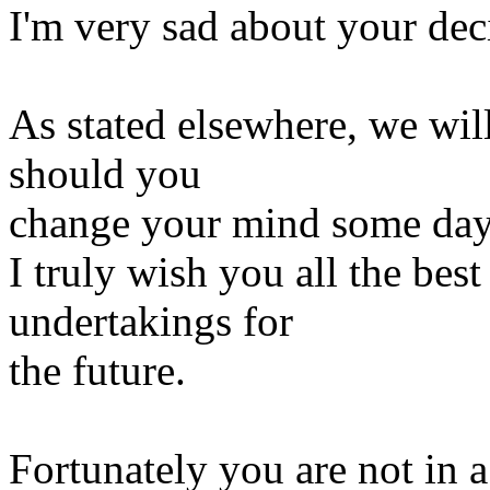
I'm very sad about your deci
As stated elsewhere, we wil
should you
change your mind some day
I truly wish you all the best
undertakings for
the future.
Fortunately you are not in a