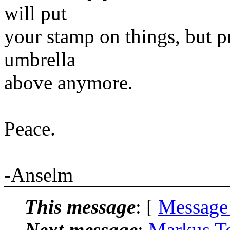
will put
your stamp on things, but p
umbrella
above anymore.
Peace.
-Anselm
This message
: [
Message
Next message
:
Markus Te