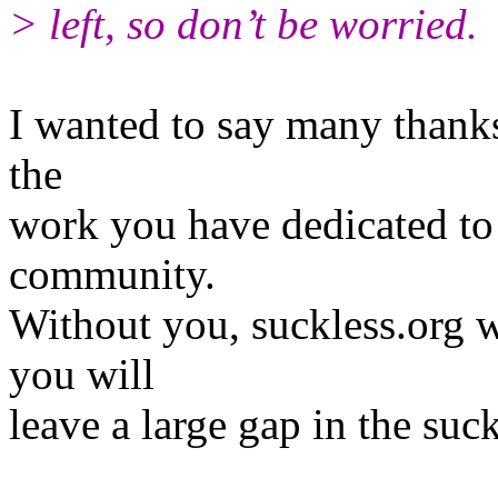
> left, so don’t be worried.
I wanted to say many thanks 
the
work you have dedicated to 
community.
Without you, suckless.org w
you will
leave a large gap in the suc