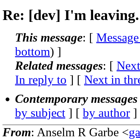
Re: [dev] I'm leaving.
This message
: [
Message
bottom
) ]
Related messages
:
[
Next
In reply to
]
[
Next in thr
Contemporary messages 
by subject
] [
by author
]
From
: Anselm R Garbe <
g