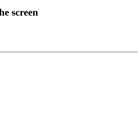
he screen