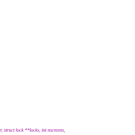
truct lock **locks, int nscreens,