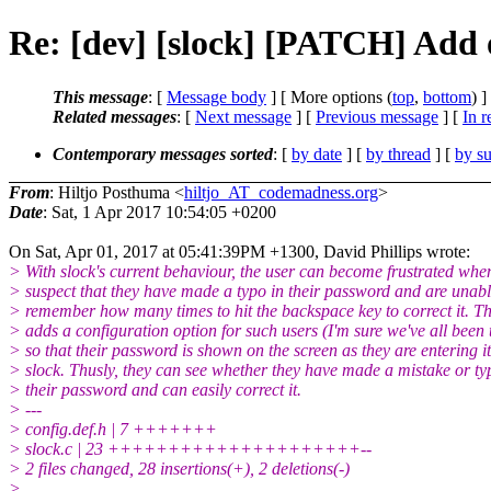
Re: [dev] [slock] [PATCH] Add 
This message
: [
Message body
] [ More options (
top
,
bottom
) ]
Related messages
:
[
Next message
] [
Previous message
] [
In r
Contemporary messages sorted
: [
by date
] [
by thread
] [
by su
From
: Hiltjo Posthuma <
hiltjo_AT_codemadness.org
>
Date
: Sat, 1 Apr 2017 10:54:05 +0200
On Sat, Apr 01, 2017 at 05:41:39PM +1300, David Phillips wrote:
> With slock's current behaviour, the user can become frustrated whe
> suspect that they have made a typo in their password and are unabl
> remember how many times to hit the backspace key to correct it. Th
> adds a configuration option for such users (I'm sure we've all been 
> so that their password is shown on the screen as they are entering it
> slock. Thusly, they can see whether they have made a mistake or ty
> their password and can easily correct it.
> ---
> config.def.h | 7 +++++++
> slock.c | 23 +++++++++++++++++++++--
> 2 files changed, 28 insertions(+), 2 deletions(-)
>