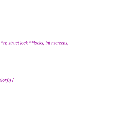
 struct lock **locks, int nscreens,
or))) {