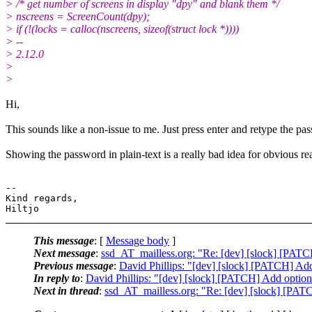
> /* get number of screens in display "dpy" and blank them */
> nscreens = ScreenCount(dpy);
> if (!(locks = calloc(nscreens, sizeof(struct lock *))))
> --
> 2.12.0
>
>
Hi,
This sounds like a non-issue to me. Just press enter and retype the pa
Showing the password in plain-text is a really bad idea for obvious re
-- 

Kind regards,

This message
: [
Message body
]
Next message
:
ssd_AT_mailless.org: "Re: [dev] [slock] [PATC
Previous message
:
David Phillips: "[dev] [slock] [PATCH] Add
In reply to
:
David Phillips: "[dev] [slock] [PATCH] Add option
Next in thread
:
ssd_AT_mailless.org: "Re: [dev] [slock] [PAT