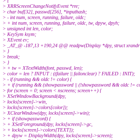
> {
> XRRScreenChangeNotifyEvent *rre;
> char buf[32], passwd[256], *inputhash;
> - int num, screen, running, failure, oldc;
> + int num, screen, running, failure, oldc, tw, dpyw, dpyh;
> unsigned int len, color;
> KeySym ksym;
> XEvent ev;
> _AT_@ -187,13 +190,24 @@ readpw(Display *dpy, struct xrandr *rr,
> }
> break;
> }
> + tw = XTextWidth(font, passwd, len);
> color = len ? INPUT : ((failure || failonclear) ? FAILED : INIT);
> - if (running && oldc != color) {
> + if (running && (showpassword || (!showpassword && oldc != col
> for (screen = 0; screen < nscreens; screen++) {
> XSetWindowBackground(dpy,
> locks[screen]->win,
> locks[screen]->colors[color]);
> XClearWindow(dpy, locks[screen]->win);
> + if (showpassword) {
> + XSetForeground(dpy, locks[screen]->gc,
> + locks[screen]->colors[TEXT]);
> + dpyw = DisplayWidth(dpy, locks[screen]->screen);