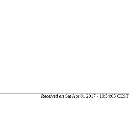
Received on
Sat Apr 01 2017 - 10:54:05 CEST