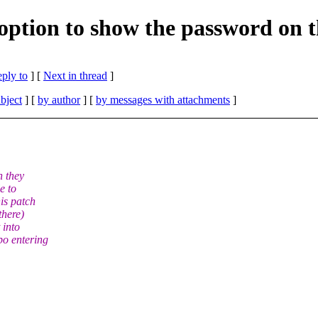
option to show the password on t
eply to
]
[
Next in thread
]
bject
] [
by author
] [
by messages with attachments
]
n they
e to
is patch
there)
 into
po entering