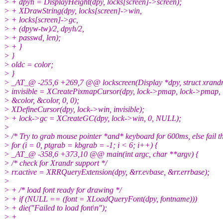
> + dpyh = DisplayHeight(dpy, locks[screen]->screen);
> + XDrawString(dpy, locks[screen]->win,
> + locks[screen]->gc,
> + (dpyw-tw)/2, dpyh/2,
> + passwd, len);
> + }
> }
> oldc = color;
> }
> _AT_@ -255,6 +269,7 @@ lockscreen(Display *dpy, struct xrandr *
> invisible = XCreatePixmapCursor(dpy, lock->pmap, lock->pmap,
> &color, &color, 0, 0);
> XDefineCursor(dpy, lock->win, invisible);
> + lock->gc = XCreateGC(dpy, lock->win, 0, NULL);
>
> /* Try to grab mouse pointer *and* keyboard for 600ms, else fail th
> for (i = 0, ptgrab = kbgrab = -1; i < 6; i++) {
> _AT_@ -358,6 +373,10 @@ main(int argc, char **argv) {
> /* check for Xrandr support */
> rr.active = XRRQueryExtension(dpy, &rr.evbase, &rr.errbase);
>
> + /* load font ready for drawing */
> + if (NULL == (font = XLoadQueryFont(dpy, fontname)))
> + die("Failed to load font\n");
> +