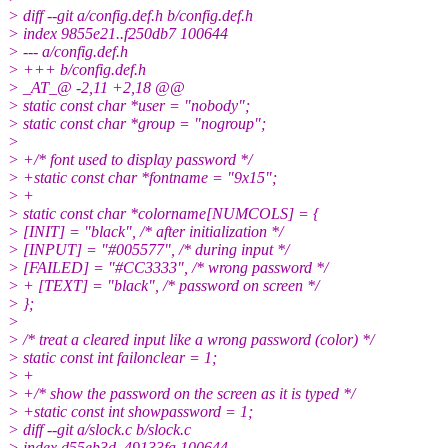
> diff --git a/config.def.h b/config.def.h
> index 9855e21..f250db7 100644
> --- a/config.def.h
> +++ b/config.def.h
> _AT_@ -2,11 +2,18 @@
> static const char *user = "nobody";
> static const char *group = "nogroup";
>
> +/* font used to display password */
> +static const char *fontname = "9x15";
> +
> static const char *colorname[NUMCOLS] = {
> [INIT] = "black", /* after initialization */
> [INPUT] = "#005577", /* during input */
> [FAILED] = "#CC3333", /* wrong password */
> + [TEXT] = "black", /* password on screen */
> };
>
> /* treat a cleared input like a wrong password (color) */
> static const int failonclear = 1;
> +
> +/* show the password on the screen as it is typed */
> +static const int showpassword = 1;
> diff --git a/slock.c b/slock.c
> index d55eb3d..49133fa 100644