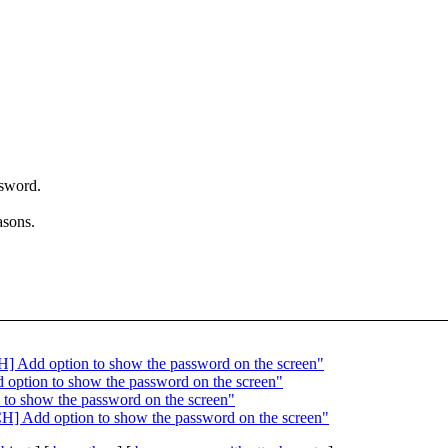
ssword.
asons.
H] Add option to show the password on the screen"
 option to show the password on the screen"
 to show the password on the screen"
CH] Add option to show the password on the screen"