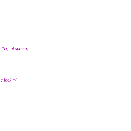
rr, int screen)
e lock */