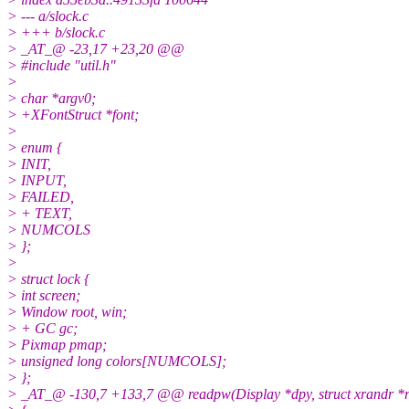
> --- a/slock.c
> +++ b/slock.c
> _AT_@ -23,17 +23,20 @@
> #include "util.h"
>
> char *argv0;
> +XFontStruct *font;
>
> enum {
> INIT,
> INPUT,
> FAILED,
> + TEXT,
> NUMCOLS
> };
>
> struct lock {
> int screen;
> Window root, win;
> + GC gc;
> Pixmap pmap;
> unsigned long colors[NUMCOLS];
> };
> _AT_@ -130,7 +133,7 @@ readpw(Display *dpy, struct xrandr *rr, s