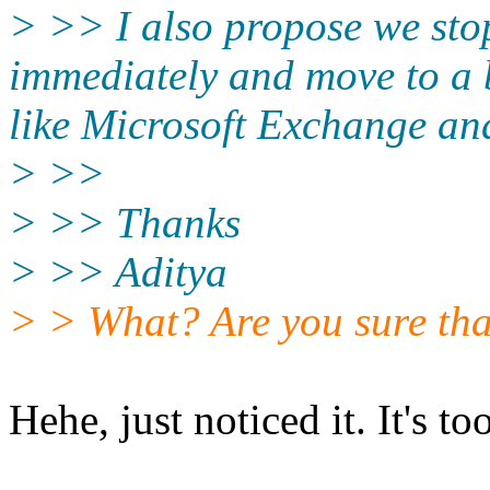
> >> I also propose we stop
immediately and move to a 
like Microsoft Exchange and
> >>
> >> Thanks
> >> Aditya
> > What? Are you sure that
Hehe, just noticed it. It's too