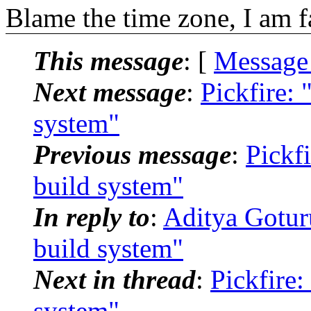
Blame the time zone, I am fa
This message
: [
Message
Next message
:
Pickfire: 
system"
Previous message
:
Pickfi
build system"
In reply to
:
Aditya Goturu
build system"
Next in thread
:
Pickfire:
system"