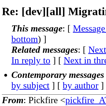
Re: [dev][all] Migrat
This message
: [
Message
bottom
) ]
Related messages
:
[
Next
In reply to
]
[
Next in thr
Contemporary messages 
by subject
] [
by author
]
From
: Pickfire <
pickfire_A