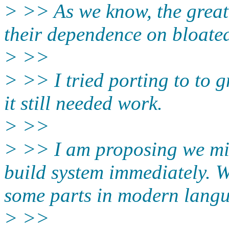
> >> As we know, the greate
their dependence on bloated
> >>
> >> I tried porting to to g
it still needed work.
> >>
> >> I am proposing we mig
build system immediately. W
some parts in modern langu
> >>