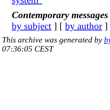
Contemporary messages 
by subject
] [
by author
]
This archive was generated by
h
07:36:05 CEST