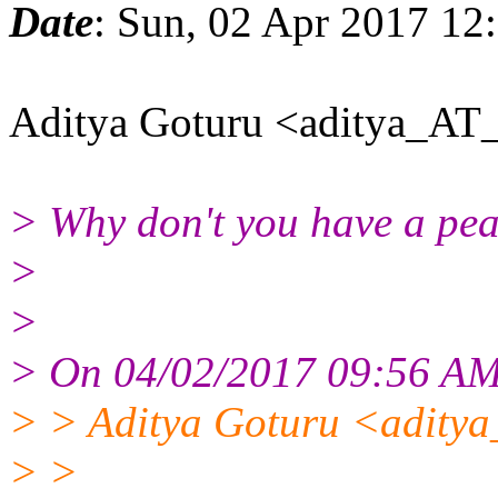
Date
: Sun, 02 Apr 2017 12
Aditya Goturu <aditya_AT_
> Why don't you have a peak
>
>
> On 04/02/2017 09:56 AM,
> > Aditya Goturu <aditya
> >