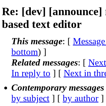
Re: [dev] [announce] 
based text editor
This message
: [
Message
bottom
) ]
Related messages
:
[
Next
In reply to
]
[
Next in thr
Contemporary messages 
by subject
] [
by author
]