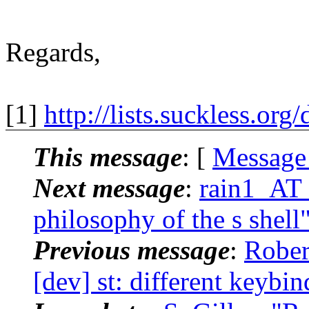
Regards,
[1]
http://lists.suckless.or
This message
: [
Message
Next message
:
rain1_AT_
philosophy of the s shell
Previous message
:
Rober
[dev] st: different keybi