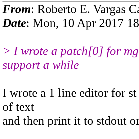
From
: Roberto E. Vargas C
Date
: Mon, 10 Apr 2017 1
> I wrote a patch[0] for m
support a while
I wrote a 1 line editor for st
of text
and then print it to stdout o