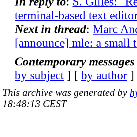
In reply to
:
S. Gilles: "R
terminal-based text edito
Next in thread
:
Marc And
[announce] mle: a small t
Contemporary messages 
by subject
] [
by author
]
This archive was generated by
h
18:48:13 CEST