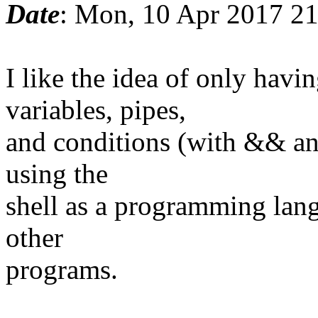
Date
: Mon, 10 Apr 2017 2
I like the idea of only ha
variables, pipes,
and conditions (with && and
using the
shell as a programming lang
other
programs.