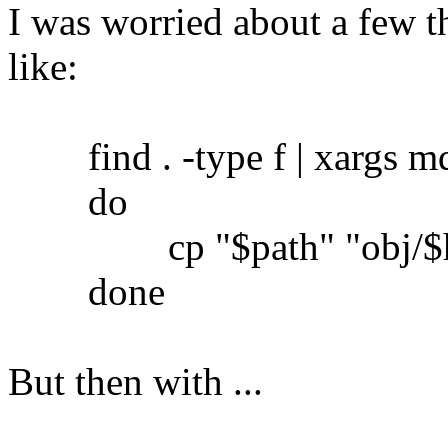
I was worried about a few th
like:
find . -type f | xargs md5
do
cp "$path" "obj/$h
done
But then with ...