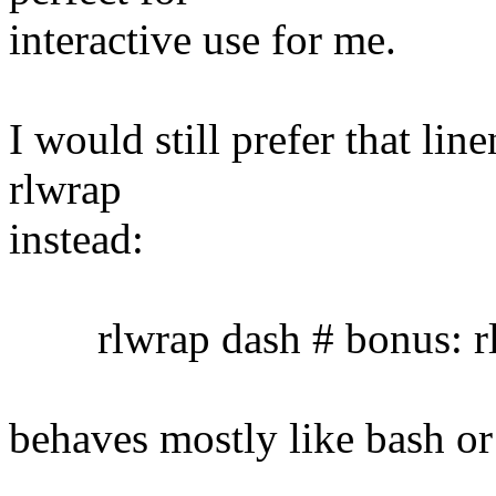
interactive use for me.
I would still prefer that lin
rlwrap
instead:
rlwrap dash # bonus: rl
behaves mostly like bash or 