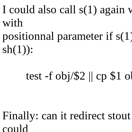
I could also call s(1) again 
with
positionnal parameter if s(1)
sh(1)):
test -f obj/$2 || cp $1 o
Finally: can it redirect sto
could