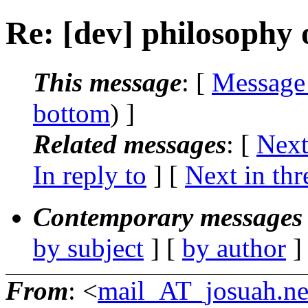
Re: [dev] philosophy o
This message
: [
Message
bottom
) ]
Related messages
:
[
Next
In reply to
]
[
Next in thr
Contemporary messages 
by subject
] [
by author
]
From
: <
mail_AT_josuah.ne