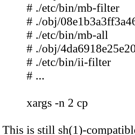
# ./etc/bin/mb-filter
# ./obj/08e1b3a3ff3a46
# ./etc/bin/mb-all
# ./obj/4da6918e25e20
# ./etc/bin/ii-filter
# ...
xargs -n 2 cp
This is still sh(1)-compatibl