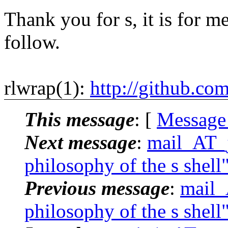
Thank you for s, it is for me
follow.
rlwrap(1):
http://github.co
This message
: [
Message
Next message
:
mail_AT_j
philosophy of the s shell
Previous message
:
mail_
philosophy of the s shell