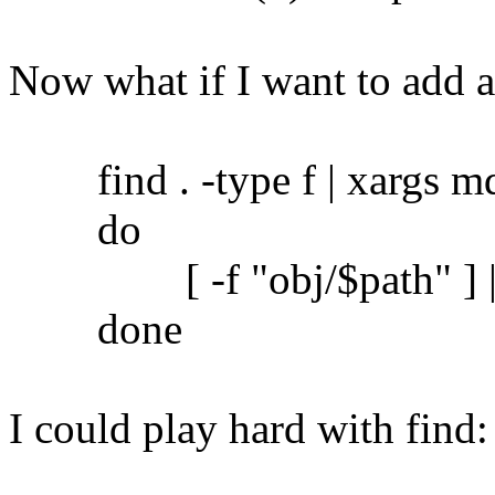
Now what if I want to add 
find . -type f | xargs md5
do
[ -f "obj/$path" ] || c
done
I could play hard with find: