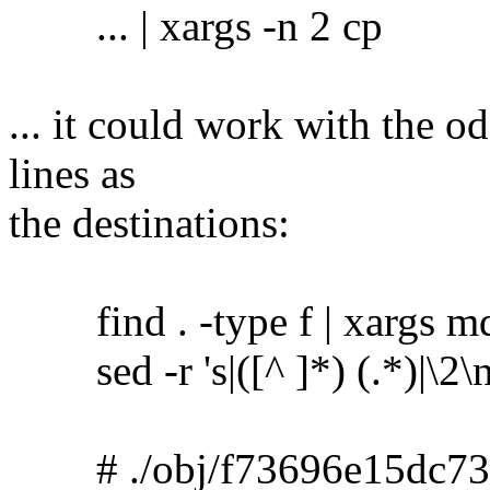
... | xargs -n 2 cp
... it could work with the o
lines as
the destinations:
find . -type f | xargs m
sed -r 's|([^ ]*) (.*)|\2\no
# ./obj/f73696e15dc73