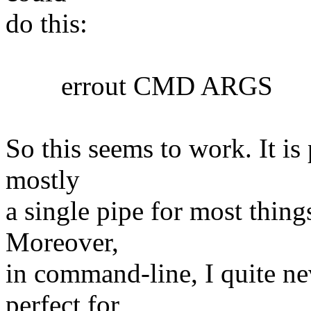
do this:
errout CMD ARGS
So this seems to work. It is 
mostly
a single pipe for most things
Moreover,
in command-line, I quite nev
perfect for