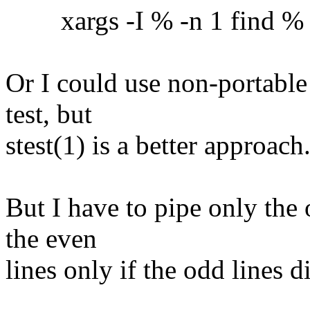
xargs -I % -n 1 find % -ex
Or I could use non-portable
test, but
stest(1) is a better approach
But I have to pipe only the 
the even
lines only if the odd lines 