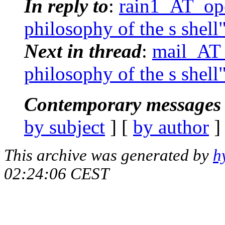
In reply to
:
rain1_AT_ope
philosophy of the s shell
Next in thread
:
mail_AT_
philosophy of the s shell
Contemporary messages 
by subject
] [
by author
]
This archive was generated by
h
02:24:06 CEST