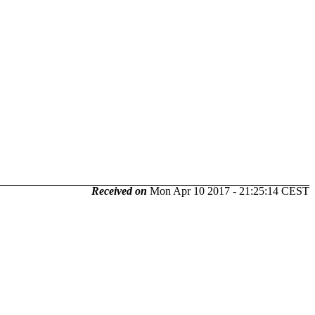
Received on
Mon Apr 10 2017 - 21:25:14 CEST