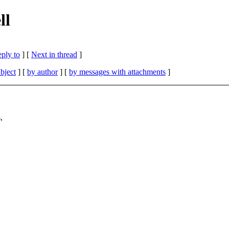
ll
eply to
]
[
Next in thread
]
bject
] [
by author
] [
by messages with attachments
]
,