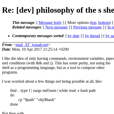
Re: [dev] philosophy of the s she
This message
: [
Message body
] [ More options (
top
,
bottom
) ]
Related messages
:
[
Next message
] [
Previous message
] [
In r
Contemporary messages sorted
: [
by date
] [
by thread
] [
by su
From
: <
mail_AT_josuah.net
>
Date
: Mon, 10 Apr 2017 21:25:14 +0200
I like the idea of only having commands, environment variables, pipes
and conditions (with && and ||). This has some purity, not using the
shell as a programming language, but as a tool to compose other
programs.
I was worried about a few things not being possible at all, like:
find . -type f | xargs md5sum | while read -r hash path
do
cp "$path" "obj/$hash"
done
But then with ...