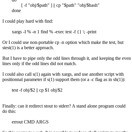
[ -f "obj/$path" ] || cp "$path" "obj/$hash"
done
I could play hard with find:
xargs -I % -n 1 find % -exec test -f {} \; -print
Or I could use non-portable cp -n option which make the test, but
stest(1) is a better approach.
But I have to pipe only the odd lines through it, and keeping the even
lines only if the odd lines did not match.
I could also call s(1) again with xargs, and use another script with
positionnal parameter if s(1) support them (or a -c flag as in sh(1)):
test -f obj/$2 || cp $1 obj/$2
Finally: can it redirect stout to stderr? A stand alone program could
do this:
errout CMD ARGS