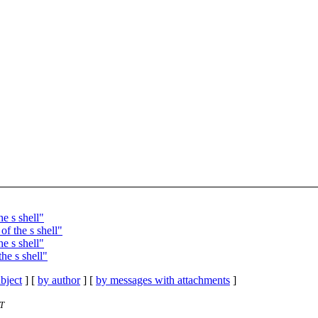
e s shell"
f the s shell"
e s shell"
he s shell"
bject
] [
by author
] [
by messages with attachments
]
ST