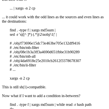
... | xargs -n 2 cp
... it could work with the odd lines as the sources and even lines as
the destinations:
find . -type f | xargs md5sum |
sed -r 's|([^ ]*) (.*)|\2\nobj/\1|' |
# ./obj/f73696e15dc73e463be705e132df9416
# ./etc/bin/mb-filter
# ./obj/08e1b3a3ff3a4690d651fbbe31b90289
# ./etc/bin/mb-all
# ./obj/4da6918e25e2010cb2612f3378678307
# ./etc/bin/ii-filter
# ...
xargs -n 2 cp
This is still sh(1)-compatible.
Now what if I want to add a condition in-between?
find . -type f | xargs md5sum | while read -r hash path
do