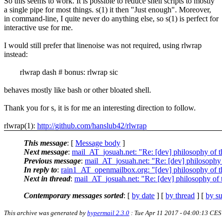
So this seems to work. It is possible to reduce shell scripts to mostly
a single pipe for most things. s(1) it then "Just enough". Moreover,
in command-line, I quite never do anything else, so s(1) is perfect for
interactive use for me.
I would still prefer that linenoise was not required, using rlwrap
instead:
rlwrap dash # bonus: rlwrap sic
behaves mostly like bash or other bloated shell.
Thank you for s, it is for me an interesting direction to follow.
rlwrap(1):
http://github.com/hanslub42/rlwrap
This message
: [
Message body
]
Next message
:
mail_AT_josuah.net: "Re: [dev] philosophy of th
Previous message
:
mail_AT_josuah.net: "Re: [dev] philosophy o
In reply to
:
rain1_AT_openmailbox.org: "[dev] philosophy of th
Next in thread
:
mail_AT_josuah.net: "Re: [dev] philosophy of t
Contemporary messages sorted
: [
by date
] [
by thread
] [
by su
This archive was generated by
hypermail 2.3.0
: Tue Apr 11 2017 - 04:00:13 CE