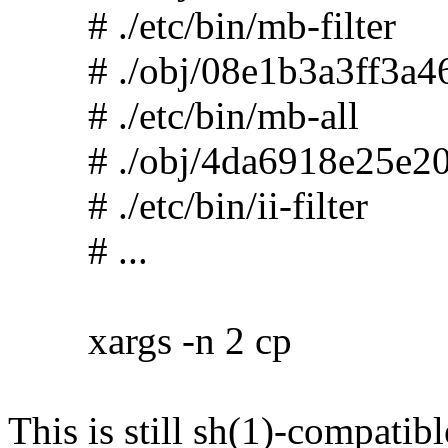
# ./etc/bin/mb-filter
# ./obj/08e1b3a3ff3a46
# ./etc/bin/mb-all
# ./obj/4da6918e25e20
# ./etc/bin/ii-filter
# ...
xargs -n 2 cp
This is still sh(1)-compatibl