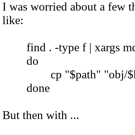
I was worried about a few th
like:
find . -type f | xargs md5
do
cp "$path" "obj/$h
done
But then with ...