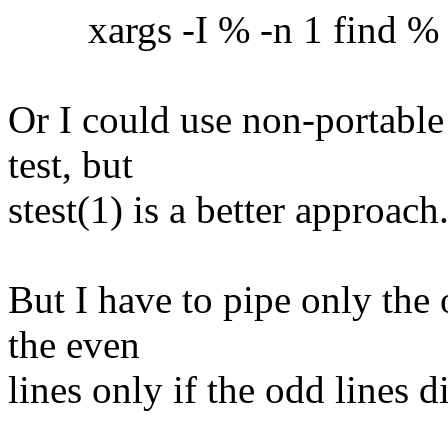
xargs -I % -n 1 find % -ex
Or I could use non-portable
test, but
stest(1) is a better approach
But I have to pipe only the 
the even
lines only if the odd lines 