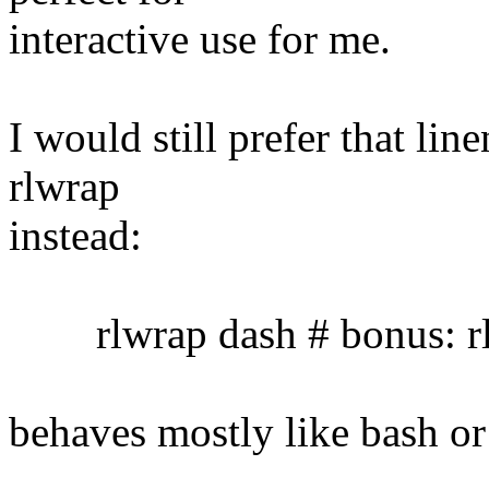
interactive use for me.
I would still prefer that lin
rlwrap
instead:
rlwrap dash # bonus: rl
behaves mostly like bash or 