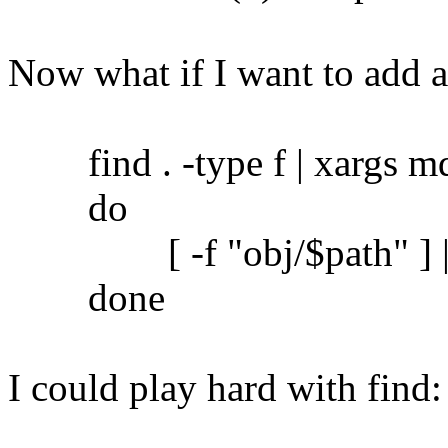
Now what if I want to add 
find . -type f | xargs md5
do
[ -f "obj/$path" ] || c
done
I could play hard with find: