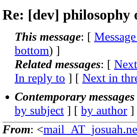
Re: [dev] philosophy o
This message
: [
Message
bottom
) ]
Related messages
:
[
Next
In reply to
]
[
Next in thr
Contemporary messages 
by subject
] [
by author
]
From
: <
mail_AT_josuah.ne