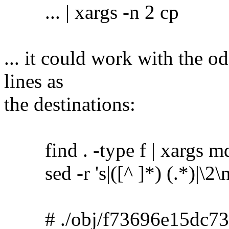
... | xargs -n 2 cp
... it could work with the o
lines as
the destinations:
find . -type f | xargs m
sed -r 's|([^ ]*) (.*)|\2\no
# ./obj/f73696e15dc73