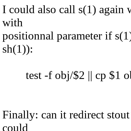
I could also call s(1) again 
with
positionnal parameter if s(1)
sh(1)):
test -f obj/$2 || cp $1 o
Finally: can it redirect sto
could