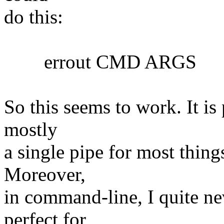
do this:
errout CMD ARGS
So this seems to work. It is 
mostly
a single pipe for most things
Moreover,
in command-line, I quite nev
perfect for