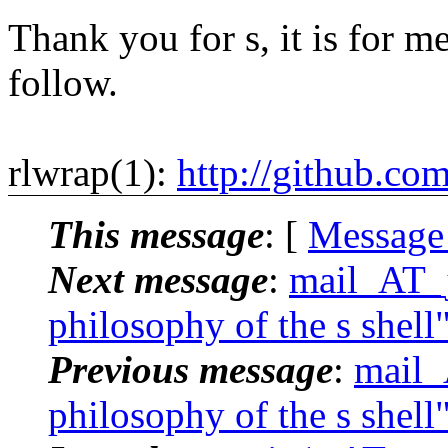
Thank you for s, it is for me
follow.
rlwrap(1):
http://github.co
This message
: [
Message
Next message
:
mail_AT_j
philosophy of the s shell
Previous message
:
mail_
philosophy of the s shell