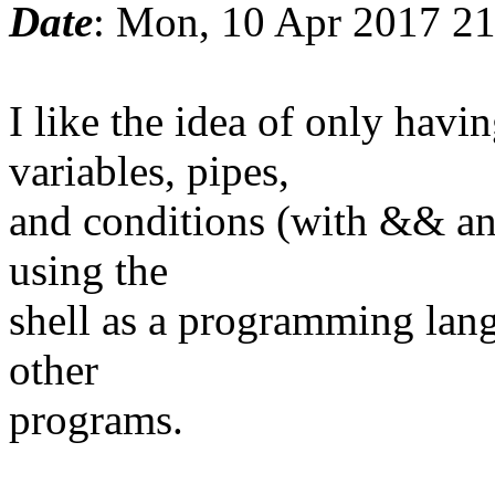
Date
: Mon, 10 Apr 2017 2
I like the idea of only ha
variables, pipes,
and conditions (with && and
using the
shell as a programming lang
other
programs.