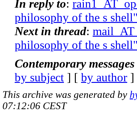
In reply to
:
rain1_AT_ope
philosophy of the s shell
Next in thread
:
mail_AT_
philosophy of the s shell
Contemporary messages 
by subject
] [
by author
]
This archive was generated by
h
07:12:06 CEST