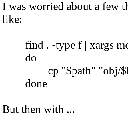
I was worried about a few th
like:
find . -type f | xargs md5
do
cp "$path" "obj/$h
done
But then with ...