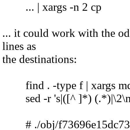
... | xargs -n 2 cp
... it could work with the o
lines as
the destinations:
find . -type f | xargs m
sed -r 's|([^ ]*) (.*)|\2\no
# ./obj/f73696e15dc73