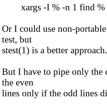
xargs -I % -n 1 find % -ex
Or I could use non-portable
test, but
stest(1) is a better approach
But I have to pipe only the 
the even
lines only if the odd lines 