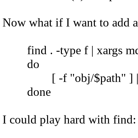
Now what if I want to add 
find . -type f | xargs md5
do
[ -f "obj/$path" ] || c
done
I could play hard with find: