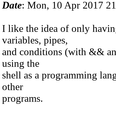
Date
: Mon, 10 Apr 2017 2
I like the idea of only ha
variables, pipes,
and conditions (with && and
using the
shell as a programming lang
other
programs.