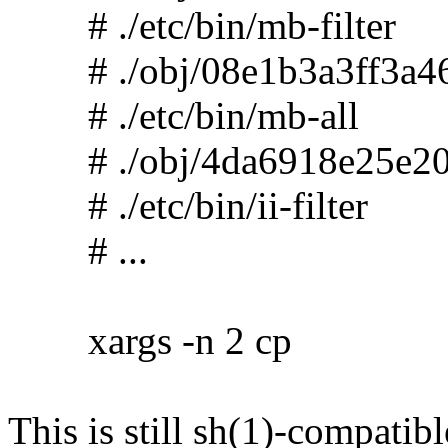
# ./etc/bin/mb-filter
# ./obj/08e1b3a3ff3a46
# ./etc/bin/mb-all
# ./obj/4da6918e25e20
# ./etc/bin/ii-filter
# ...
xargs -n 2 cp
This is still sh(1)-compatibl