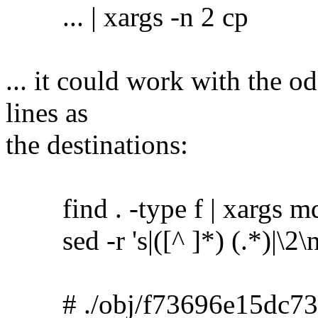
... | xargs -n 2 cp
... it could work with the o
lines as
the destinations:
find . -type f | xargs m
sed -r 's|([^ ]*) (.*)|\2\no
# ./obj/f73696e15dc73