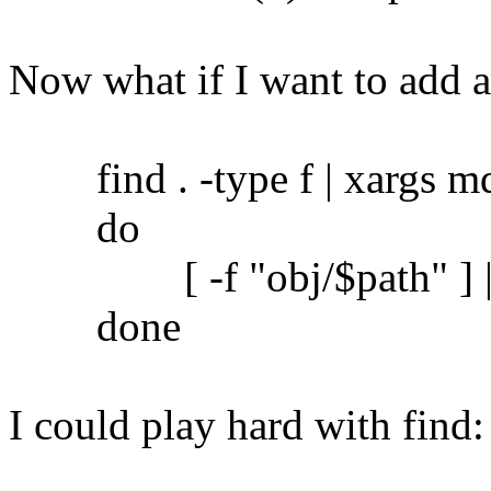
Now what if I want to add 
find . -type f | xargs md5
do
[ -f "obj/$path" ] || c
done
I could play hard with find: