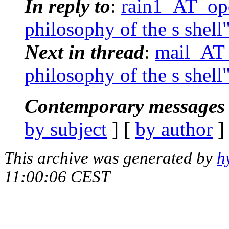
In reply to
:
rain1_AT_ope
philosophy of the s shell
Next in thread
:
mail_AT_
philosophy of the s shell
Contemporary messages 
by subject
] [
by author
]
This archive was generated by
h
11:00:06 CEST