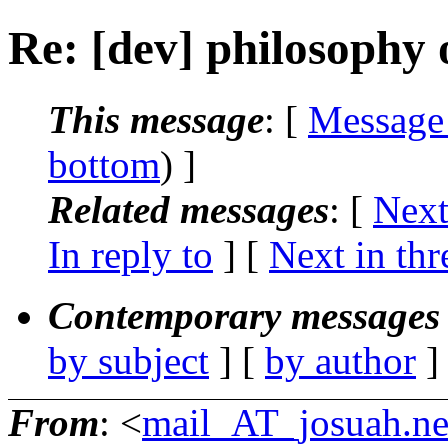
Re: [dev] philosophy o
This message
: [
Message
bottom
) ]
Related messages
:
[
Next
In reply to
]
[
Next in thr
Contemporary messages 
by subject
] [
by author
]
From
: <
mail_AT_josuah.ne