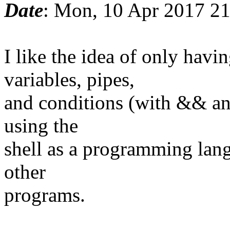
Date
: Mon, 10 Apr 2017 2
I like the idea of only ha
variables, pipes,
and conditions (with && and
using the
shell as a programming lang
other
programs.