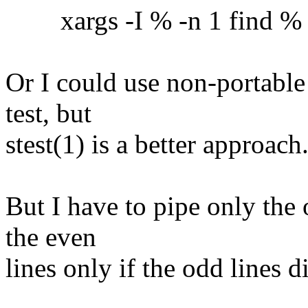
xargs -I % -n 1 find % -ex
Or I could use non-portable
test, but
stest(1) is a better approach
But I have to pipe only the 
the even
lines only if the odd lines 