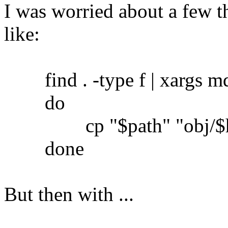
I was worried about a few th
like:
find . -type f | xargs md5
do
cp "$path" "obj/$h
done
But then with ...