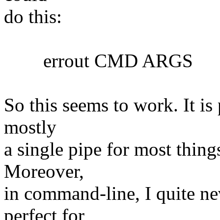
do this:
errout CMD ARGS
So this seems to work. It is 
mostly
a single pipe for most things
Moreover,
in command-line, I quite nev
perfect for