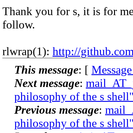
Thank you for s, it is for me
follow.
rlwrap(1):
http://github.co
This message
: [
Message
Next message
:
mail_AT_j
philosophy of the s shell
Previous message
:
mail_
philosophy of the s shell