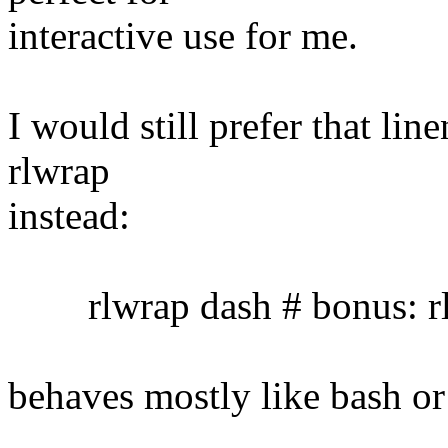
interactive use for me.
I would still prefer that lin
rlwrap
instead:
rlwrap dash # bonus: rl
behaves mostly like bash or 