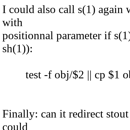
I could also call s(1) again 
with
positionnal parameter if s(1)
sh(1)):
test -f obj/$2 || cp $1 o
Finally: can it redirect sto
could