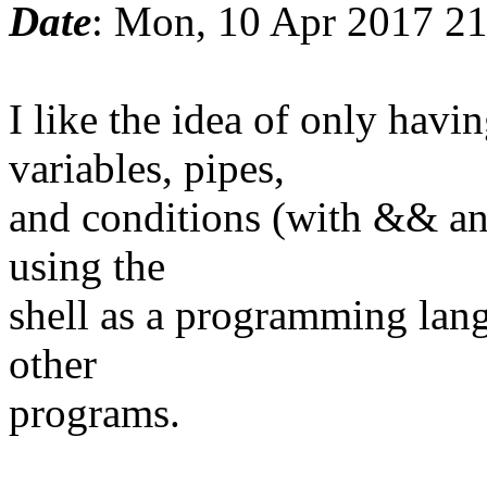
Date
: Mon, 10 Apr 2017 2
I like the idea of only ha
variables, pipes,
and conditions (with && and
using the
shell as a programming lang
other
programs.