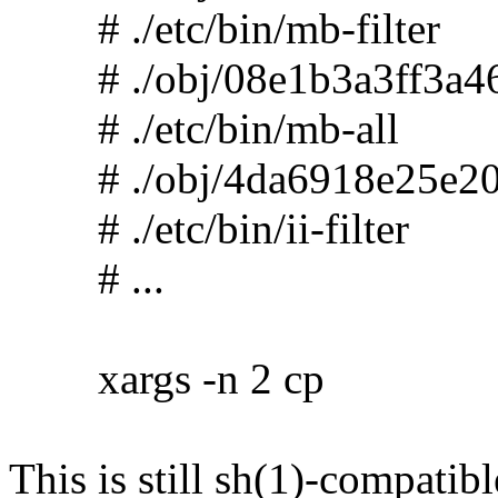
# ./etc/bin/mb-filter
# ./obj/08e1b3a3ff3a46
# ./etc/bin/mb-all
# ./obj/4da6918e25e20
# ./etc/bin/ii-filter
# ...
xargs -n 2 cp
This is still sh(1)-compatibl