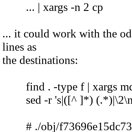
... | xargs -n 2 cp
... it could work with the o
lines as
the destinations:
find . -type f | xargs m
sed -r 's|([^ ]*) (.*)|\2\no
# ./obj/f73696e15dc73