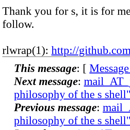
Thank you for s, it is for me
follow.
rlwrap(1):
http://github.co
This message
: [
Message
Next message
:
mail_AT_j
philosophy of the s shell
Previous message
:
mail_
philosophy of the s shell