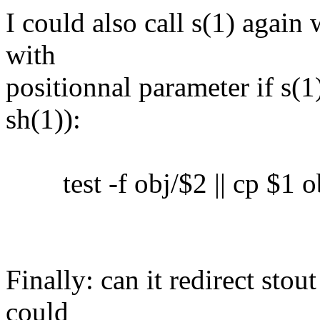
I could also call s(1) again 
with
positionnal parameter if s(1)
sh(1)):
test -f obj/$2 || cp $1 o
Finally: can it redirect sto
could