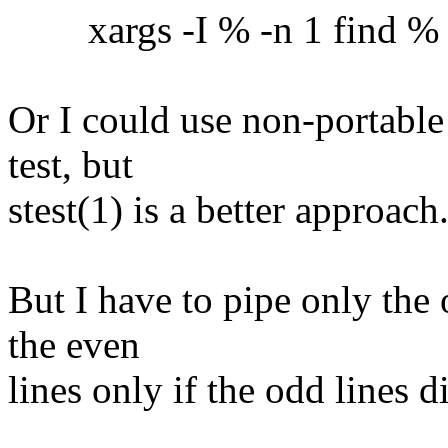
xargs -I % -n 1 find % -ex
Or I could use non-portable
test, but
stest(1) is a better approach
But I have to pipe only the 
the even
lines only if the odd lines 