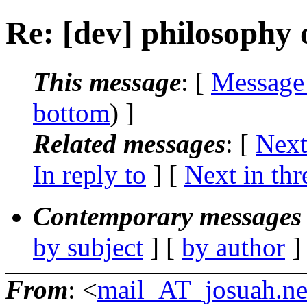
Re: [dev] philosophy o
This message
: [
Message
bottom
) ]
Related messages
:
[
Next
In reply to
]
[
Next in thr
Contemporary messages 
by subject
] [
by author
]
From
: <
mail_AT_josuah.ne