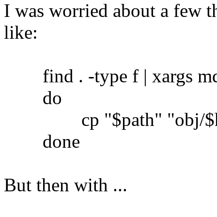
I was worried about a few th
like:
find . -type f | xargs md5
do
cp "$path" "obj/$h
done
But then with ...