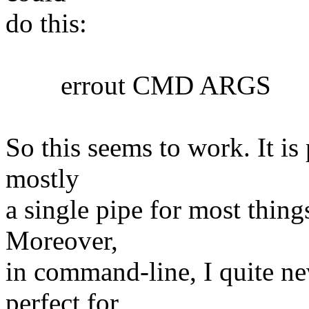
do this:
errout CMD ARGS
So this seems to work. It is 
mostly
a single pipe for most things
Moreover,
in command-line, I quite nev
perfect for