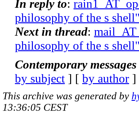
In reply to
:
rain1_AT_ope
philosophy of the s shell
Next in thread
:
mail_AT_
philosophy of the s shell
Contemporary messages 
by subject
] [
by author
]
This archive was generated by
h
13:36:05 CEST