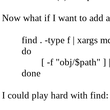
Now what if I want to add 
find . -type f | xargs md5
do
[ -f "obj/$path" ] || c
done
I could play hard with find: