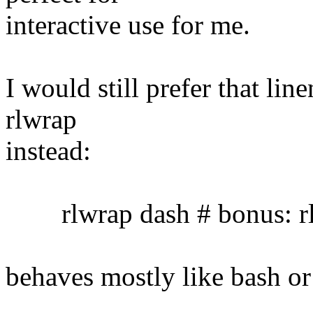
interactive use for me.
I would still prefer that lin
rlwrap
instead:
rlwrap dash # bonus: rl
behaves mostly like bash or 