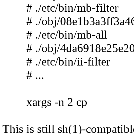
# ./etc/bin/mb-filter
# ./obj/08e1b3a3ff3a46
# ./etc/bin/mb-all
# ./obj/4da6918e25e20
# ./etc/bin/ii-filter
# ...
xargs -n 2 cp
This is still sh(1)-compatibl