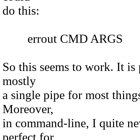
do this:
errout CMD ARGS
So this seems to work. It is 
mostly
a single pipe for most things
Moreover,
in command-line, I quite nev
perfect for