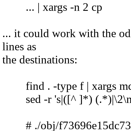
... | xargs -n 2 cp
... it could work with the o
lines as
the destinations:
find . -type f | xargs m
sed -r 's|([^ ]*) (.*)|\2\no
# ./obj/f73696e15dc73