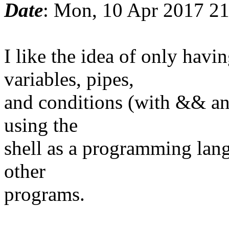
Date
: Mon, 10 Apr 2017 2
I like the idea of only ha
variables, pipes,
and conditions (with && and
using the
shell as a programming lang
other
programs.