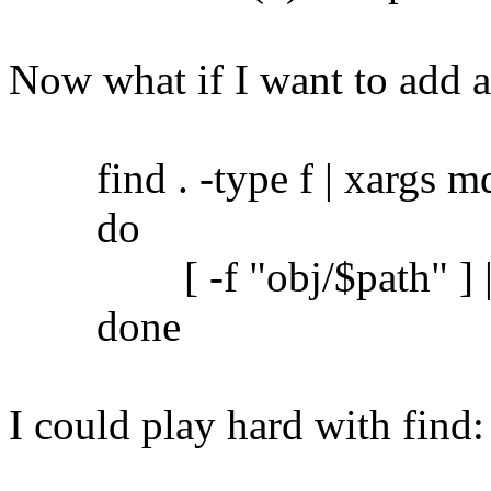
Now what if I want to add 
find . -type f | xargs md5
do
[ -f "obj/$path" ] || c
done
I could play hard with find: