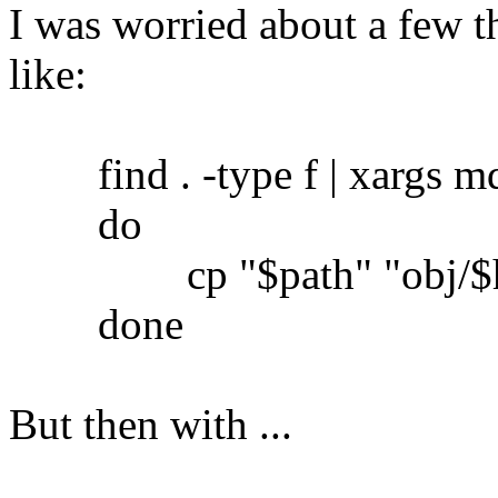
I was worried about a few th
like:
find . -type f | xargs md5
do
cp "$path" "obj/$h
done
But then with ...