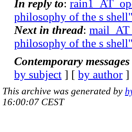
In reply to
:
rain1_AT_ope
philosophy of the s shell
Next in thread
:
mail_AT_
philosophy of the s shell
Contemporary messages 
by subject
] [
by author
]
This archive was generated by
h
16:00:07 CEST