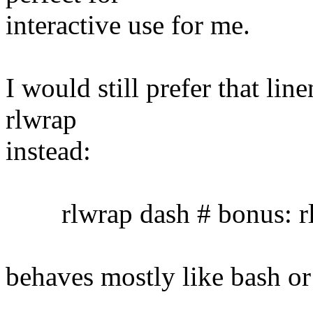
interactive use for me.
I would still prefer that lin
rlwrap
instead:
rlwrap dash # bonus: rl
behaves mostly like bash or 