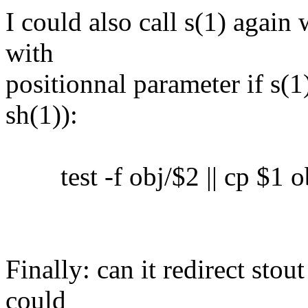
I could also call s(1) again 
with
positionnal parameter if s(1)
sh(1)):
test -f obj/$2 || cp $1 o
Finally: can it redirect sto
could