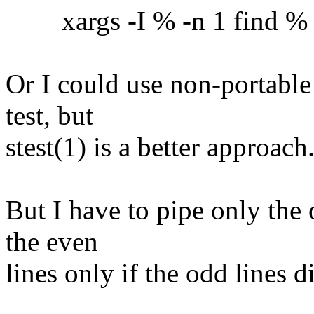
xargs -I % -n 1 find % -ex
Or I could use non-portable
test, but
stest(1) is a better approach
But I have to pipe only the 
the even
lines only if the odd lines 