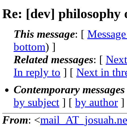
Re: [dev] philosophy o
This message
: [
Message
bottom
) ]
Related messages
:
[
Next
In reply to
]
[
Next in thr
Contemporary messages 
by subject
] [
by author
]
From
: <
mail_AT_josuah.ne