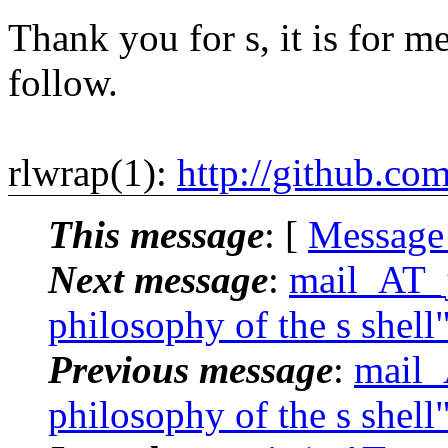
Thank you for s, it is for me
follow.
rlwrap(1):
http://github.co
This message
: [
Message
Next message
:
mail_AT_j
philosophy of the s shell
Previous message
:
mail_
philosophy of the s shell