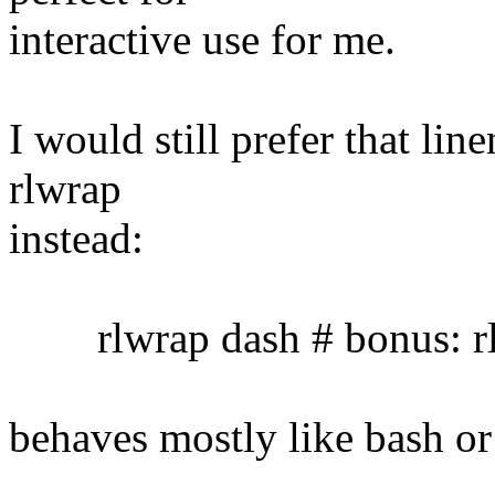
interactive use for me.
I would still prefer that lin
rlwrap
instead:
rlwrap dash # bonus: rl
behaves mostly like bash or 