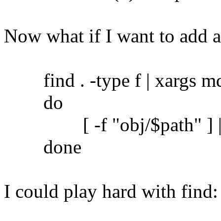
Now what if I want to add 
find . -type f | xargs md5
do
[ -f "obj/$path" ] || c
done
I could play hard with find: