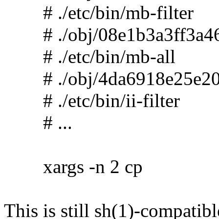
# ./etc/bin/mb-filter
# ./obj/08e1b3a3ff3a46
# ./etc/bin/mb-all
# ./obj/4da6918e25e20
# ./etc/bin/ii-filter
# ...
xargs -n 2 cp
This is still sh(1)-compatibl