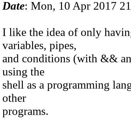
Date
: Mon, 10 Apr 2017 2
I like the idea of only ha
variables, pipes,
and conditions (with && and
using the
shell as a programming lang
other
programs.