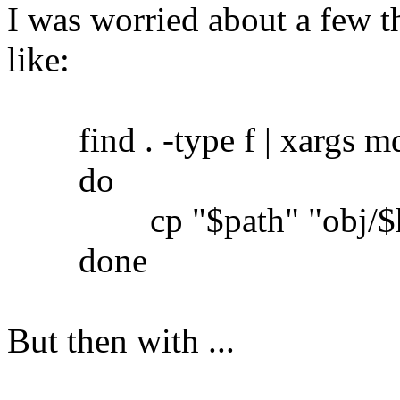
I was worried about a few th
like:
find . -type f | xargs md5
do
cp "$path" "obj/$h
done
But then with ...