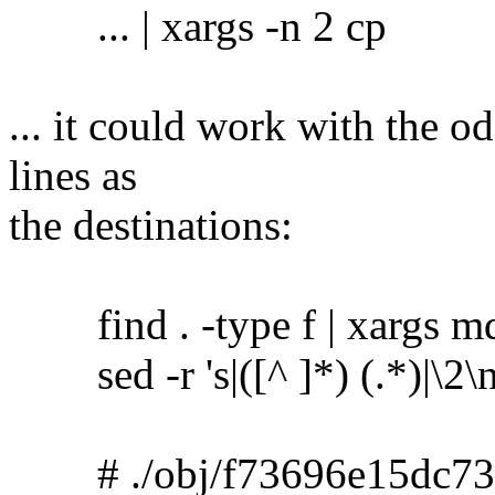
... | xargs -n 2 cp
... it could work with the o
lines as
the destinations:
find . -type f | xargs m
sed -r 's|([^ ]*) (.*)|\2\no
# ./obj/f73696e15dc73