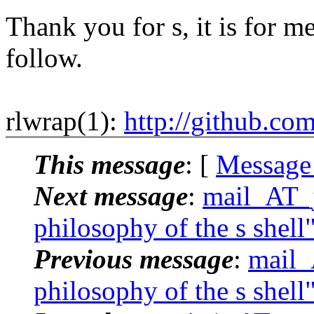
Thank you for s, it is for me
follow.
rlwrap(1):
http://github.co
This message
: [
Message
Next message
:
mail_AT_j
philosophy of the s shell
Previous message
:
mail_
philosophy of the s shell