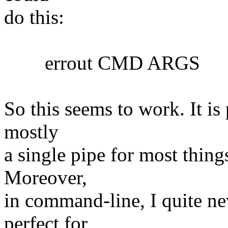
do this:
errout CMD ARGS
So this seems to work. It is 
mostly
a single pipe for most things
Moreover,
in command-line, I quite nev
perfect for