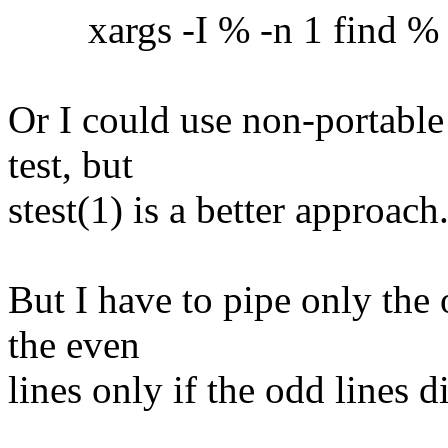
xargs -I % -n 1 find % -ex
Or I could use non-portable
test, but
stest(1) is a better approach
But I have to pipe only the 
the even
lines only if the odd lines 