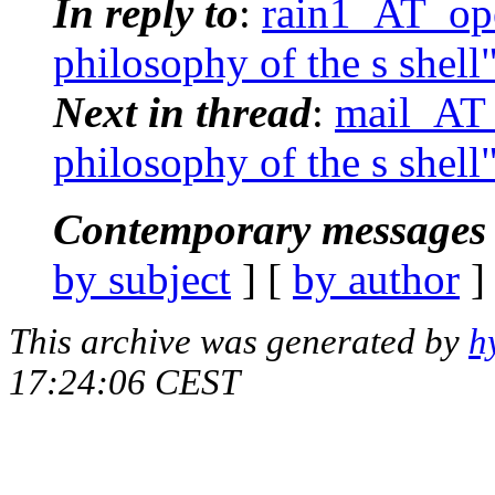
In reply to
:
rain1_AT_ope
philosophy of the s shell
Next in thread
:
mail_AT_
philosophy of the s shell
Contemporary messages 
by subject
] [
by author
]
This archive was generated by
h
17:24:06 CEST