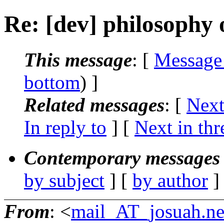
Re: [dev] philosophy o
This message
: [
Message
bottom
) ]
Related messages
:
[
Next
In reply to
]
[
Next in thr
Contemporary messages 
by subject
] [
by author
]
From
: <
mail_AT_josuah.ne