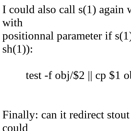
I could also call s(1) again 
with
positionnal parameter if s(1)
sh(1)):
test -f obj/$2 || cp $1 o
Finally: can it redirect sto
could