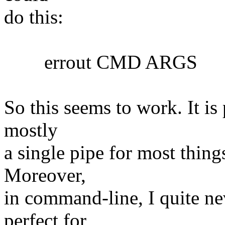
do this:
errout CMD ARGS
So this seems to work. It is 
mostly
a single pipe for most things
Moreover,
in command-line, I quite nev
perfect for