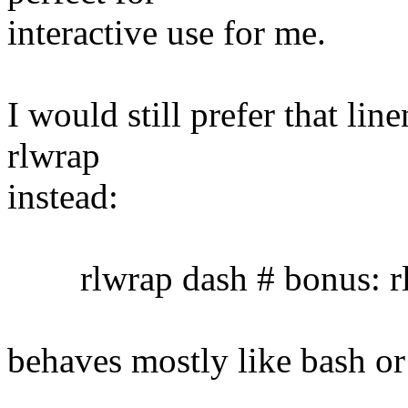
interactive use for me.
I would still prefer that lin
rlwrap
instead:
rlwrap dash # bonus: rl
behaves mostly like bash or 