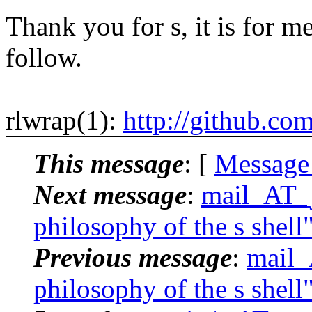
Thank you for s, it is for me
follow.
rlwrap(1):
http://github.co
This message
: [
Message
Next message
:
mail_AT_j
philosophy of the s shell
Previous message
:
mail_
philosophy of the s shell