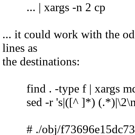
... | xargs -n 2 cp
... it could work with the o
lines as
the destinations:
find . -type f | xargs m
sed -r 's|([^ ]*) (.*)|\2\no
# ./obj/f73696e15dc73