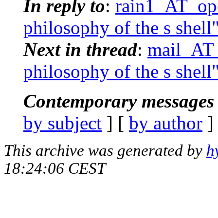
In reply to
:
rain1_AT_ope
philosophy of the s shell
Next in thread
:
mail_AT_
philosophy of the s shell
Contemporary messages 
by subject
] [
by author
]
This archive was generated by
h
18:24:06 CEST