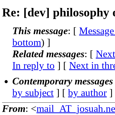
Re: [dev] philosophy o
This message
: [
Message
bottom
) ]
Related messages
:
[
Next
In reply to
]
[
Next in thr
Contemporary messages 
by subject
] [
by author
]
From
: <
mail_AT_josuah.ne