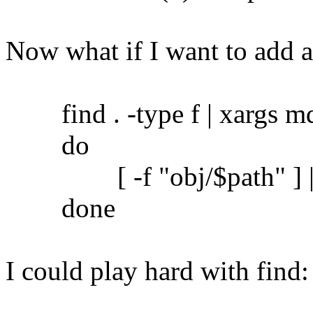
Now what if I want to add 
find . -type f | xargs md5
do
[ -f "obj/$path" ] || c
done
I could play hard with find: