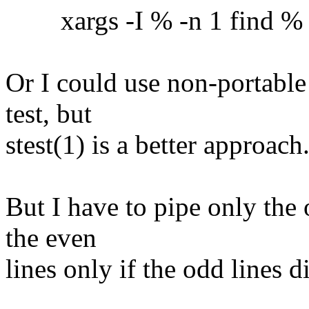
xargs -I % -n 1 find % -ex
Or I could use non-portable
test, but
stest(1) is a better approach
But I have to pipe only the 
the even
lines only if the odd lines 