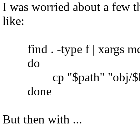
I was worried about a few th
like:
find . -type f | xargs md5
do
cp "$path" "obj/$h
done
But then with ...