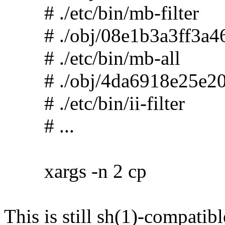
# ./etc/bin/mb-filter
# ./obj/08e1b3a3ff3a46
# ./etc/bin/mb-all
# ./obj/4da6918e25e20
# ./etc/bin/ii-filter
# ...
xargs -n 2 cp
This is still sh(1)-compatibl