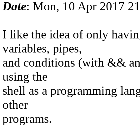
Date
: Mon, 10 Apr 2017 2
I like the idea of only ha
variables, pipes,
and conditions (with && and
using the
shell as a programming lang
other
programs.