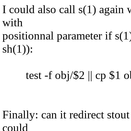
I could also call s(1) again 
with
positionnal parameter if s(1)
sh(1)):
test -f obj/$2 || cp $1 o
Finally: can it redirect sto
could