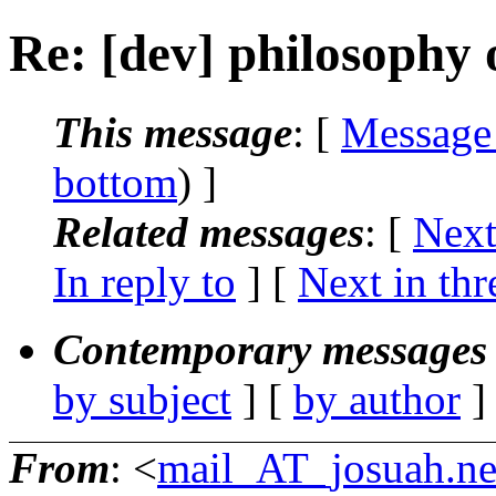
Re: [dev] philosophy o
This message
: [
Message
bottom
) ]
Related messages
:
[
Next
In reply to
]
[
Next in thr
Contemporary messages 
by subject
] [
by author
]
From
: <
mail_AT_josuah.ne