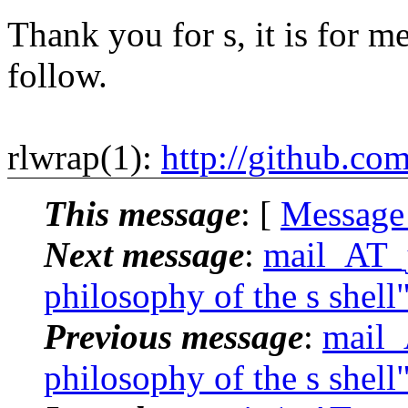
Thank you for s, it is for me
follow.
rlwrap(1):
http://github.co
This message
: [
Message
Next message
:
mail_AT_j
philosophy of the s shell
Previous message
:
mail_
philosophy of the s shell