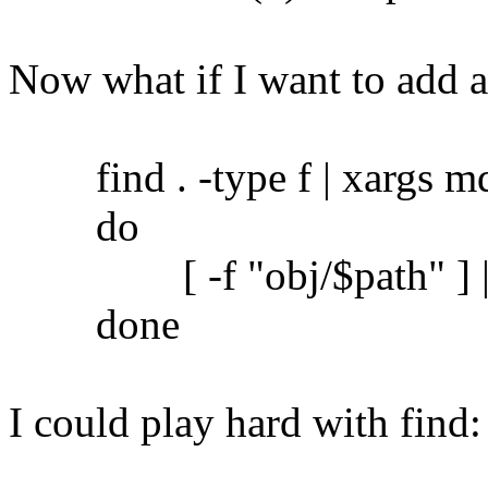
Now what if I want to add 
find . -type f | xargs md5
do
[ -f "obj/$path" ] || c
done
I could play hard with find: