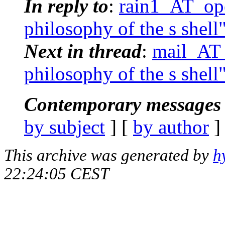
In reply to
:
rain1_AT_ope
philosophy of the s shell
Next in thread
:
mail_AT_
philosophy of the s shell
Contemporary messages 
by subject
] [
by author
]
This archive was generated by
h
22:24:05 CEST