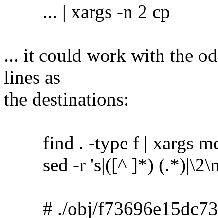
... | xargs -n 2 cp
... it could work with the o
lines as
the destinations:
find . -type f | xargs m
sed -r 's|([^ ]*) (.*)|\2\no
# ./obj/f73696e15dc73