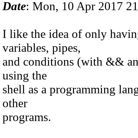
Date
: Mon, 10 Apr 2017 2
I like the idea of only ha
variables, pipes,
and conditions (with && and
using the
shell as a programming lang
other
programs.