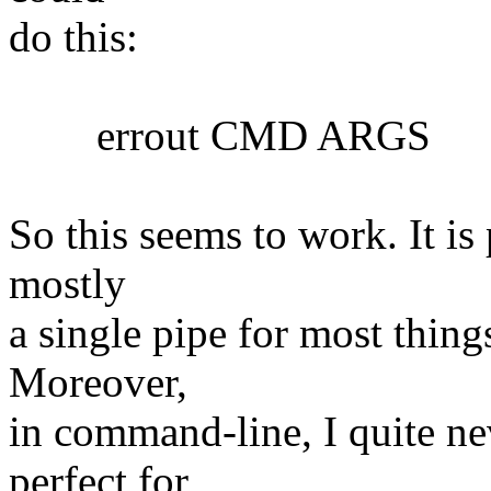
do this:
errout CMD ARGS
So this seems to work. It is 
mostly
a single pipe for most things
Moreover,
in command-line, I quite nev
perfect for