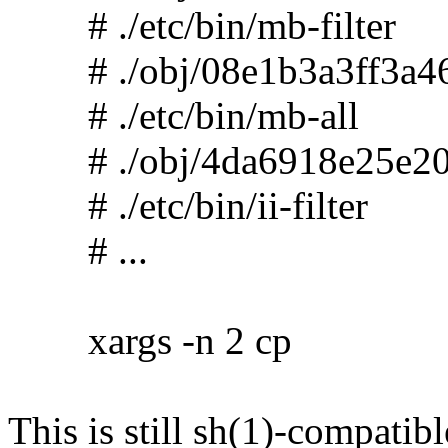
# ./etc/bin/mb-filter
# ./obj/08e1b3a3ff3a46
# ./etc/bin/mb-all
# ./obj/4da6918e25e20
# ./etc/bin/ii-filter
# ...
xargs -n 2 cp
This is still sh(1)-compatibl