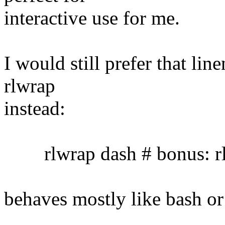
interactive use for me.
I would still prefer that lin
rlwrap
instead:
rlwrap dash # bonus: rl
behaves mostly like bash or 