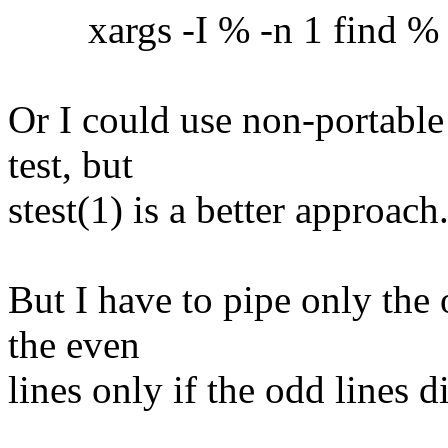
xargs -I % -n 1 find % -ex
Or I could use non-portable
test, but
stest(1) is a better approach
But I have to pipe only the 
the even
lines only if the odd lines 