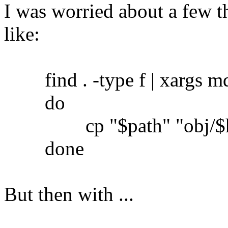
I was worried about a few th
like:
find . -type f | xargs md5
do
cp "$path" "obj/$h
done
But then with ...