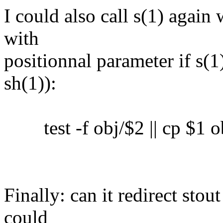
I could also call s(1) again 
with
positionnal parameter if s(1)
sh(1)):
test -f obj/$2 || cp $1 o
Finally: can it redirect sto
could