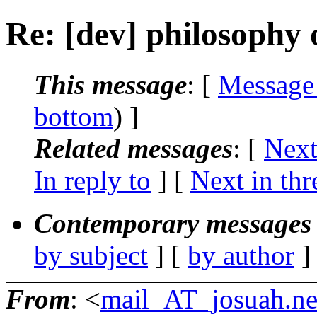
Re: [dev] philosophy o
This message
: [
Message
bottom
) ]
Related messages
:
[
Next
In reply to
]
[
Next in thr
Contemporary messages 
by subject
] [
by author
]
From
: <
mail_AT_josuah.ne