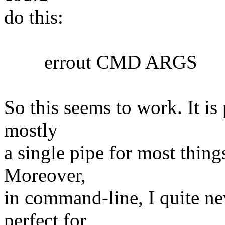
do this:
errout CMD ARGS
So this seems to work. It is 
mostly
a single pipe for most things
Moreover,
in command-line, I quite nev
perfect for