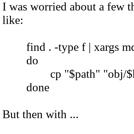
I was worried about a few th
like:
find . -type f | xargs md5
do
cp "$path" "obj/$h
done
But then with ...