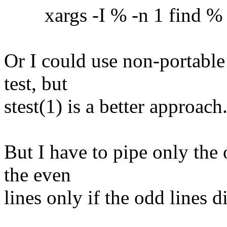
xargs -I % -n 1 find % -ex
Or I could use non-portable
test, but
stest(1) is a better approach
But I have to pipe only the 
the even
lines only if the odd lines 