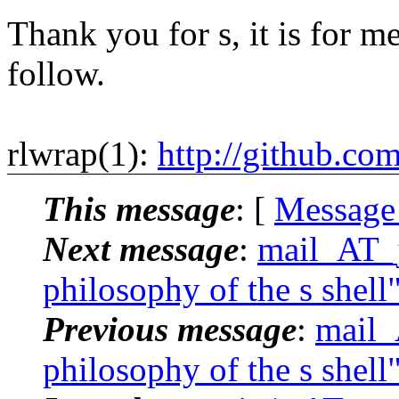
Thank you for s, it is for me
follow.
rlwrap(1):
http://github.co
This message
: [
Message
Next message
:
mail_AT_j
philosophy of the s shell
Previous message
:
mail_
philosophy of the s shell