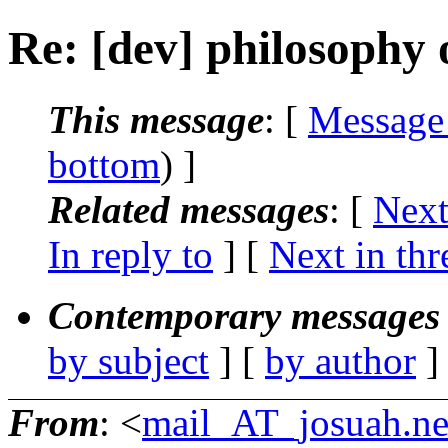
Re: [dev] philosophy o
This message
: [
Message
bottom
) ]
Related messages
:
[
Next
In reply to
]
[
Next in thr
Contemporary messages 
by subject
] [
by author
]
From
: <
mail_AT_josuah.ne