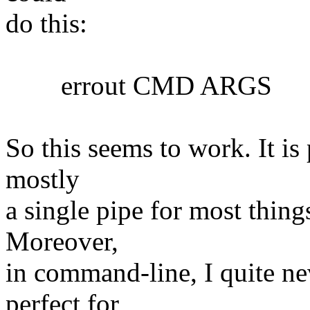
do this:
errout CMD ARGS
So this seems to work. It is 
mostly
a single pipe for most things
Moreover,
in command-line, I quite nev
perfect for