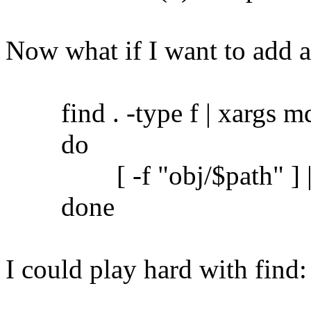
Now what if I want to add 
find . -type f | xargs md5
do
[ -f "obj/$path" ] || c
done
I could play hard with find: