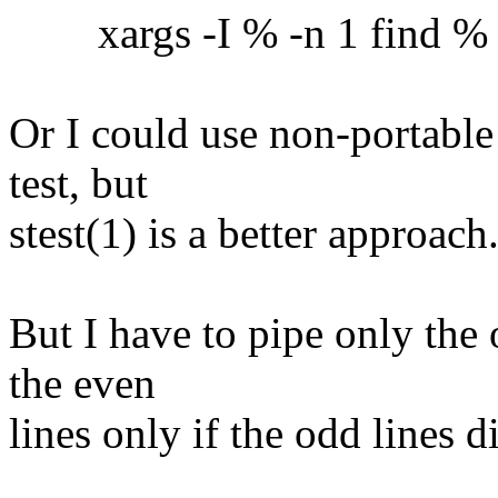
xargs -I % -n 1 find % -ex
Or I could use non-portable
test, but
stest(1) is a better approach
But I have to pipe only the 
the even
lines only if the odd lines 