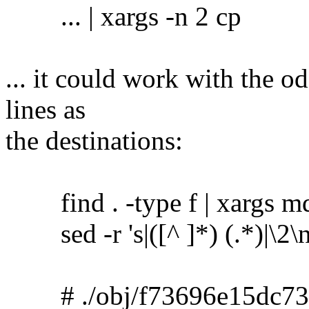
... | xargs -n 2 cp
... it could work with the o
lines as
the destinations:
find . -type f | xargs m
sed -r 's|([^ ]*) (.*)|\2\no
# ./obj/f73696e15dc73