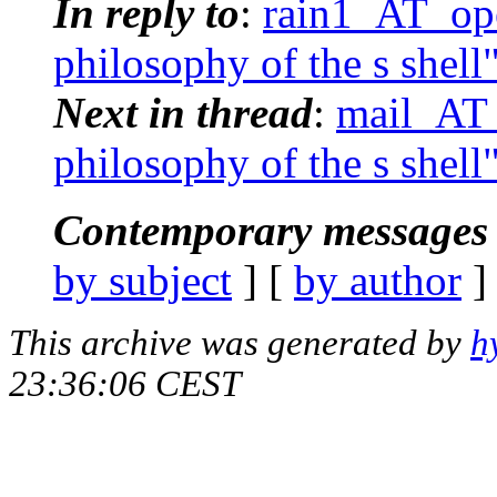
In reply to
:
rain1_AT_ope
philosophy of the s shell
Next in thread
:
mail_AT_
philosophy of the s shell
Contemporary messages 
by subject
] [
by author
]
This archive was generated by
h
23:36:06 CEST