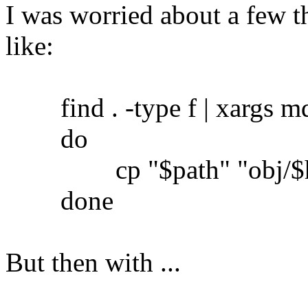
I was worried about a few th
like:
find . -type f | xargs md5
do
cp "$path" "obj/$h
done
But then with ...