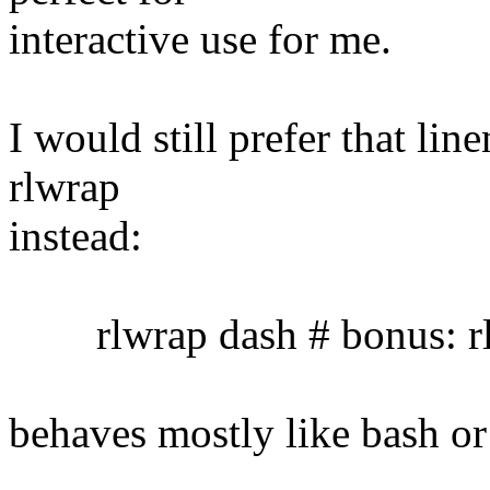
interactive use for me.
I would still prefer that lin
rlwrap
instead:
rlwrap dash # bonus: rl
behaves mostly like bash or 