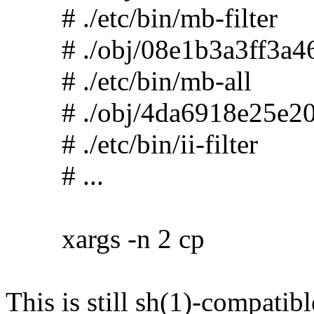
# ./etc/bin/mb-filter
# ./obj/08e1b3a3ff3a46
# ./etc/bin/mb-all
# ./obj/4da6918e25e20
# ./etc/bin/ii-filter
# ...
xargs -n 2 cp
This is still sh(1)-compatibl