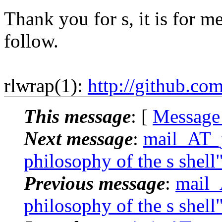
Thank you for s, it is for me
follow.
rlwrap(1):
http://github.co
This message
: [
Message
Next message
:
mail_AT_j
philosophy of the s shell
Previous message
:
mail_
philosophy of the s shell