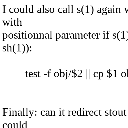
I could also call s(1) again 
with
positionnal parameter if s(1)
sh(1)):
test -f obj/$2 || cp $1 o
Finally: can it redirect sto
could