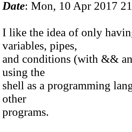
Date
: Mon, 10 Apr 2017 2
I like the idea of only ha
variables, pipes,
and conditions (with && and
using the
shell as a programming lang
other
programs.