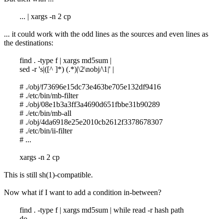
... | xargs -n 2 cp
... it could work with the odd lines as the sources and even lines as
the destinations:
find . -type f | xargs md5sum |
sed -r 's|([^ ]*) (.*)|\2\nobj/\1|' |
# ./obj/f73696e15dc73e463be705e132df9416
# ./etc/bin/mb-filter
# ./obj/08e1b3a3ff3a4690d651fbbe31b90289
# ./etc/bin/mb-all
# ./obj/4da6918e25e2010cb2612f3378678307
# ./etc/bin/ii-filter
# ...
xargs -n 2 cp
This is still sh(1)-compatible.
Now what if I want to add a condition in-between?
find . -type f | xargs md5sum | while read -r hash path
do