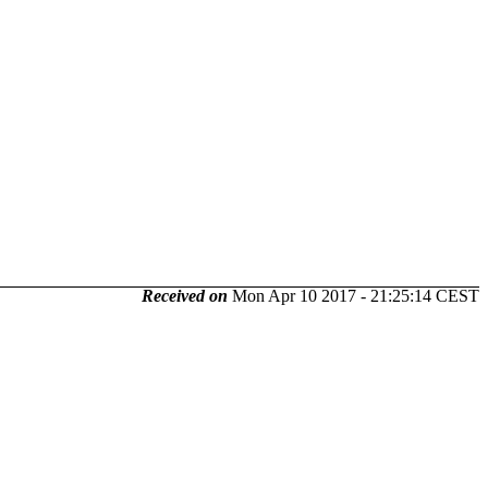
Received on
Mon Apr 10 2017 - 21:25:14 CEST