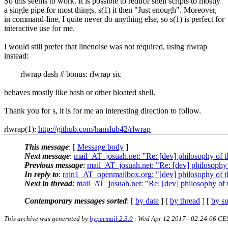
So this seems to work. It is possible to reduce shell scripts to mostly
a single pipe for most things. s(1) it then "Just enough". Moreover,
in command-line, I quite never do anything else, so s(1) is perfect for
interactive use for me.
I would still prefer that linenoise was not required, using rlwrap
instead:
rlwrap dash # bonus: rlwrap sic
behaves mostly like bash or other bloated shell.
Thank you for s, it is for me an interesting direction to follow.
rlwrap(1):
http://github.com/hanslub42/rlwrap
This message
: [
Message body
]
Next message
:
mail_AT_josuah.net: "Re: [dev] philosophy of th
Previous message
:
mail_AT_josuah.net: "Re: [dev] philosophy o
In reply to
:
rain1_AT_openmailbox.org: "[dev] philosophy of th
Next in thread
:
mail_AT_josuah.net: "Re: [dev] philosophy of t
Contemporary messages sorted
: [
by date
] [
by thread
] [
by su
This archive was generated by
hypermail 2.3.0
: Wed Apr 12 2017 - 02:24:06 CE