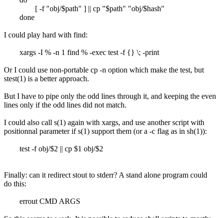
[ -f "obj/$path" ] || cp "$path" "obj/$hash"
done
I could play hard with find:
xargs -I % -n 1 find % -exec test -f {} \; -print
Or I could use non-portable cp -n option which make the test, but
stest(1) is a better approach.
But I have to pipe only the odd lines through it, and keeping the even
lines only if the odd lines did not match.
I could also call s(1) again with xargs, and use another script with
positionnal parameter if s(1) support them (or a -c flag as in sh(1)):
test -f obj/$2 || cp $1 obj/$2
Finally: can it redirect stout to stderr? A stand alone program could
do this:
errout CMD ARGS