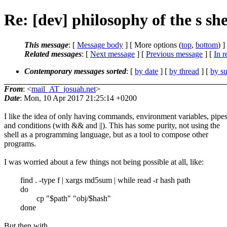
Re: [dev] philosophy of the s she
This message
: [
Message body
] [ More options (
top
,
bottom
) ]
Related messages
:
[
Next message
] [
Previous message
] [
In r
Contemporary messages sorted
: [
by date
] [
by thread
] [
by su
From
: <
mail_AT_josuah.net
>
Date
: Mon, 10 Apr 2017 21:25:14 +0200
I like the idea of only having commands, environment variables, pipes
and conditions (with && and ||). This has some purity, not using the
shell as a programming language, but as a tool to compose other
programs.
I was worried about a few things not being possible at all, like:
find . -type f | xargs md5sum | while read -r hash path
do
cp "$path" "obj/$hash"
done
But then with ...