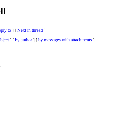
ll
eply to
]
[
Next in thread
]
bject
] [
by author
] [
by messages with attachments
]
,