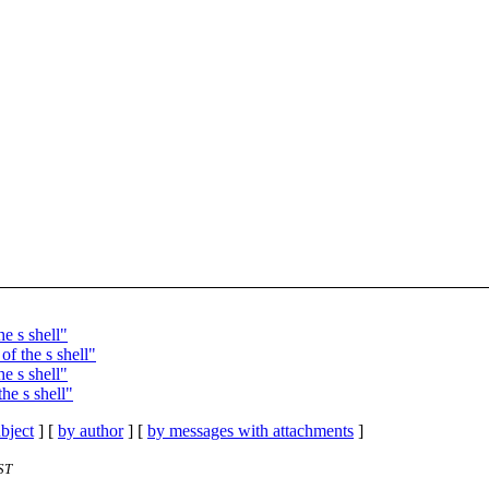
e s shell"
f the s shell"
e s shell"
he s shell"
bject
] [
by author
] [
by messages with attachments
]
ST