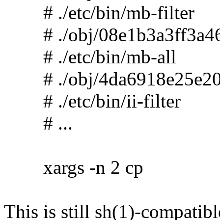
# ./etc/bin/mb-filter
# ./obj/08e1b3a3ff3a46
# ./etc/bin/mb-all
# ./obj/4da6918e25e20
# ./etc/bin/ii-filter
# ...
xargs -n 2 cp
This is still sh(1)-compatibl