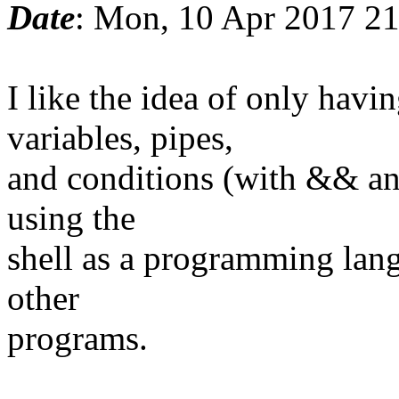
Date
: Mon, 10 Apr 2017 2
I like the idea of only ha
variables, pipes,
and conditions (with && and
using the
shell as a programming lang
other
programs.