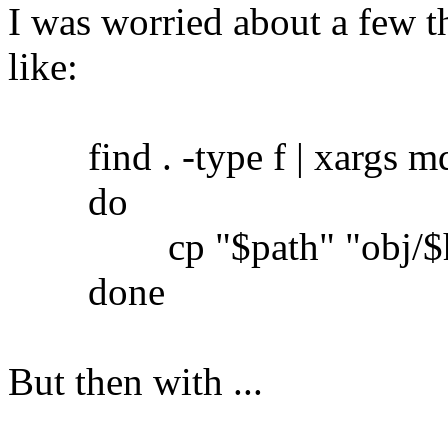
I was worried about a few th
like:
find . -type f | xargs md5
do
cp "$path" "obj/$h
done
But then with ...