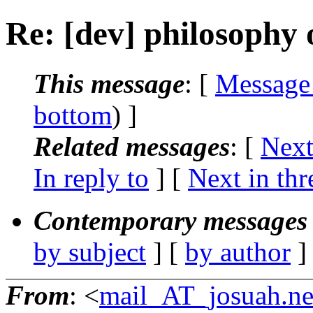
Re: [dev] philosophy o
This message
: [
Message
bottom
) ]
Related messages
:
[
Next
In reply to
]
[
Next in thr
Contemporary messages 
by subject
] [
by author
]
From
: <
mail_AT_josuah.ne