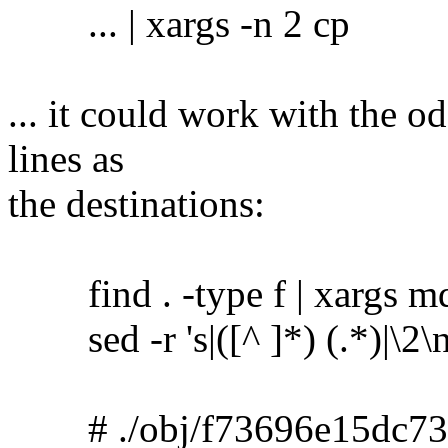
... | xargs -n 2 cp
... it could work with the o
lines as
the destinations:
find . -type f | xargs m
sed -r 's|([^ ]*) (.*)|\2\no
# ./obj/f73696e15dc73