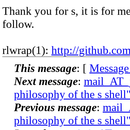
Thank you for s, it is for me
follow.
rlwrap(1):
http://github.co
This message
: [
Message
Next message
:
mail_AT_j
philosophy of the s shell
Previous message
:
mail_
philosophy of the s shell