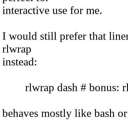
interactive use for me.
I would still prefer that lin
rlwrap
instead:
rlwrap dash # bonus: rl
behaves mostly like bash or 