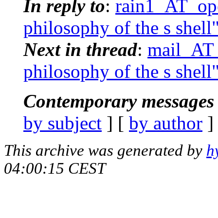
In reply to
:
rain1_AT_ope
philosophy of the s shell
Next in thread
:
mail_AT_
philosophy of the s shell
Contemporary messages 
by subject
] [
by author
]
This archive was generated by
h
04:00:15 CEST