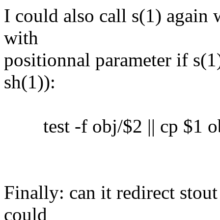
I could also call s(1) again 
with
positionnal parameter if s(1)
sh(1)):
test -f obj/$2 || cp $1 o
Finally: can it redirect sto
could