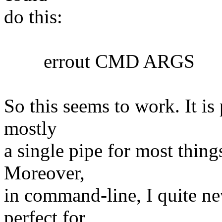
do this:
errout CMD ARGS
So this seems to work. It is 
mostly
a single pipe for most things
Moreover,
in command-line, I quite nev
perfect for