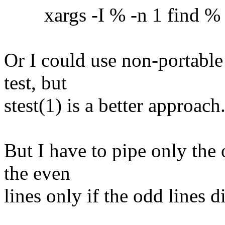
xargs -I % -n 1 find % -ex
Or I could use non-portable
test, but
stest(1) is a better approach
But I have to pipe only the 
the even
lines only if the odd lines 