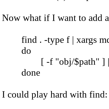
Now what if I want to add 
find . -type f | xargs md5
do
[ -f "obj/$path" ] || c
done
I could play hard with find: