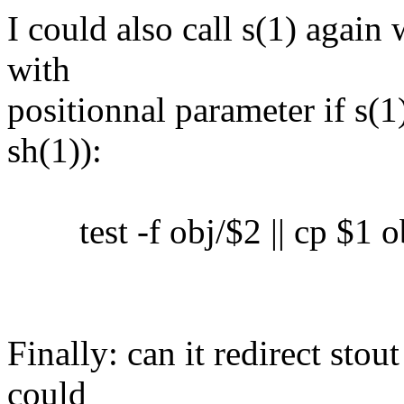
I could also call s(1) again 
with
positionnal parameter if s(1)
sh(1)):
test -f obj/$2 || cp $1 o
Finally: can it redirect sto
could