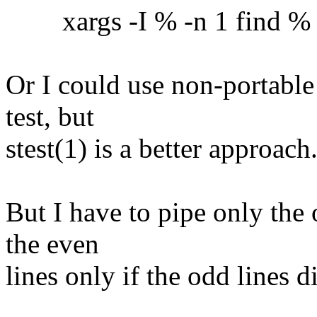
xargs -I % -n 1 find % -ex
Or I could use non-portable
test, but
stest(1) is a better approach
But I have to pipe only the 
the even
lines only if the odd lines 