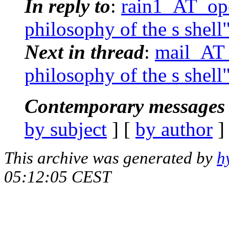
In reply to
:
rain1_AT_ope
philosophy of the s shell
Next in thread
:
mail_AT_
philosophy of the s shell
Contemporary messages 
by subject
] [
by author
]
This archive was generated by
h
05:12:05 CEST