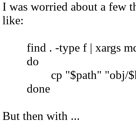
I was worried about a few th
like:
find . -type f | xargs md5
do
cp "$path" "obj/$h
done
But then with ...