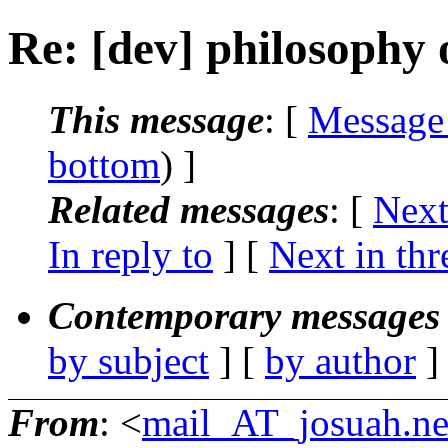
Re: [dev] philosophy o
This message
: [
Message
bottom
) ]
Related messages
:
[
Next
In reply to
]
[
Next in thr
Contemporary messages 
by subject
] [
by author
]
From
: <
mail_AT_josuah.ne