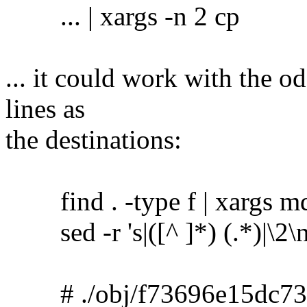
... | xargs -n 2 cp
... it could work with the o
lines as
the destinations:
find . -type f | xargs m
sed -r 's|([^ ]*) (.*)|\2\no
# ./obj/f73696e15dc73