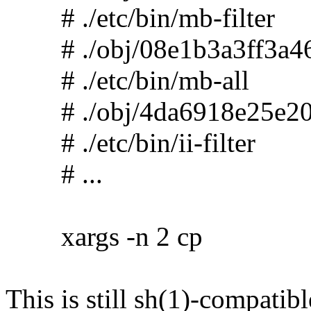
# ./etc/bin/mb-filter
# ./obj/08e1b3a3ff3a46
# ./etc/bin/mb-all
# ./obj/4da6918e25e20
# ./etc/bin/ii-filter
# ...
xargs -n 2 cp
This is still sh(1)-compatibl