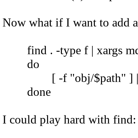
Now what if I want to add 
find . -type f | xargs md5
do
[ -f "obj/$path" ] || c
done
I could play hard with find: