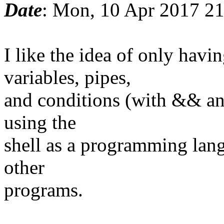
Date
: Mon, 10 Apr 2017 2
I like the idea of only ha
variables, pipes,
and conditions (with && and
using the
shell as a programming lang
other
programs.