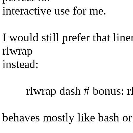
interactive use for me.
I would still prefer that lin
rlwrap
instead:
rlwrap dash # bonus: rl
behaves mostly like bash or 