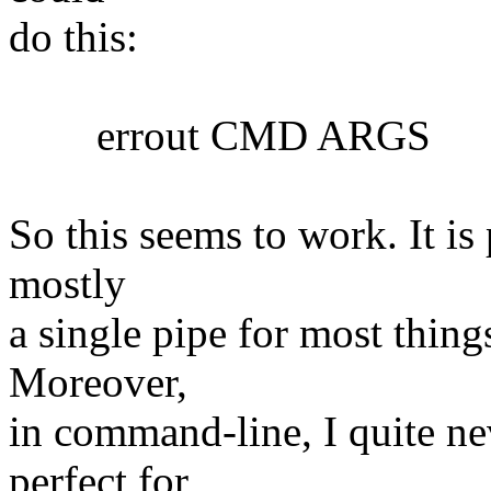
do this:
errout CMD ARGS
So this seems to work. It is 
mostly
a single pipe for most things
Moreover,
in command-line, I quite nev
perfect for