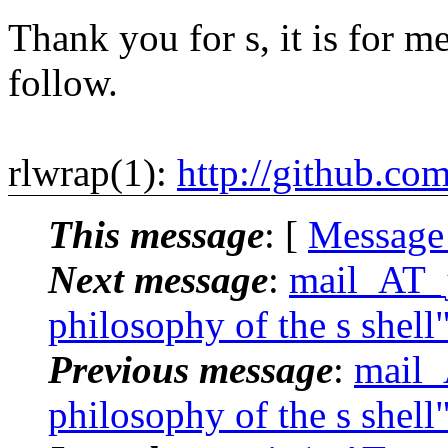
Thank you for s, it is for me
follow.
rlwrap(1):
http://github.co
This message
: [
Message
Next message
:
mail_AT_j
philosophy of the s shell
Previous message
:
mail_
philosophy of the s shell