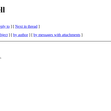
ll
eply to
]
[
Next in thread
]
bject
] [
by author
] [
by messages with attachments
]
,