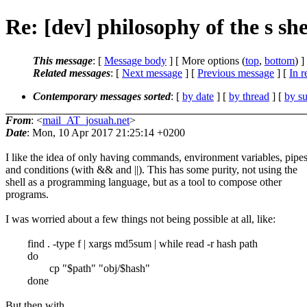
Re: [dev] philosophy of the s she
This message
: [
Message body
] [ More options (
top
,
bottom
) ]
Related messages
:
[
Next message
] [
Previous message
] [
In r
Contemporary messages sorted
: [
by date
] [
by thread
] [
by su
From
: <
mail_AT_josuah.net
>
Date
: Mon, 10 Apr 2017 21:25:14 +0200
I like the idea of only having commands, environment variables, pipes
and conditions (with && and ||). This has some purity, not using the
shell as a programming language, but as a tool to compose other
programs.
I was worried about a few things not being possible at all, like:
find . -type f | xargs md5sum | while read -r hash path
do
cp "$path" "obj/$hash"
done
But then with ...