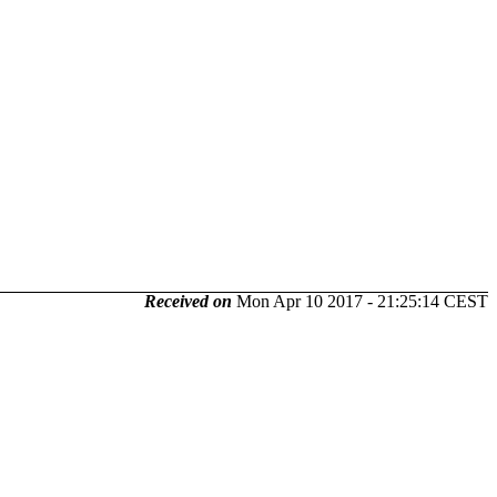
Received on
Mon Apr 10 2017 - 21:25:14 CEST