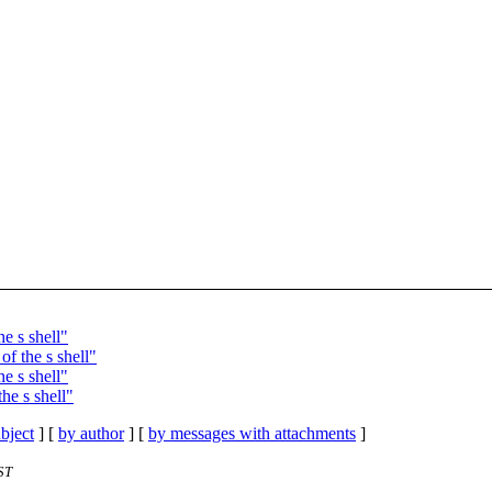
e s shell"
f the s shell"
e s shell"
he s shell"
bject
] [
by author
] [
by messages with attachments
]
ST