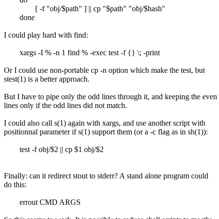
[ -f "obj/$path" ] || cp "$path" "obj/$hash"
done
I could play hard with find:
xargs -I % -n 1 find % -exec test -f {} \; -print
Or I could use non-portable cp -n option which make the test, but
stest(1) is a better approach.
But I have to pipe only the odd lines through it, and keeping the even
lines only if the odd lines did not match.
I could also call s(1) again with xargs, and use another script with
positionnal parameter if s(1) support them (or a -c flag as in sh(1)):
test -f obj/$2 || cp $1 obj/$2
Finally: can it redirect stout to stderr? A stand alone program could
do this:
errout CMD ARGS