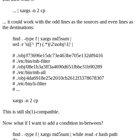
... | xargs -n 2 cp
... it could work with the odd lines as the sources and even lines as
the destinations:
find . -type f | xargs md5sum |
sed -r 's|([^ ]*) (.*)|\2\nobj/\1|' |
# ./obj/f73696e15dc73e463be705e132df9416
# ./etc/bin/mb-filter
# ./obj/08e1b3a3ff3a4690d651fbbe31b90289
# ./etc/bin/mb-all
# ./obj/4da6918e25e2010cb2612f3378678307
# ./etc/bin/ii-filter
# ...
xargs -n 2 cp
This is still sh(1)-compatible.
Now what if I want to add a condition in-between?
find . -type f | xargs md5sum | while read -r hash path
do