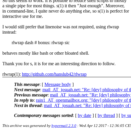
So this seems to work. It is possible to reduce shell scripts to mostly
a single pipe for most things. s(1) it then "Just enough". Moreover,
in command-line, I quite never do anything else, so s(1) is perfect for
interactive use for me.
I would still prefer that linenoise was not required, using rlwrap
instead:
rlwrap dash # bonus: rlwrap sic
behaves mostly like bash or other bloated shell.
Thank you for s, it is for me an interesting direction to follow.
rlwrap(1):
http://github.com/hanslub42/rlwrap
This message
: [
Message body
]
Next message
:
mail_AT_josuah.net: "Re: [dev] philosophy of th
Previous message
:
mail_AT_josuah.net: "Re: [dev] philosophy o
In reply to
:
rain1_AT_openmailbox.org: "[dev] philosophy of th
Next in thread
:
mail_AT_josuah.net: "Re: [dev] philosophy of t
Contemporary messages sorted
: [
by date
] [
by thread
] [
by su
This archive was generated by
hypermail 2.3.0
: Wed Apr 12 2017 - 12:36:05 CE