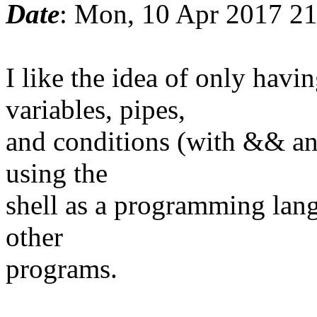
Date
: Mon, 10 Apr 2017 2
I like the idea of only ha
variables, pipes,
and conditions (with && and
using the
shell as a programming lang
other
programs.