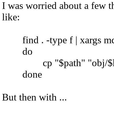
I was worried about a few th
like:
find . -type f | xargs md5
do
cp "$path" "obj/$h
done
But then with ...