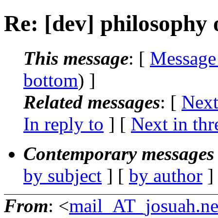
Re: [dev] philosophy o
This message
: [
Message
bottom
) ]
Related messages
:
[
Next
In reply to
]
[
Next in thr
Contemporary messages 
by subject
] [
by author
]
From
: <
mail_AT_josuah.ne