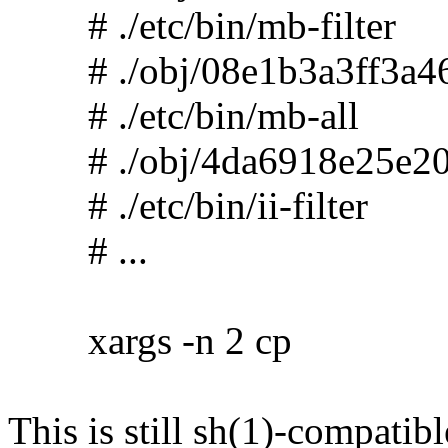
# ./etc/bin/mb-filter
# ./obj/08e1b3a3ff3a46
# ./etc/bin/mb-all
# ./obj/4da6918e25e20
# ./etc/bin/ii-filter
# ...
xargs -n 2 cp
This is still sh(1)-compatibl