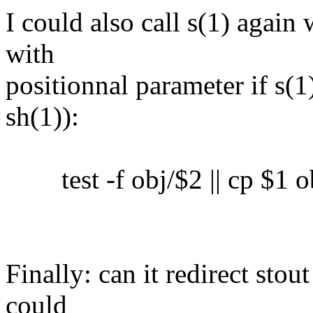
I could also call s(1) again 
with
positionnal parameter if s(1)
sh(1)):
test -f obj/$2 || cp $1 o
Finally: can it redirect sto
could