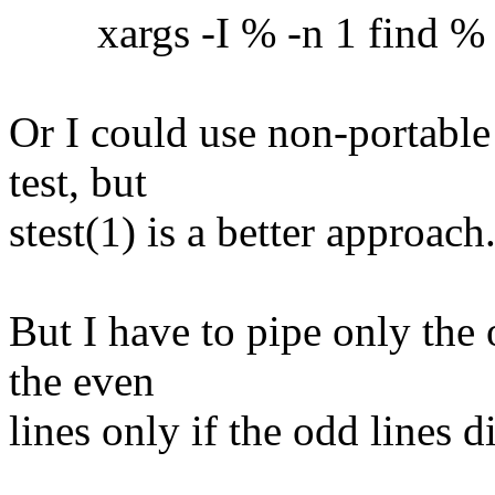
xargs -I % -n 1 find % -ex
Or I could use non-portable
test, but
stest(1) is a better approach
But I have to pipe only the 
the even
lines only if the odd lines 