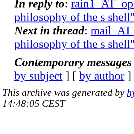
In reply to
:
rain1_AT_ope
philosophy of the s shell
Next in thread
:
mail_AT_
philosophy of the s shell
Contemporary messages 
by subject
] [
by author
]
This archive was generated by
h
14:48:05 CEST