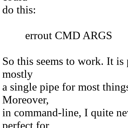
do this:
errout CMD ARGS
So this seems to work. It is 
mostly
a single pipe for most things
Moreover,
in command-line, I quite nev
perfect for