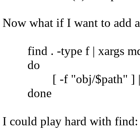
Now what if I want to add 
find . -type f | xargs md5
do
[ -f "obj/$path" ] || c
done
I could play hard with find: