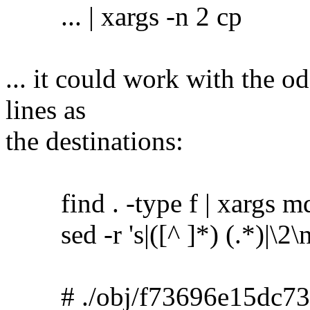
... | xargs -n 2 cp
... it could work with the o
lines as
the destinations:
find . -type f | xargs m
sed -r 's|([^ ]*) (.*)|\2\no
# ./obj/f73696e15dc73