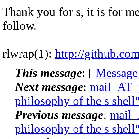
Thank you for s, it is for me
follow.
rlwrap(1):
http://github.co
This message
: [
Message
Next message
:
mail_AT_j
philosophy of the s shell
Previous message
:
mail_
philosophy of the s shell