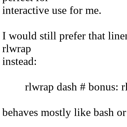
interactive use for me.
I would still prefer that lin
rlwrap
instead:
rlwrap dash # bonus: rl
behaves mostly like bash or 