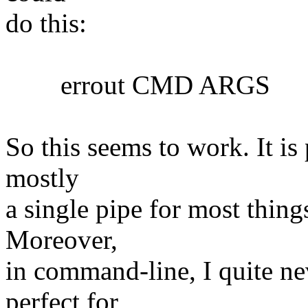
do this:
errout CMD ARGS
So this seems to work. It is 
mostly
a single pipe for most things
Moreover,
in command-line, I quite nev
perfect for