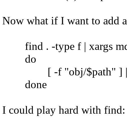
Now what if I want to add 
find . -type f | xargs md5
do
[ -f "obj/$path" ] || c
done
I could play hard with find: