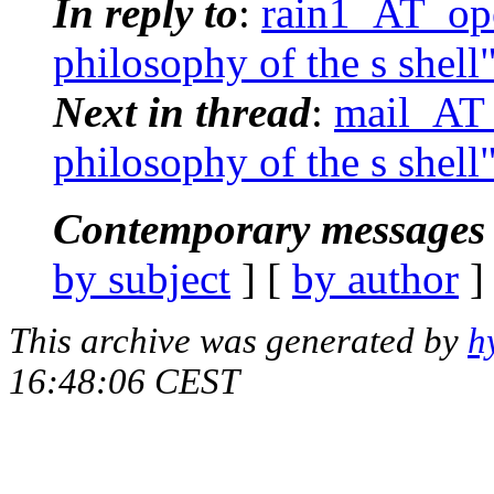
In reply to
:
rain1_AT_ope
philosophy of the s shell
Next in thread
:
mail_AT_
philosophy of the s shell
Contemporary messages 
by subject
] [
by author
]
This archive was generated by
h
16:48:06 CEST