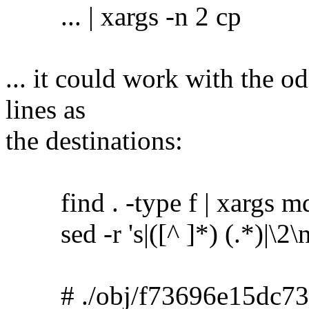
... | xargs -n 2 cp
... it could work with the o
lines as
the destinations:
find . -type f | xargs m
sed -r 's|([^ ]*) (.*)|\2\no
# ./obj/f73696e15dc73