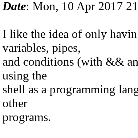
Date
: Mon, 10 Apr 2017 2
I like the idea of only ha
variables, pipes,
and conditions (with && and
using the
shell as a programming lang
other
programs.