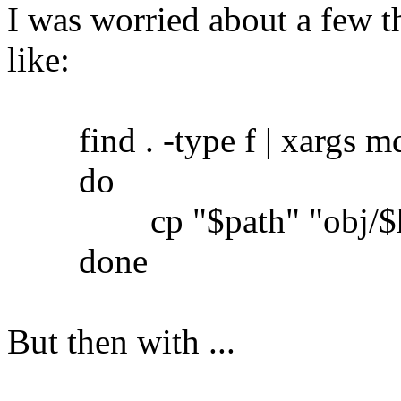
I was worried about a few th
like:
find . -type f | xargs md5
do
cp "$path" "obj/$h
done
But then with ...