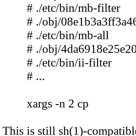
# ./etc/bin/mb-filter
# ./obj/08e1b3a3ff3a46
# ./etc/bin/mb-all
# ./obj/4da6918e25e20
# ./etc/bin/ii-filter
# ...
xargs -n 2 cp
This is still sh(1)-compatibl