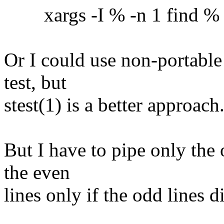
xargs -I % -n 1 find % -ex
Or I could use non-portable
test, but
stest(1) is a better approach
But I have to pipe only the 
the even
lines only if the odd lines 