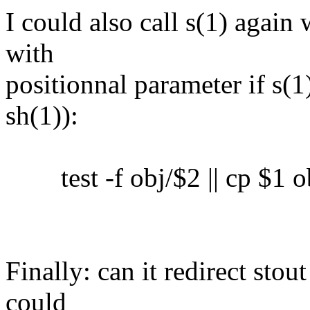
I could also call s(1) again 
with
positionnal parameter if s(1)
sh(1)):
test -f obj/$2 || cp $1 o
Finally: can it redirect sto
could