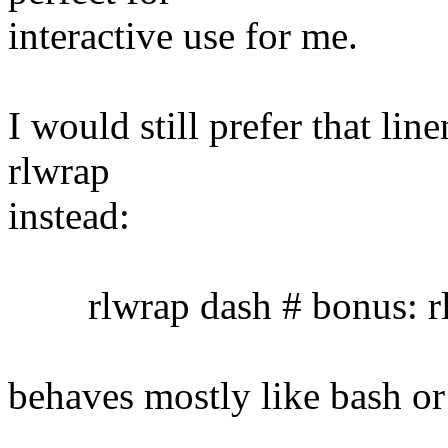
interactive use for me.
I would still prefer that lin
rlwrap
instead:
rlwrap dash # bonus: rl
behaves mostly like bash or 