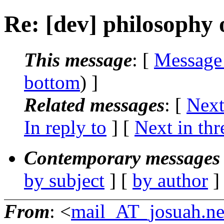
Re: [dev] philosophy o
This message
: [
Message
bottom
) ]
Related messages
:
[
Next
In reply to
]
[
Next in thr
Contemporary messages 
by subject
] [
by author
]
From
: <
mail_AT_josuah.ne