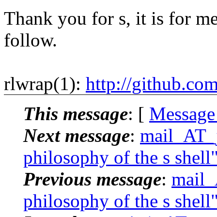
Thank you for s, it is for me
follow.
rlwrap(1):
http://github.co
This message
: [
Message
Next message
:
mail_AT_j
philosophy of the s shell
Previous message
:
mail_
philosophy of the s shell