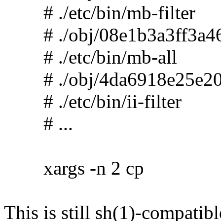
# ./etc/bin/mb-filter
# ./obj/08e1b3a3ff3a46
# ./etc/bin/mb-all
# ./obj/4da6918e25e20
# ./etc/bin/ii-filter
# ...
xargs -n 2 cp
This is still sh(1)-compatibl