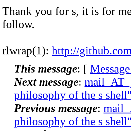
Thank you for s, it is for me
follow.
rlwrap(1):
http://github.co
This message
: [
Message
Next message
:
mail_AT_j
philosophy of the s shell
Previous message
:
mail_
philosophy of the s shell