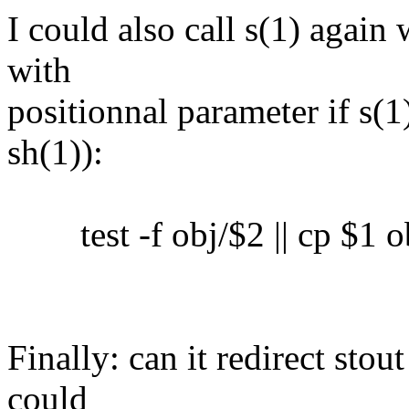
I could also call s(1) again 
with
positionnal parameter if s(1)
sh(1)):
test -f obj/$2 || cp $1 o
Finally: can it redirect sto
could