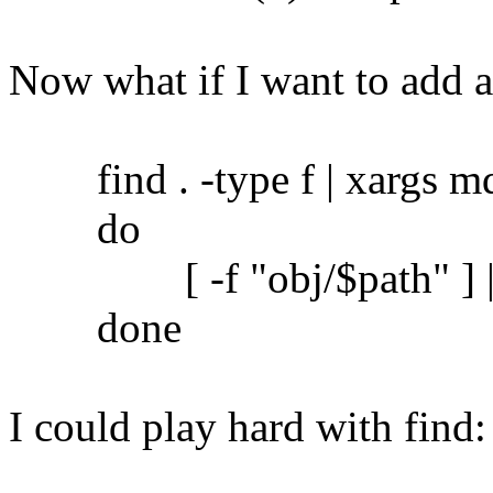
Now what if I want to add 
find . -type f | xargs md5
do
[ -f "obj/$path" ] || c
done
I could play hard with find: