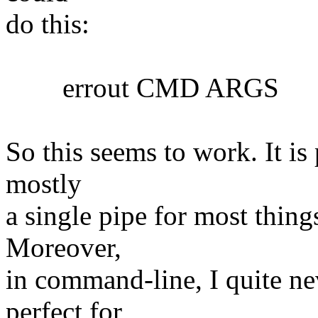
do this:
errout CMD ARGS
So this seems to work. It is 
mostly
a single pipe for most things
Moreover,
in command-line, I quite nev
perfect for