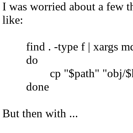
I was worried about a few th
like:
find . -type f | xargs md5
do
cp "$path" "obj/$h
done
But then with ...