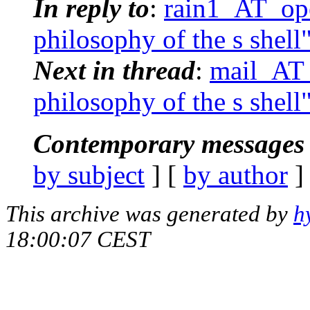
In reply to
:
rain1_AT_ope
philosophy of the s shell
Next in thread
:
mail_AT_
philosophy of the s shell
Contemporary messages 
by subject
] [
by author
]
This archive was generated by
h
18:00:07 CEST