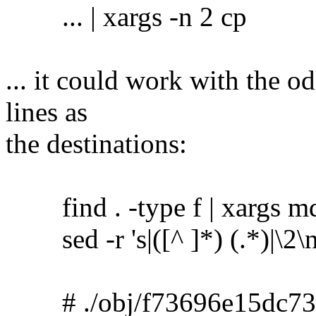
... | xargs -n 2 cp
... it could work with the o
lines as
the destinations:
find . -type f | xargs m
sed -r 's|([^ ]*) (.*)|\2\no
# ./obj/f73696e15dc73