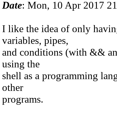
Date
: Mon, 10 Apr 2017 2
I like the idea of only ha
variables, pipes,
and conditions (with && and
using the
shell as a programming lang
other
programs.