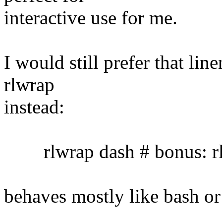
interactive use for me.
I would still prefer that lin
rlwrap
instead:
rlwrap dash # bonus: rl
behaves mostly like bash or 