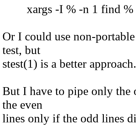
xargs -I % -n 1 find % -ex
Or I could use non-portable
test, but
stest(1) is a better approach
But I have to pipe only the 
the even
lines only if the odd lines 