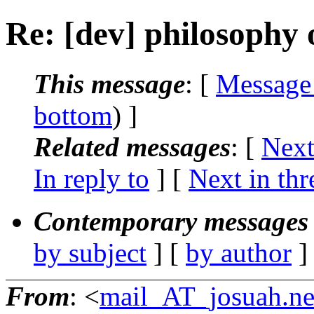
Re: [dev] philosophy o
This message
: [
Message
bottom
) ]
Related messages
:
[
Next
In reply to
]
[
Next in thr
Contemporary messages 
by subject
] [
by author
]
From
: <
mail_AT_josuah.ne