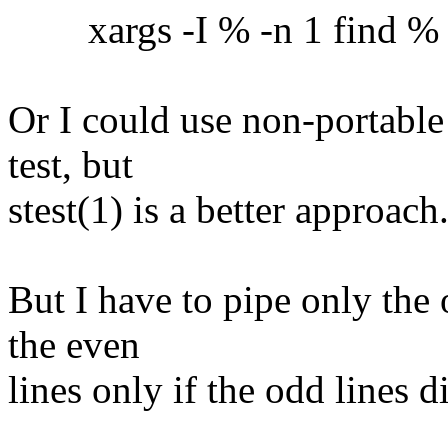
xargs -I % -n 1 find % -ex
Or I could use non-portable
test, but
stest(1) is a better approach
But I have to pipe only the 
the even
lines only if the odd lines 