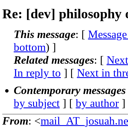
Re: [dev] philosophy o
This message
: [
Message
bottom
) ]
Related messages
:
[
Next
In reply to
]
[
Next in thr
Contemporary messages 
by subject
] [
by author
]
From
: <
mail_AT_josuah.ne