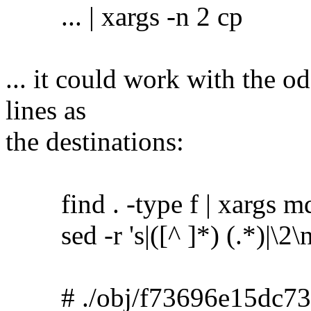
... | xargs -n 2 cp
... it could work with the o
lines as
the destinations:
find . -type f | xargs m
sed -r 's|([^ ]*) (.*)|\2\no
# ./obj/f73696e15dc73