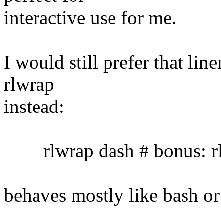
interactive use for me.
I would still prefer that lin
rlwrap
instead:
rlwrap dash # bonus: rl
behaves mostly like bash or 