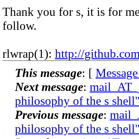
Thank you for s, it is for me
follow.
rlwrap(1):
http://github.co
This message
: [
Message
Next message
:
mail_AT_j
philosophy of the s shell
Previous message
:
mail_
philosophy of the s shell