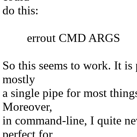
do this:
errout CMD ARGS
So this seems to work. It is 
mostly
a single pipe for most things
Moreover,
in command-line, I quite nev
perfect for