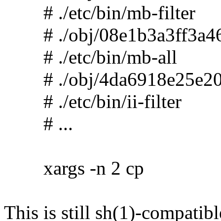
# ./etc/bin/mb-filter
# ./obj/08e1b3a3ff3a46
# ./etc/bin/mb-all
# ./obj/4da6918e25e20
# ./etc/bin/ii-filter
# ...
xargs -n 2 cp
This is still sh(1)-compatibl