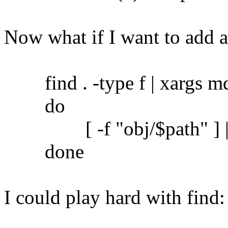
Now what if I want to add 
find . -type f | xargs md5
do
[ -f "obj/$path" ] || c
done
I could play hard with find: