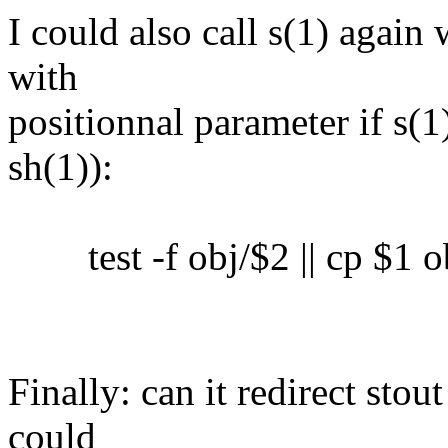
I could also call s(1) again 
with
positionnal parameter if s(1)
sh(1)):
test -f obj/$2 || cp $1 o
Finally: can it redirect sto
could