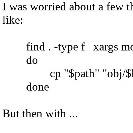
I was worried about a few th
like:
find . -type f | xargs md5
do
cp "$path" "obj/$h
done
But then with ...