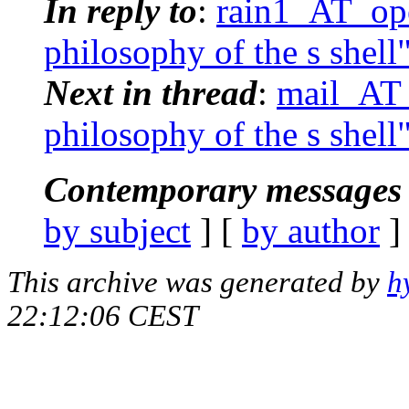
In reply to
:
rain1_AT_ope
philosophy of the s shell
Next in thread
:
mail_AT_
philosophy of the s shell
Contemporary messages 
by subject
] [
by author
]
This archive was generated by
h
22:12:06 CEST