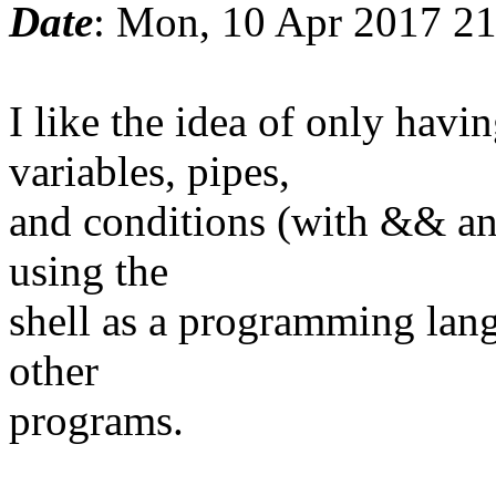
Date
: Mon, 10 Apr 2017 2
I like the idea of only ha
variables, pipes,
and conditions (with && and
using the
shell as a programming lang
other
programs.