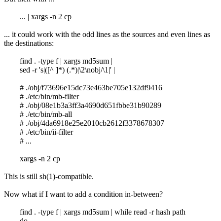
... | xargs -n 2 cp
... it could work with the odd lines as the sources and even lines as
the destinations:
find . -type f | xargs md5sum |
sed -r 's|([^ ]*) (.*)|\2\nobj/\1|' |
# ./obj/f73696e15dc73e463be705e132df9416
# ./etc/bin/mb-filter
# ./obj/08e1b3a3ff3a4690d651fbbe31b90289
# ./etc/bin/mb-all
# ./obj/4da6918e25e2010cb2612f3378678307
# ./etc/bin/ii-filter
# ...
xargs -n 2 cp
This is still sh(1)-compatible.
Now what if I want to add a condition in-between?
find . -type f | xargs md5sum | while read -r hash path
do