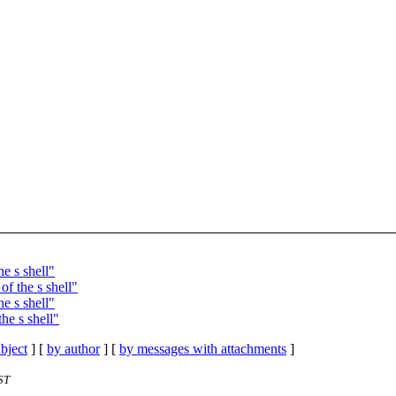
e s shell"
f the s shell"
e s shell"
he s shell"
bject
] [
by author
] [
by messages with attachments
]
ST