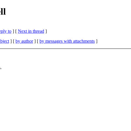
ll
eply to
]
[
Next in thread
]
bject
] [
by author
] [
by messages with attachments
]
,