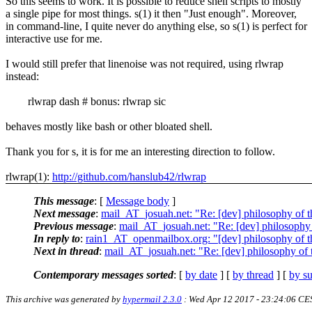
So this seems to work. It is possible to reduce shell scripts to mostly
a single pipe for most things. s(1) it then "Just enough". Moreover,
in command-line, I quite never do anything else, so s(1) is perfect for
interactive use for me.
I would still prefer that linenoise was not required, using rlwrap
instead:
rlwrap dash # bonus: rlwrap sic
behaves mostly like bash or other bloated shell.
Thank you for s, it is for me an interesting direction to follow.
rlwrap(1):
http://github.com/hanslub42/rlwrap
This message
: [
Message body
]
Next message
:
mail_AT_josuah.net: "Re: [dev] philosophy of th
Previous message
:
mail_AT_josuah.net: "Re: [dev] philosophy o
In reply to
:
rain1_AT_openmailbox.org: "[dev] philosophy of th
Next in thread
:
mail_AT_josuah.net: "Re: [dev] philosophy of t
Contemporary messages sorted
: [
by date
] [
by thread
] [
by su
This archive was generated by
hypermail 2.3.0
: Wed Apr 12 2017 - 23:24:06 CE