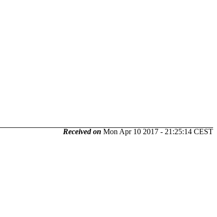
Received on
Mon Apr 10 2017 - 21:25:14 CEST