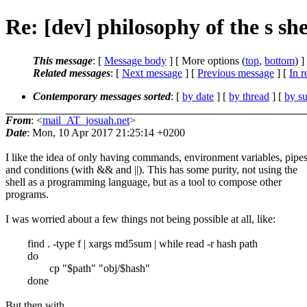
Re: [dev] philosophy of the s she
This message
: [
Message body
] [ More options (
top
,
bottom
) ]
Related messages
:
[
Next message
] [
Previous message
] [
In r
Contemporary messages sorted
: [
by date
] [
by thread
] [
by su
From
: <
mail_AT_josuah.net
>
Date
: Mon, 10 Apr 2017 21:25:14 +0200
I like the idea of only having commands, environment variables, pipes
and conditions (with && and ||). This has some purity, not using the
shell as a programming language, but as a tool to compose other
programs.
I was worried about a few things not being possible at all, like:
find . -type f | xargs md5sum | while read -r hash path
do
cp "$path" "obj/$hash"
done
But then with ...