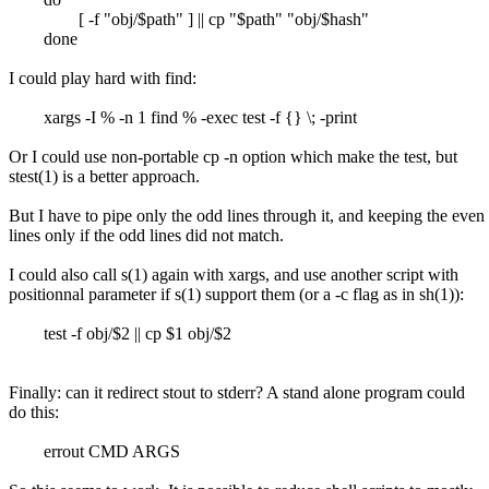
[ -f "obj/$path" ] || cp "$path" "obj/$hash"
done
I could play hard with find:
xargs -I % -n 1 find % -exec test -f {} \; -print
Or I could use non-portable cp -n option which make the test, but
stest(1) is a better approach.
But I have to pipe only the odd lines through it, and keeping the even
lines only if the odd lines did not match.
I could also call s(1) again with xargs, and use another script with
positionnal parameter if s(1) support them (or a -c flag as in sh(1)):
test -f obj/$2 || cp $1 obj/$2
Finally: can it redirect stout to stderr? A stand alone program could
do this:
errout CMD ARGS