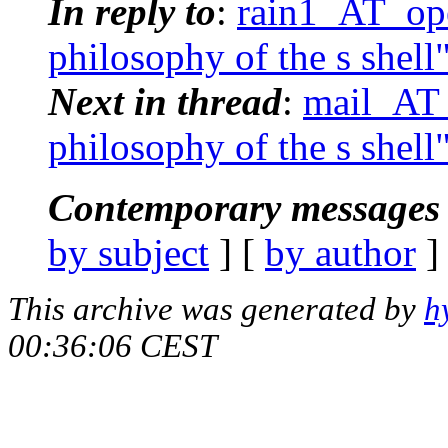
In reply to
:
rain1_AT_ope
philosophy of the s shell
Next in thread
:
mail_AT_
philosophy of the s shell
Contemporary messages 
by subject
] [
by author
]
This archive was generated by
h
00:36:06 CEST