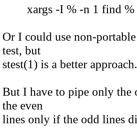
xargs -I % -n 1 find % -ex
Or I could use non-portable
test, but
stest(1) is a better approach
But I have to pipe only the 
the even
lines only if the odd lines 