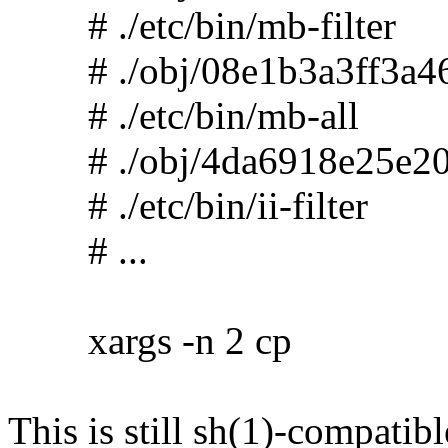
# ./etc/bin/mb-filter
# ./obj/08e1b3a3ff3a46
# ./etc/bin/mb-all
# ./obj/4da6918e25e20
# ./etc/bin/ii-filter
# ...
xargs -n 2 cp
This is still sh(1)-compatibl