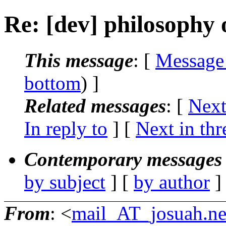
Re: [dev] philosophy o
This message
: [
Message
bottom
) ]
Related messages
:
[
Next
In reply to
]
[
Next in thr
Contemporary messages 
by subject
] [
by author
]
From
: <
mail_AT_josuah.ne