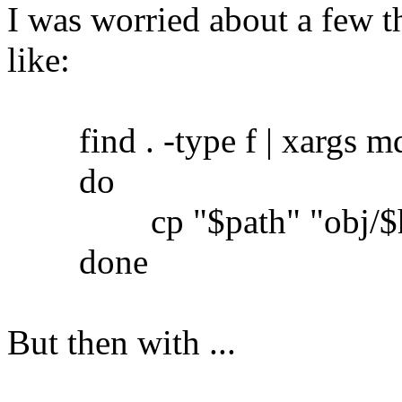
I was worried about a few th
like:
find . -type f | xargs md5
do
cp "$path" "obj/$h
done
But then with ...