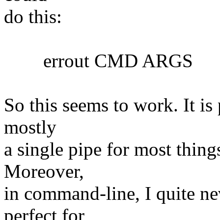
do this:
errout CMD ARGS
So this seems to work. It is 
mostly
a single pipe for most things
Moreover,
in command-line, I quite nev
perfect for