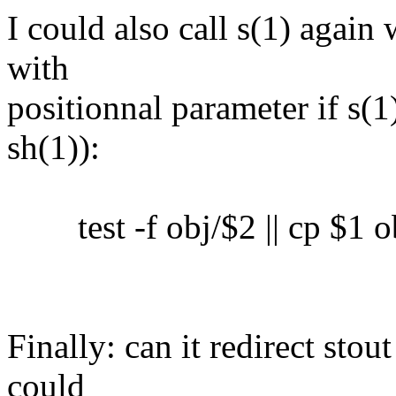
I could also call s(1) again 
with
positionnal parameter if s(1)
sh(1)):
test -f obj/$2 || cp $1 o
Finally: can it redirect sto
could