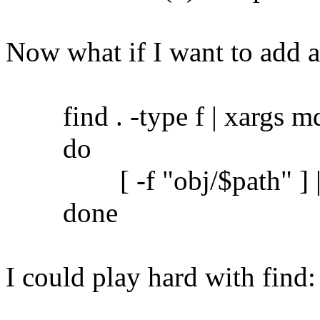
Now what if I want to add 
find . -type f | xargs md5
do
[ -f "obj/$path" ] || c
done
I could play hard with find: