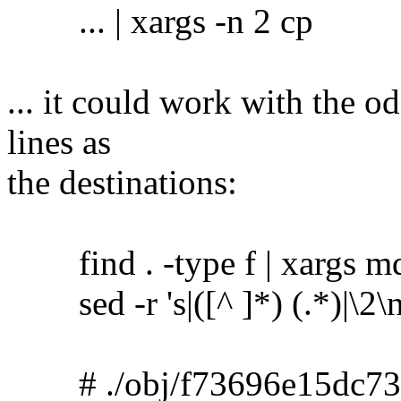
... | xargs -n 2 cp
... it could work with the o
lines as
the destinations:
find . -type f | xargs m
sed -r 's|([^ ]*) (.*)|\2\no
# ./obj/f73696e15dc73