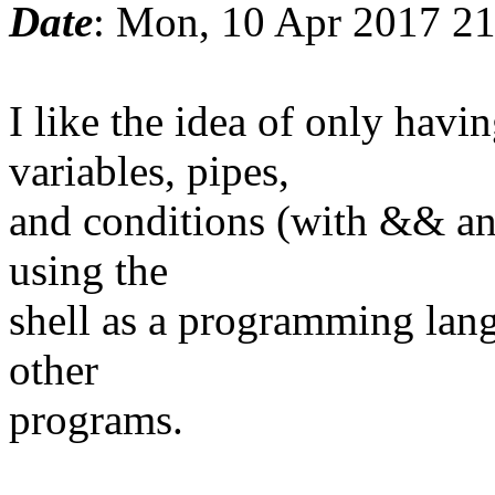
Date
: Mon, 10 Apr 2017 2
I like the idea of only ha
variables, pipes,
and conditions (with && and
using the
shell as a programming lang
other
programs.