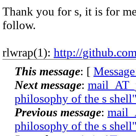
Thank you for s, it is for me
follow.
rlwrap(1):
http://github.co
This message
: [
Message
Next message
:
mail_AT_j
philosophy of the s shell
Previous message
:
mail_
philosophy of the s shell