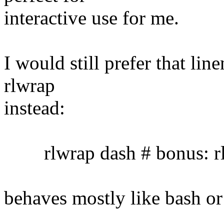
interactive use for me.
I would still prefer that lin
rlwrap
instead:
rlwrap dash # bonus: rl
behaves mostly like bash or 