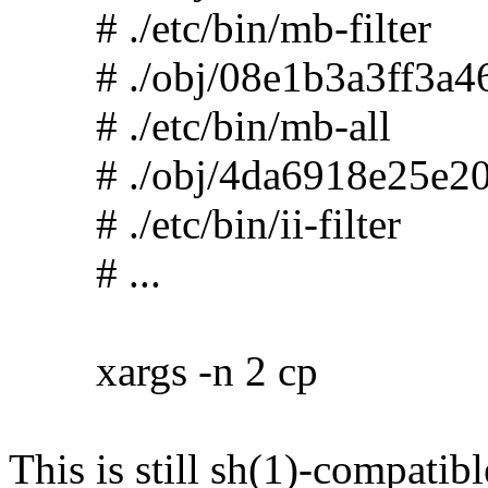
# ./etc/bin/mb-filter
# ./obj/08e1b3a3ff3a46
# ./etc/bin/mb-all
# ./obj/4da6918e25e20
# ./etc/bin/ii-filter
# ...
xargs -n 2 cp
This is still sh(1)-compatibl