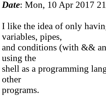
Date
: Mon, 10 Apr 2017 2
I like the idea of only ha
variables, pipes,
and conditions (with && and
using the
shell as a programming lang
other
programs.