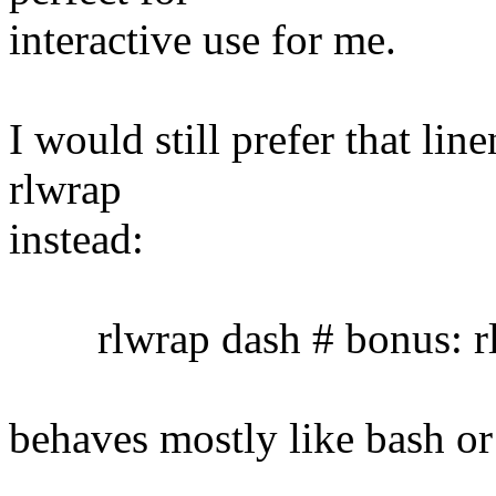
interactive use for me.
I would still prefer that lin
rlwrap
instead:
rlwrap dash # bonus: rl
behaves mostly like bash or 