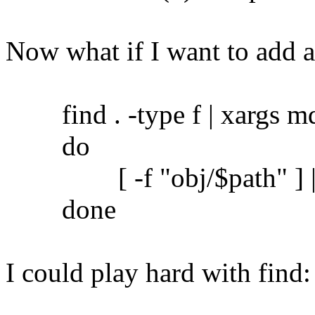
Now what if I want to add 
find . -type f | xargs md5
do
[ -f "obj/$path" ] || c
done
I could play hard with find: