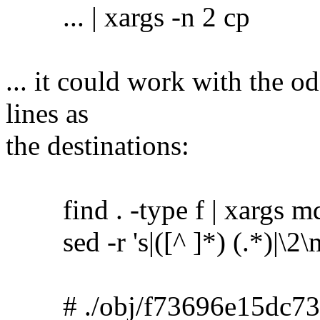
... | xargs -n 2 cp
... it could work with the o
lines as
the destinations:
find . -type f | xargs m
sed -r 's|([^ ]*) (.*)|\2\no
# ./obj/f73696e15dc73