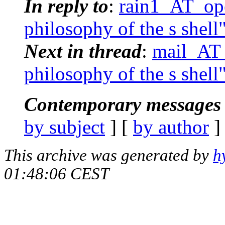
In reply to
:
rain1_AT_ope
philosophy of the s shell
Next in thread
:
mail_AT_
philosophy of the s shell
Contemporary messages 
by subject
] [
by author
]
This archive was generated by
h
01:48:06 CEST