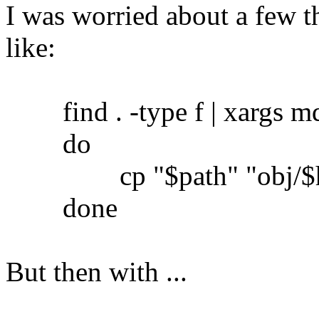
I was worried about a few th
like:
find . -type f | xargs md5
do
cp "$path" "obj/$h
done
But then with ...