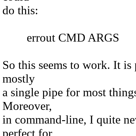
do this:
errout CMD ARGS
So this seems to work. It is 
mostly
a single pipe for most things
Moreover,
in command-line, I quite nev
perfect for