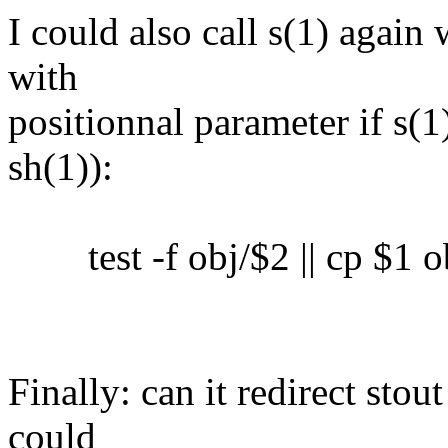
I could also call s(1) again 
with
positionnal parameter if s(1)
sh(1)):
test -f obj/$2 || cp $1 o
Finally: can it redirect sto
could