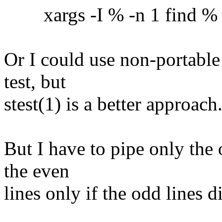
xargs -I % -n 1 find % -ex
Or I could use non-portable
test, but
stest(1) is a better approach
But I have to pipe only the 
the even
lines only if the odd lines 