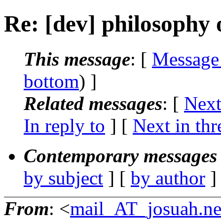
Re: [dev] philosophy o
This message
: [
Message
bottom
) ]
Related messages
:
[
Next
In reply to
]
[
Next in thr
Contemporary messages 
by subject
] [
by author
]
From
: <
mail_AT_josuah.ne