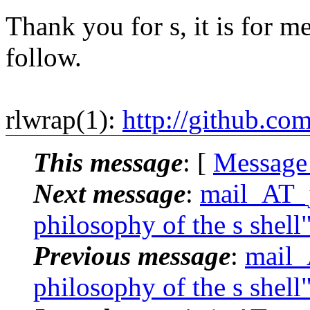
Thank you for s, it is for me
follow.
rlwrap(1):
http://github.co
This message
: [
Message
Next message
:
mail_AT_j
philosophy of the s shell
Previous message
:
mail_
philosophy of the s shell