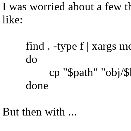
I was worried about a few th
like:
find . -type f | xargs md5
do
cp "$path" "obj/$h
done
But then with ...