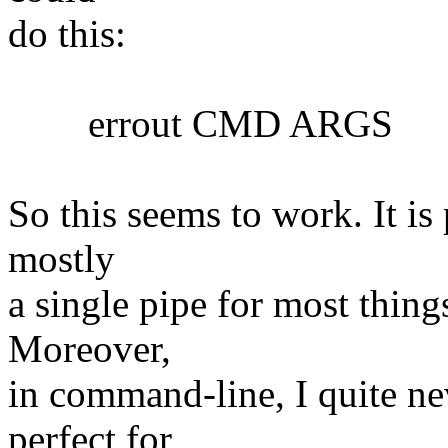
do this:
errout CMD ARGS
So this seems to work. It is 
mostly
a single pipe for most things
Moreover,
in command-line, I quite nev
perfect for