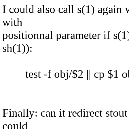
I could also call s(1) again 
with
positionnal parameter if s(1)
sh(1)):
test -f obj/$2 || cp $1 o
Finally: can it redirect sto
could