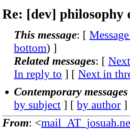
Re: [dev] philosophy o
This message
: [
Message
bottom
) ]
Related messages
:
[
Next
In reply to
]
[
Next in thr
Contemporary messages 
by subject
] [
by author
]
From
: <
mail_AT_josuah.ne