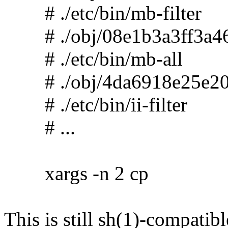
# ./etc/bin/mb-filter
# ./obj/08e1b3a3ff3a46
# ./etc/bin/mb-all
# ./obj/4da6918e25e20
# ./etc/bin/ii-filter
# ...
xargs -n 2 cp
This is still sh(1)-compatibl