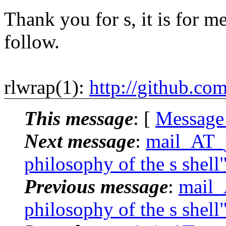
Thank you for s, it is for me
follow.
rlwrap(1):
http://github.co
This message
: [
Message
Next message
:
mail_AT_j
philosophy of the s shell
Previous message
:
mail_
philosophy of the s shell