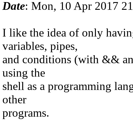
Date
: Mon, 10 Apr 2017 2
I like the idea of only ha
variables, pipes,
and conditions (with && and
using the
shell as a programming lang
other
programs.