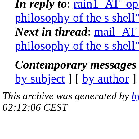
In reply to
:
rain1_AT_ope
philosophy of the s shell
Next in thread
:
mail_AT_
philosophy of the s shell
Contemporary messages 
by subject
] [
by author
]
This archive was generated by
h
02:12:06 CEST