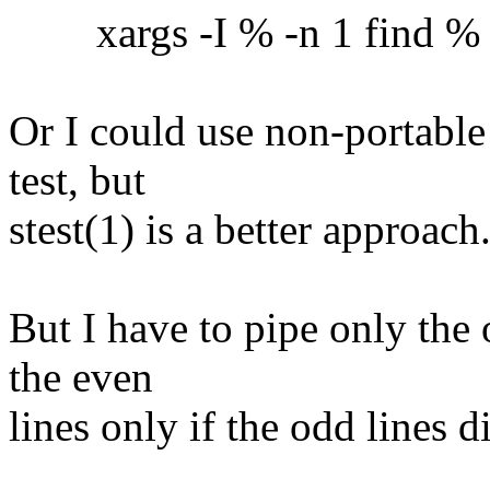
xargs -I % -n 1 find % -ex
Or I could use non-portable
test, but
stest(1) is a better approach
But I have to pipe only the 
the even
lines only if the odd lines 