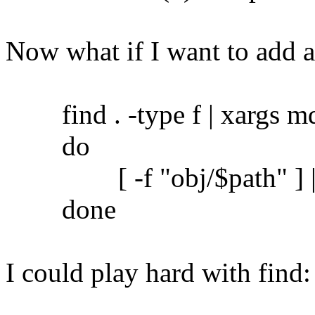
Now what if I want to add 
find . -type f | xargs md5
do
[ -f "obj/$path" ] || c
done
I could play hard with find: