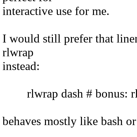
interactive use for me.
I would still prefer that lin
rlwrap
instead:
rlwrap dash # bonus: rl
behaves mostly like bash or 