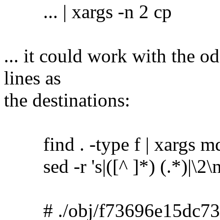
... | xargs -n 2 cp
... it could work with the o
lines as
the destinations:
find . -type f | xargs m
sed -r 's|([^ ]*) (.*)|\2\no
# ./obj/f73696e15dc73