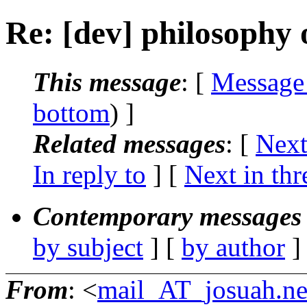
Re: [dev] philosophy o
This message
: [
Message
bottom
) ]
Related messages
:
[
Next
In reply to
]
[
Next in thr
Contemporary messages 
by subject
] [
by author
]
From
: <
mail_AT_josuah.ne