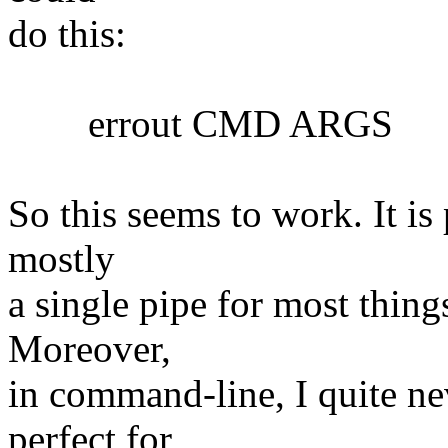
do this:
errout CMD ARGS
So this seems to work. It is 
mostly
a single pipe for most things
Moreover,
in command-line, I quite nev
perfect for