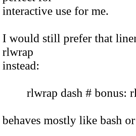
interactive use for me.
I would still prefer that lin
rlwrap
instead:
rlwrap dash # bonus: rl
behaves mostly like bash or 