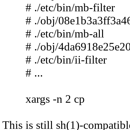
# ./etc/bin/mb-filter
# ./obj/08e1b3a3ff3a46
# ./etc/bin/mb-all
# ./obj/4da6918e25e20
# ./etc/bin/ii-filter
# ...
xargs -n 2 cp
This is still sh(1)-compatibl