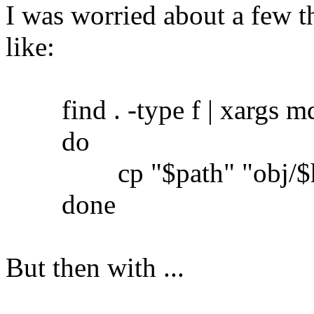
I was worried about a few th
like:
find . -type f | xargs md5
do
cp "$path" "obj/$h
done
But then with ...