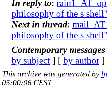
In reply to
:
rain1_AT_ope
philosophy of the s shell
Next in thread
:
mail_AT_
philosophy of the s shell
Contemporary messages 
by subject
] [
by author
]
This archive was generated by
h
05:00:06 CEST