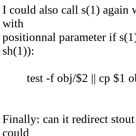
I could also call s(1) again 
with
positionnal parameter if s(1)
sh(1)):
test -f obj/$2 || cp $1 o
Finally: can it redirect sto
could