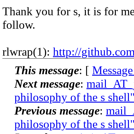
Thank you for s, it is for me
follow.
rlwrap(1):
http://github.co
This message
: [
Message
Next message
:
mail_AT_j
philosophy of the s shell
Previous message
:
mail_
philosophy of the s shell