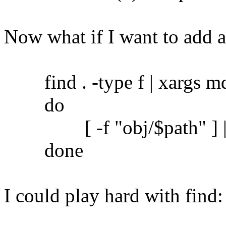
Now what if I want to add 
find . -type f | xargs md5
do
[ -f "obj/$path" ] || c
done
I could play hard with find: