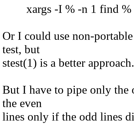
xargs -I % -n 1 find % -ex
Or I could use non-portable
test, but
stest(1) is a better approach
But I have to pipe only the 
the even
lines only if the odd lines 