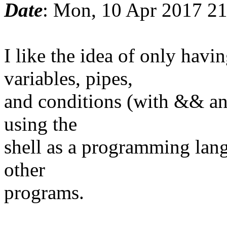
Date
: Mon, 10 Apr 2017 2
I like the idea of only ha
variables, pipes,
and conditions (with && and
using the
shell as a programming lang
other
programs.