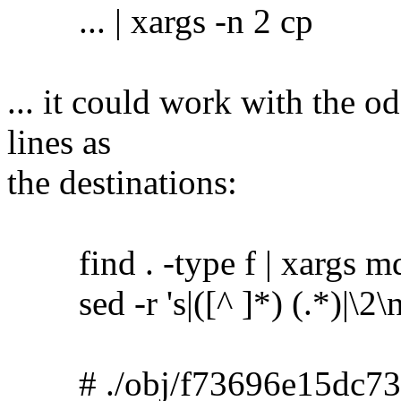
... | xargs -n 2 cp
... it could work with the o
lines as
the destinations:
find . -type f | xargs m
sed -r 's|([^ ]*) (.*)|\2\no
# ./obj/f73696e15dc73