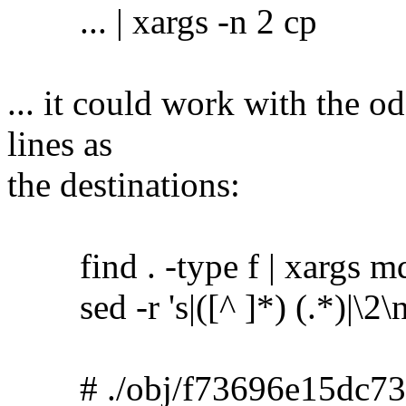
... | xargs -n 2 cp
... it could work with the o
lines as
the destinations:
find . -type f | xargs m
sed -r 's|([^ ]*) (.*)|\2\no
# ./obj/f73696e15dc73