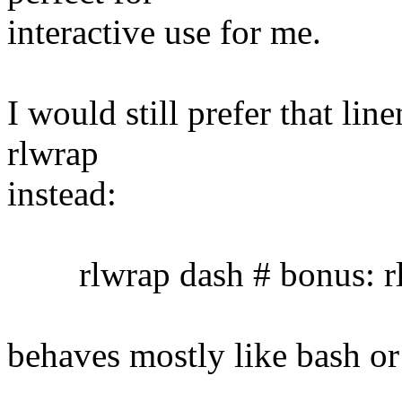
interactive use for me.
I would still prefer that lin
rlwrap
instead:
rlwrap dash # bonus: rl
behaves mostly like bash or 