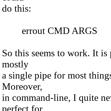
do this:
errout CMD ARGS
So this seems to work. It is 
mostly
a single pipe for most things
Moreover,
in command-line, I quite nev
perfect for