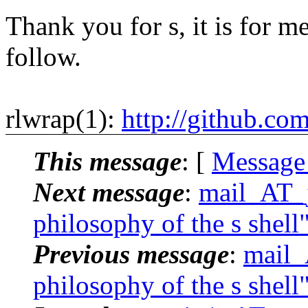
Thank you for s, it is for me
follow.
rlwrap(1):
http://github.co
This message
: [
Message
Next message
:
mail_AT_j
philosophy of the s shell
Previous message
:
mail_
philosophy of the s shell