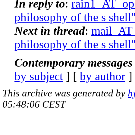
In reply to
:
rain1_AT_ope
philosophy of the s shell
Next in thread
:
mail_AT_
philosophy of the s shell
Contemporary messages 
by subject
] [
by author
]
This archive was generated by
h
05:48:06 CEST