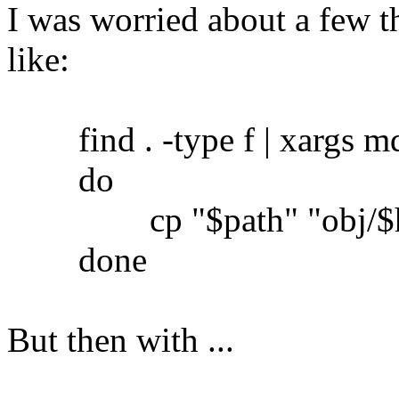
I was worried about a few th
like:
find . -type f | xargs md5
do
cp "$path" "obj/$h
done
But then with ...