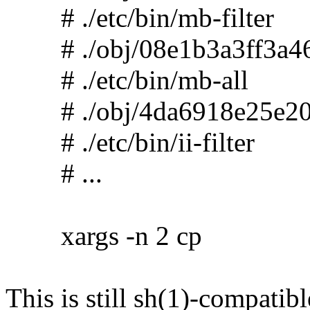
# ./etc/bin/mb-filter
# ./obj/08e1b3a3ff3a46
# ./etc/bin/mb-all
# ./obj/4da6918e25e20
# ./etc/bin/ii-filter
# ...
xargs -n 2 cp
This is still sh(1)-compatibl