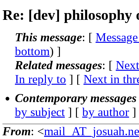
Re: [dev] philosophy o
This message
: [
Message
bottom
) ]
Related messages
:
[
Next
In reply to
]
[
Next in thr
Contemporary messages 
by subject
] [
by author
]
From
: <
mail_AT_josuah.ne