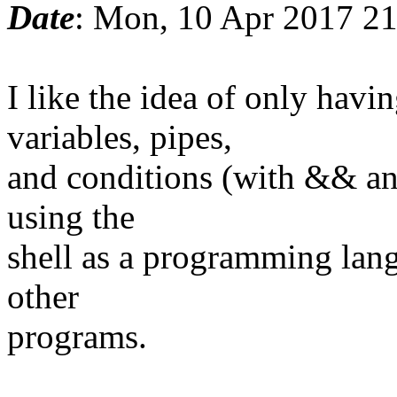
Date
: Mon, 10 Apr 2017 2
I like the idea of only ha
variables, pipes,
and conditions (with && and
using the
shell as a programming lang
other
programs.