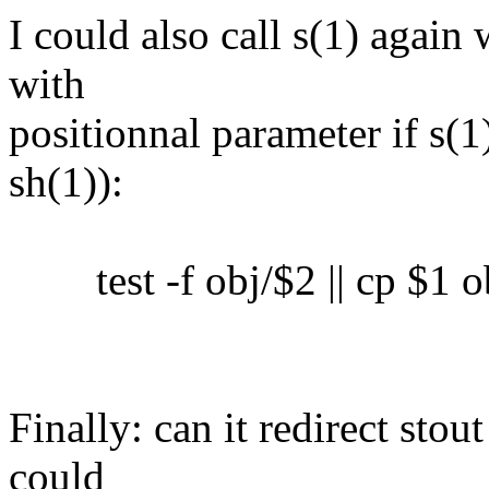
I could also call s(1) again 
with
positionnal parameter if s(1)
sh(1)):
test -f obj/$2 || cp $1 o
Finally: can it redirect sto
could