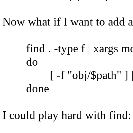
Now what if I want to add 
find . -type f | xargs md5
do
[ -f "obj/$path" ] || c
done
I could play hard with find: