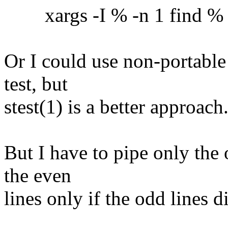
xargs -I % -n 1 find % -ex
Or I could use non-portable
test, but
stest(1) is a better approach
But I have to pipe only the 
the even
lines only if the odd lines 