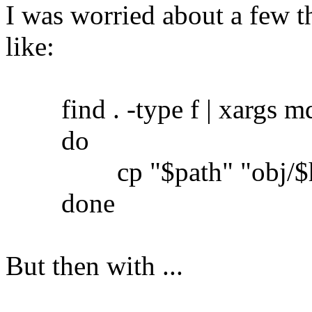
I was worried about a few th
like:
find . -type f | xargs md5
do
cp "$path" "obj/$h
done
But then with ...