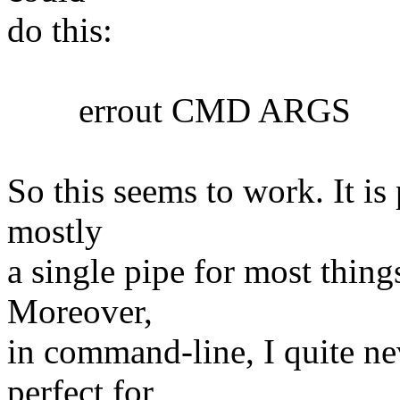
do this:
errout CMD ARGS
So this seems to work. It is 
mostly
a single pipe for most things
Moreover,
in command-line, I quite nev
perfect for