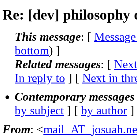
Re: [dev] philosophy o
This message
: [
Message
bottom
) ]
Related messages
:
[
Next
In reply to
]
[
Next in thr
Contemporary messages 
by subject
] [
by author
]
From
: <
mail_AT_josuah.ne