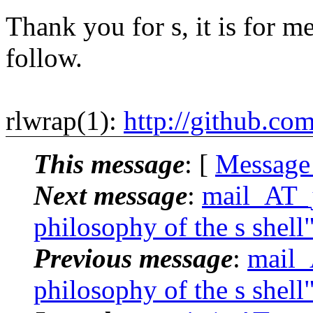
Thank you for s, it is for me
follow.
rlwrap(1):
http://github.co
This message
: [
Message
Next message
:
mail_AT_j
philosophy of the s shell
Previous message
:
mail_
philosophy of the s shell