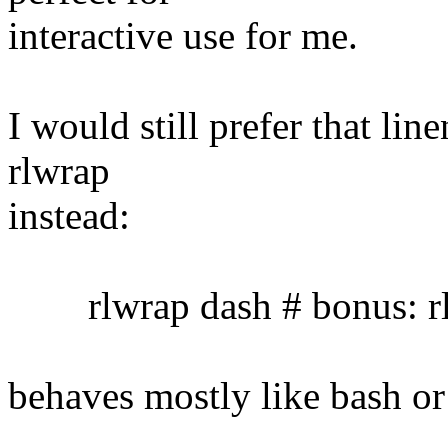
interactive use for me.
I would still prefer that lin
rlwrap
instead:
rlwrap dash # bonus: rl
behaves mostly like bash or 