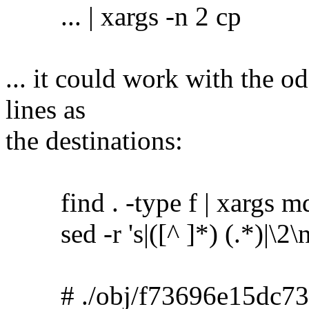
... | xargs -n 2 cp
... it could work with the o
lines as
the destinations:
find . -type f | xargs m
sed -r 's|([^ ]*) (.*)|\2\no
# ./obj/f73696e15dc73