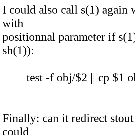
I could also call s(1) again 
with
positionnal parameter if s(1)
sh(1)):
test -f obj/$2 || cp $1 o
Finally: can it redirect sto
could