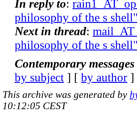
In reply to
:
rain1_AT_ope
philosophy of the s shell
Next in thread
:
mail_AT_
philosophy of the s shell
Contemporary messages 
by subject
] [
by author
]
This archive was generated by
h
10:12:05 CEST