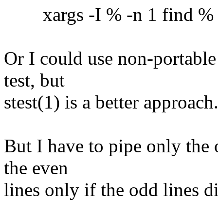
xargs -I % -n 1 find % -ex
Or I could use non-portable
test, but
stest(1) is a better approach
But I have to pipe only the 
the even
lines only if the odd lines 