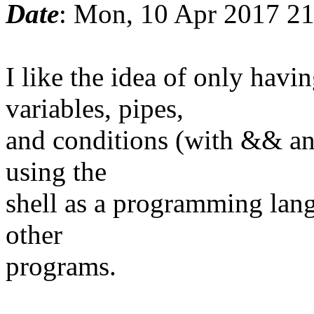
Date
: Mon, 10 Apr 2017 2
I like the idea of only ha
variables, pipes,
and conditions (with && and
using the
shell as a programming lang
other
programs.