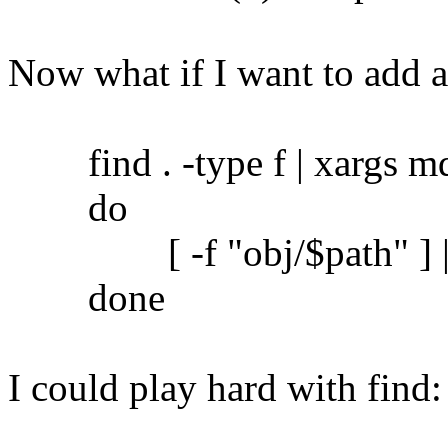
Now what if I want to add 
find . -type f | xargs md5
do
[ -f "obj/$path" ] || c
done
I could play hard with find: