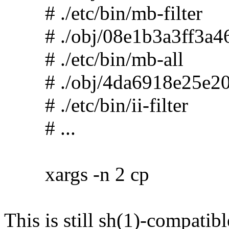
# ./etc/bin/mb-filter
# ./obj/08e1b3a3ff3a46
# ./etc/bin/mb-all
# ./obj/4da6918e25e20
# ./etc/bin/ii-filter
# ...
xargs -n 2 cp
This is still sh(1)-compatibl