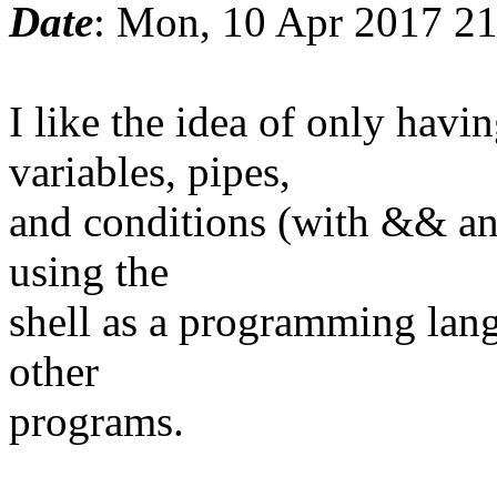
Date
: Mon, 10 Apr 2017 2
I like the idea of only ha
variables, pipes,
and conditions (with && and
using the
shell as a programming lang
other
programs.