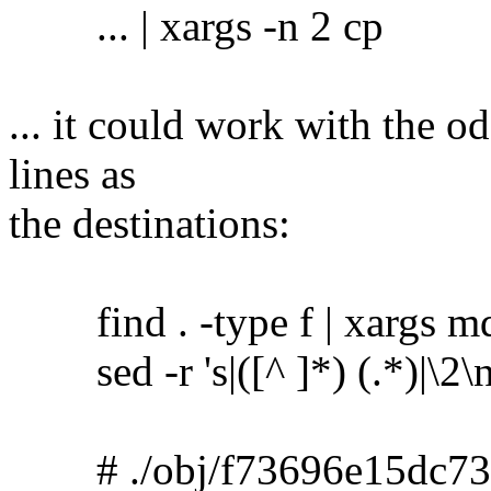
... | xargs -n 2 cp
... it could work with the o
lines as
the destinations:
find . -type f | xargs m
sed -r 's|([^ ]*) (.*)|\2\no
# ./obj/f73696e15dc73