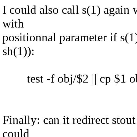
I could also call s(1) again 
with
positionnal parameter if s(1)
sh(1)):
test -f obj/$2 || cp $1 o
Finally: can it redirect sto
could