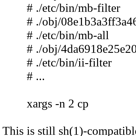
# ./etc/bin/mb-filter
# ./obj/08e1b3a3ff3a46
# ./etc/bin/mb-all
# ./obj/4da6918e25e20
# ./etc/bin/ii-filter
# ...
xargs -n 2 cp
This is still sh(1)-compatibl