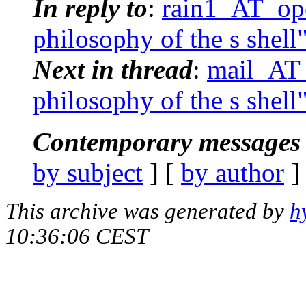
In reply to
:
rain1_AT_ope
philosophy of the s shell
Next in thread
:
mail_AT_
philosophy of the s shell
Contemporary messages 
by subject
] [
by author
]
This archive was generated by
h
10:36:06 CEST