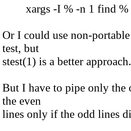
xargs -I % -n 1 find % -ex
Or I could use non-portable
test, but
stest(1) is a better approach
But I have to pipe only the 
the even
lines only if the odd lines 