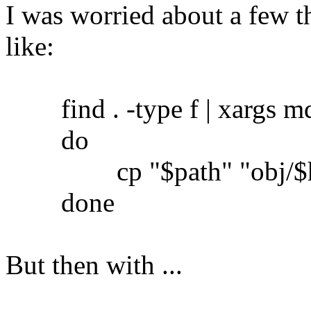
I was worried about a few th
like:
find . -type f | xargs md5
do
cp "$path" "obj/$h
done
But then with ...