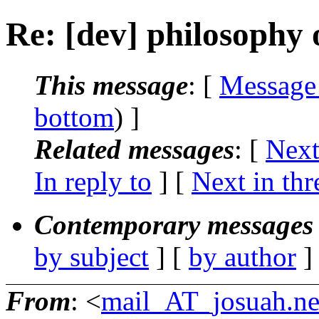
Re: [dev] philosophy o
This message
: [
Message
bottom
) ]
Related messages
:
[
Next
In reply to
]
[
Next in thr
Contemporary messages 
by subject
] [
by author
]
From
: <
mail_AT_josuah.ne