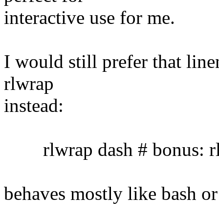
interactive use for me.
I would still prefer that lin
rlwrap
instead:
rlwrap dash # bonus: rl
behaves mostly like bash or 