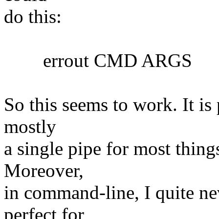
do this:
errout CMD ARGS
So this seems to work. It is 
mostly
a single pipe for most things
Moreover,
in command-line, I quite nev
perfect for