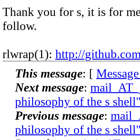
Thank you for s, it is for me
follow.
rlwrap(1):
http://github.co
This message
: [
Message
Next message
:
mail_AT_j
philosophy of the s shell
Previous message
:
mail_
philosophy of the s shell