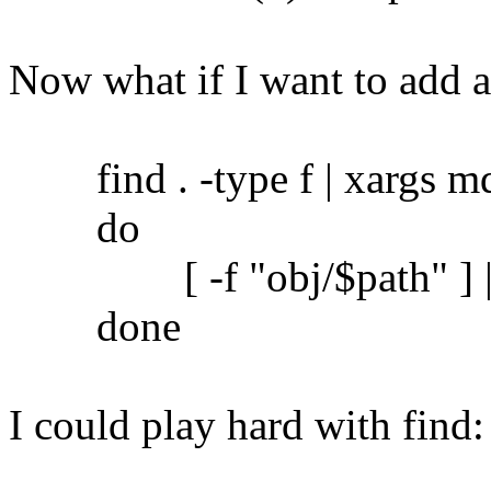
Now what if I want to add 
find . -type f | xargs md5
do
[ -f "obj/$path" ] || c
done
I could play hard with find: