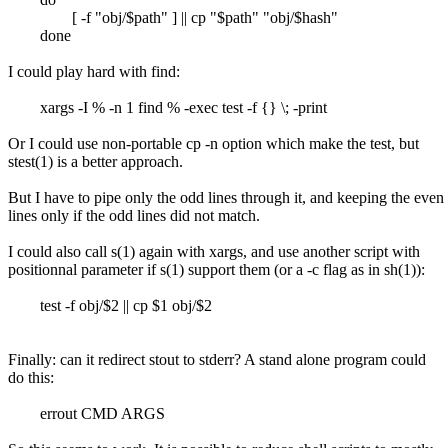
[ -f "obj/$path" ] || cp "$path" "obj/$hash"
done
I could play hard with find:
xargs -I % -n 1 find % -exec test -f {} \; -print
Or I could use non-portable cp -n option which make the test, but
stest(1) is a better approach.
But I have to pipe only the odd lines through it, and keeping the even
lines only if the odd lines did not match.
I could also call s(1) again with xargs, and use another script with
positionnal parameter if s(1) support them (or a -c flag as in sh(1)):
test -f obj/$2 || cp $1 obj/$2
Finally: can it redirect stout to stderr? A stand alone program could
do this:
errout CMD ARGS