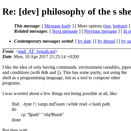
Re: [dev] philosophy of the s she
This message
: [
Message body
] [ More options (
top
,
bottom
) ]
Related messages
:
[
Next message
] [
Previous message
] [
In r
Contemporary messages sorted
: [
by date
] [
by thread
] [
by su
From
: <
mail_AT_josuah.net
>
Date
: Mon, 10 Apr 2017 21:25:14 +0200
I like the idea of only having commands, environment variables, pipes
and conditions (with && and ||). This has some purity, not using the
shell as a programming language, but as a tool to compose other
programs.
I was worried about a few things not being possible at all, like:
find . -type f | xargs md5sum | while read -r hash path
do
cp "$path" "obj/$hash"
done
But then with ...