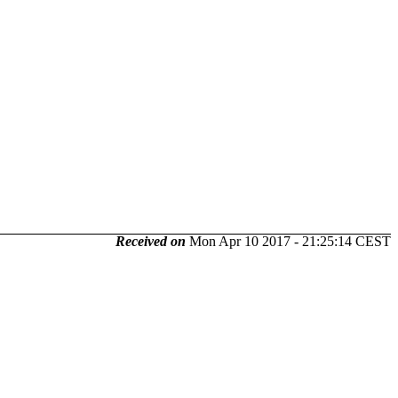
Received on
Mon Apr 10 2017 - 21:25:14 CEST