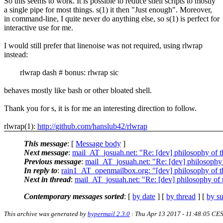
So this seems to work. It is possible to reduce shell scripts to mostly
a single pipe for most things. s(1) it then "Just enough". Moreover,
in command-line, I quite never do anything else, so s(1) is perfect for
interactive use for me.
I would still prefer that linenoise was not required, using rlwrap
instead:
rlwrap dash # bonus: rlwrap sic
behaves mostly like bash or other bloated shell.
Thank you for s, it is for me an interesting direction to follow.
rlwrap(1):
http://github.com/hanslub42/rlwrap
This message
: [
Message body
]
Next message
:
mail_AT_josuah.net: "Re: [dev] philosophy of th
Previous message
:
mail_AT_josuah.net: "Re: [dev] philosophy o
In reply to
:
rain1_AT_openmailbox.org: "[dev] philosophy of th
Next in thread
:
mail_AT_josuah.net: "Re: [dev] philosophy of t
Contemporary messages sorted
: [
by date
] [
by thread
] [
by su
This archive was generated by
hypermail 2.3.0
: Thu Apr 13 2017 - 11:48:05 CE