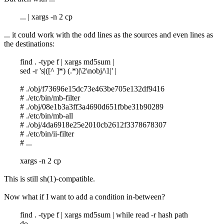
... | xargs -n 2 cp
... it could work with the odd lines as the sources and even lines as
the destinations:
find . -type f | xargs md5sum |
sed -r 's|([^ ]*) (.*)|\2\nobj/\1|' |
# ./obj/f73696e15dc73e463be705e132df9416
# ./etc/bin/mb-filter
# ./obj/08e1b3a3ff3a4690d651fbbe31b90289
# ./etc/bin/mb-all
# ./obj/4da6918e25e2010cb2612f3378678307
# ./etc/bin/ii-filter
# ...
xargs -n 2 cp
This is still sh(1)-compatible.
Now what if I want to add a condition in-between?
find . -type f | xargs md5sum | while read -r hash path
do