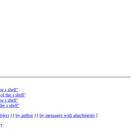
e s shell"
f the s shell"
e s shell"
he s shell"
bject
] [
by author
] [
by messages with attachments
]
ST