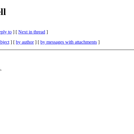
ll
eply to
]
[
Next in thread
]
bject
] [
by author
] [
by messages with attachments
]
,