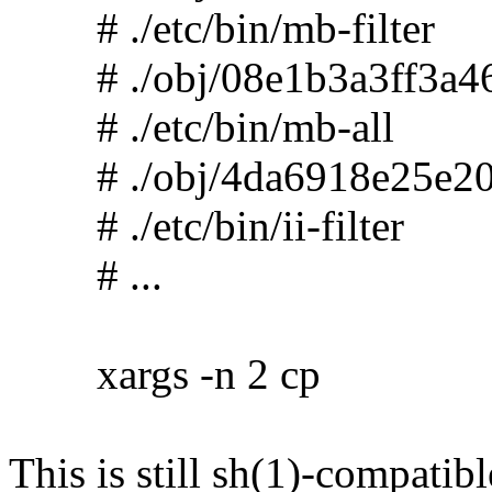
# ./etc/bin/mb-filter
# ./obj/08e1b3a3ff3a46
# ./etc/bin/mb-all
# ./obj/4da6918e25e20
# ./etc/bin/ii-filter
# ...
xargs -n 2 cp
This is still sh(1)-compatibl