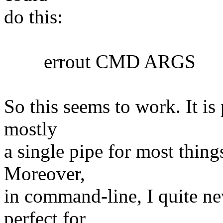
do this:
errout CMD ARGS
So this seems to work. It is 
mostly
a single pipe for most things
Moreover,
in command-line, I quite nev
perfect for