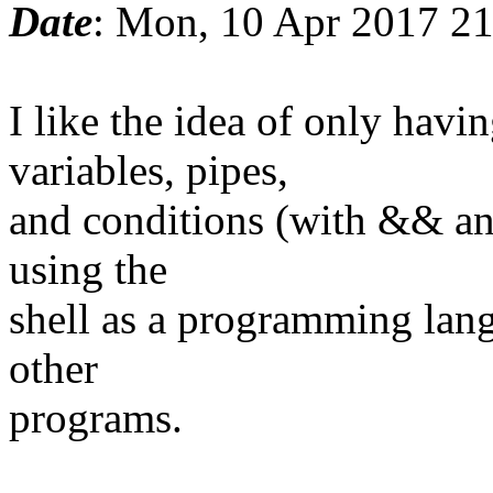
Date
: Mon, 10 Apr 2017 2
I like the idea of only ha
variables, pipes,
and conditions (with && and
using the
shell as a programming lang
other
programs.