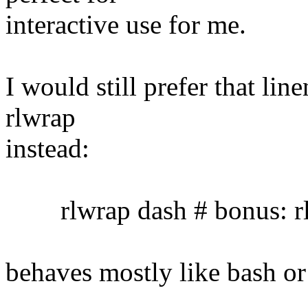
interactive use for me.
I would still prefer that lin
rlwrap
instead:
rlwrap dash # bonus: rl
behaves mostly like bash or 