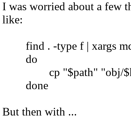
I was worried about a few th
like:
find . -type f | xargs md5
do
cp "$path" "obj/$h
done
But then with ...