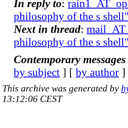
In reply to
:
rain1_AT_ope
philosophy of the s shell
Next in thread
:
mail_AT_
philosophy of the s shell
Contemporary messages 
by subject
] [
by author
]
This archive was generated by
h
13:12:06 CEST