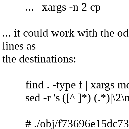
... | xargs -n 2 cp
... it could work with the o
lines as
the destinations:
find . -type f | xargs m
sed -r 's|([^ ]*) (.*)|\2\no
# ./obj/f73696e15dc73