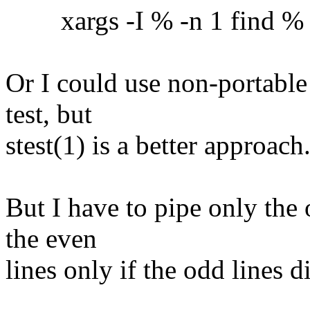
xargs -I % -n 1 find % -ex
Or I could use non-portable
test, but
stest(1) is a better approach
But I have to pipe only the 
the even
lines only if the odd lines 