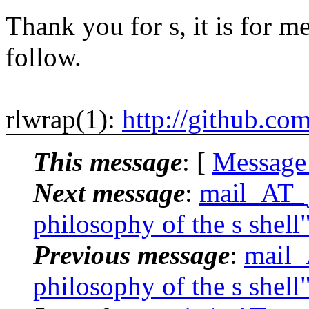
Thank you for s, it is for me
follow.
rlwrap(1):
http://github.co
This message
: [
Message
Next message
:
mail_AT_j
philosophy of the s shell
Previous message
:
mail_
philosophy of the s shell