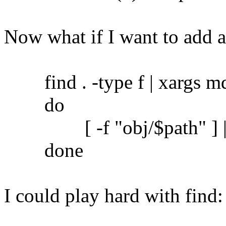
Now what if I want to add 
find . -type f | xargs md5
do
[ -f "obj/$path" ] || c
done
I could play hard with find: