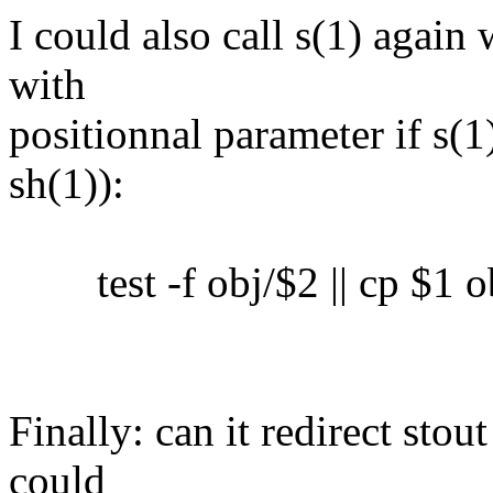
I could also call s(1) again 
with
positionnal parameter if s(1)
sh(1)):
test -f obj/$2 || cp $1 o
Finally: can it redirect sto
could