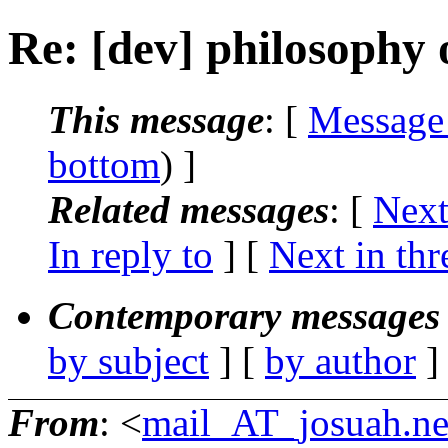
Re: [dev] philosophy o
This message
: [
Message
bottom
) ]
Related messages
:
[
Next
In reply to
]
[
Next in thr
Contemporary messages 
by subject
] [
by author
]
From
: <
mail_AT_josuah.ne